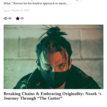
Bold
What.” Known for her fearless approach to music, ...
New
Single
/
October 9, 2025
News
“No
48
48
Matter
What”
Breaking Chains & Embracing Originality: Noxek ‘s
Breaking
Journey Through “The Gutter”
Chains
&