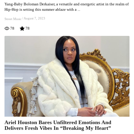
Yang-Baby Boloman Derkaiser, a versatile and energetic artist in the realm of
Heats
Hip-Hop is setting this summer ablaze with a ...
Up
As
/
August 7, 2023
Street Music
Yang-
78
78
Baby
&
Krema
Unveil
Explosive
“Mambo”
Collaboration
Ariel Houston Bares Unfiltered Emotions And
Ariel
Delivers Fresh Vibes In “Breaking My Heart”
Houston