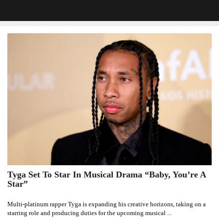
Tyga Set To Star In Musical Drama “Baby, You’re A
Tyga
Star”
Set
To
Multi-platinum rapper Tyga is expanding his creative horizons, taking on a
Star
starring role and producing duties for the upcoming musical ...
In