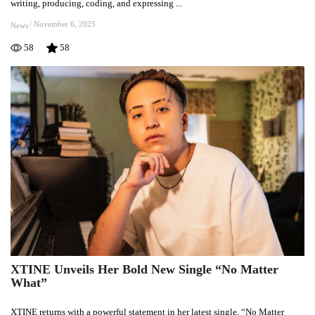
writing, producing, coding, and expressing ...
and
Already
/
November 6, 2025
News
Finding
58
58
Her
Voice
XTINE Unveils Her Bold New Single “No Matter
XTINE
What”
Unveils
Her
XTINE returns with a powerful statement in her latest single, “No Matter