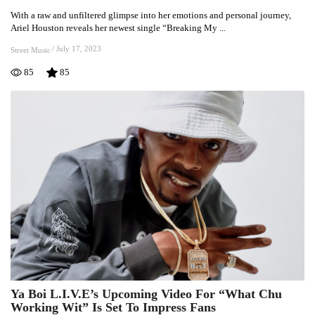
Bares
With a raw and unfiltered glimpse into her emotions and personal journey,
Unfiltered
Ariel Houston reveals her newest single “Breaking My ...
Emotions
And
/
July 17, 2023
Street Music
Delivers
85
85
Fresh
Vibes
In
“Breaking
My
Heart”
Ya Boi L.I.V.E’s Upcoming Video For “What Chu
Ya
Working Wit” Is Set To Impress Fans
Boi