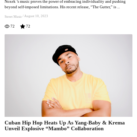
Noxek ’s music proves the power of embracing individuality and pushing
Embracing
beyond self-imposed limitations. His recent release, “The Gutter,” is ...
Originality:
Noxek
/
August 10, 2023
Street Music
‘s
72
72
Journey
Through
“The
Gutter”
Cuban Hip Hop Heats Up As Yang-Baby & Krema
Cuban
Unveil Explosive “Mambo” Collaboration
Hip
Hop