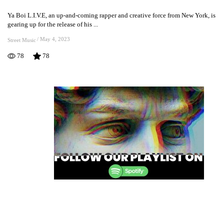
L.I.V.E’s
Ya Boi L.I.V.E, an up-and-coming rapper and creative force from New York, is
Upcoming
gearing up for the release of his ...
Video
For
/
May 4, 2023
Street Music
“What
78
78
Chu
Working
Wit”
Is
Set
To
Impress
Fans