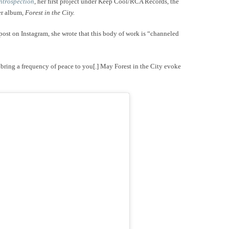
ntrospection
, her first project under Keep Cool/RCA Records, the
per album,
Forest in the City.
post on Instagram, she wrote that this body of work is “channeled
ring a frequency of peace to you[.] May Forest in the City evoke