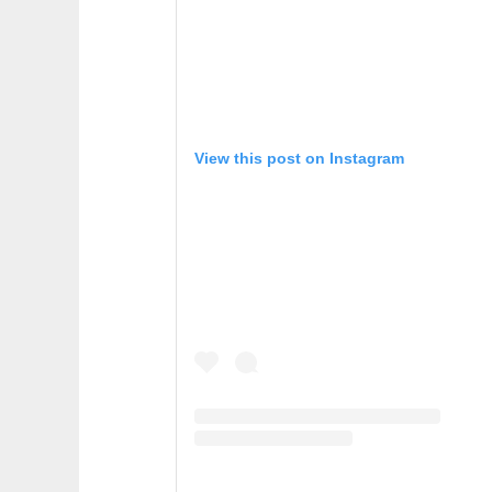
View this post on Instagram