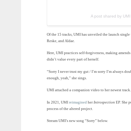
A post shared by UM
Of the 15 tracks, UMI has unveiled the launch single
Reske, and Aldae.
Here, UMI practices self-forgiveness, making amends 
didn’t value every part of herself.
“Sorry I never trust my gut / I’m sorry I’m always dou
enough, yeah,” she sings.
UMI attached a companion video to her newest track.
In 2021, UMI
reimagined
her
Introspection
EP. She pu
process of the altered project.
Stream UMI’s new song “Sorry” below.