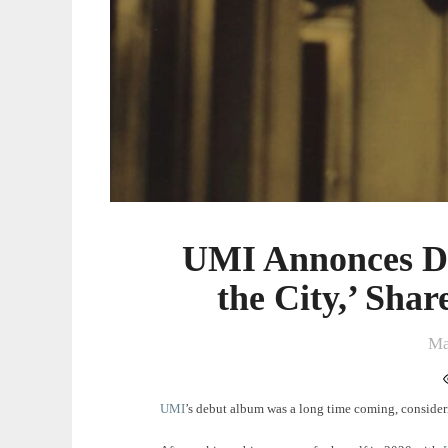
Shares
New
Song
‘Sorry’
UMI Annonces De
the City,’ Sha
Ma
UMI
’s debut album was a long time coming, consideri