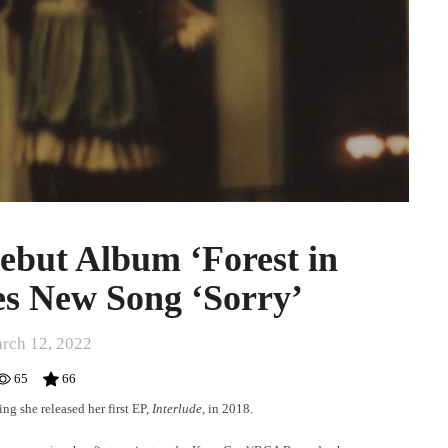
but Album ‘Forest in
res New Song ‘Sorry’
rch 12, 2022
65
66
ng she released her first EP,
Interlude
,
in 2018.