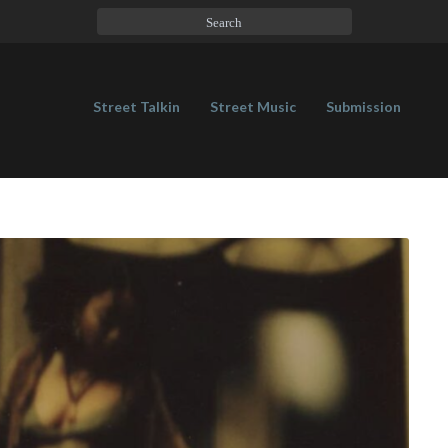
Street Talkin
Street Music
Submission