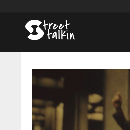
UMI
Annonces
Debut
Album
‘Forest
in
the
City,’