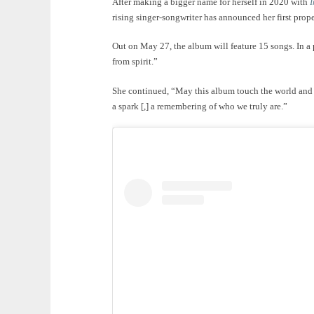
After making a bigger name for herself in 2020 with
I
rising singer-songwriter has announced her first pro
Out on May 27, the album will feature 15 songs. In a 
from spirit.”
She continued, “May this album touch the world and b
a spark [,] a remembering of who we truly are.”