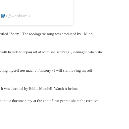
I
(@whoisumi)
 titled “Sorry.” The apologetic song was produced by 1Mind,
with herself to repair all of what she seemingly damaged when she
bting myself too much / I’m sorry / I will start loving myself
 It was directed by Eddie Mandell. Watch it below.
t out a documentary at the end of last year to share the creative