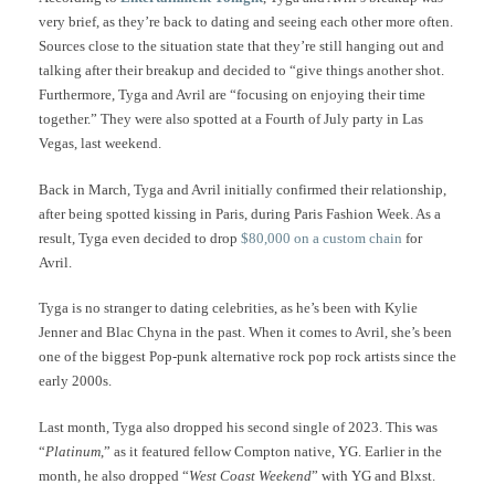
very brief, as they’re back to dating and seeing each other more often.
Sources close to the situation state that they’re still hanging out and
talking after their breakup and decided to “give things another shot.
Furthermore, Tyga and Avril are “focusing on enjoying their time
together.” They were also spotted at a Fourth of July party in Las
Vegas, last weekend.
Back in March, Tyga and Avril initially confirmed their relationship,
after being spotted kissing in Paris, during Paris Fashion Week. As a
result, Tyga even decided to drop
$80,000 on a custom chain
for
Avril.
Tyga is no stranger to dating celebrities, as he’s been with Kylie
Jenner and Blac Chyna in the past. When it comes to Avril, she’s been
one of the biggest Pop-punk alternative rock pop rock artists since the
early 2000s.
Last month, Tyga also dropped his second single of 2023. This was
“
Platinum
,” as it featured fellow Compton native, YG. Earlier in the
month, he also dropped “
West Coast Weekend
” with YG and Blxst.