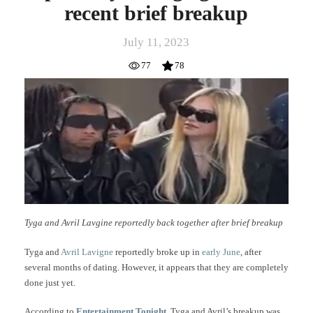
recent brief breakup
July 11, 2023
77
78
Tyga and Avril Lavgine reportedly back together after brief breakup
Tyga and
Avril Lavigne
reportedly broke up in
early June
, after
several months of dating. However, it appears that they are completely
done just yet.
According to
Entertainment Tonight
, Tyga and Avril’s breakup was