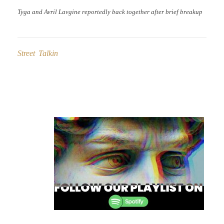
Tyga and Avril Lavgine reportedly back together after brief breakup
Street Talkin
Post
navigation