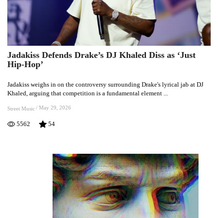
Jadakiss Defends Drake’s DJ Khaled Diss as ‘Just
Jadakiss
Hip-Hop’
Defends
Drake’s
Jadakiss weighs in on the controversy surrounding Drake's lyrical jab at DJ
DJ
Khaled, arguing that competition is a fundamental element ...
Khaled
Diss
/
May 29, 2026
Street Music
as
5562
54
‘Just
Hip-
Hop’