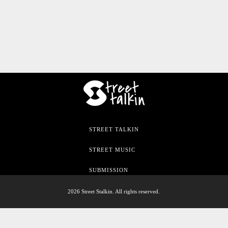
STREET TALKIN
STREET MUSIC
SUBMISSION
2026 Street Stalkin. All rights reserved.