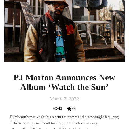
Album
‘Watch
the
Sun’
PJ Morton Announces New
Album ‘Watch the Sun’
March 2, 2022
43
44
PJ Morton’s motive for his recent tour news and a new single featuring
JoJo has a purpose. It’s all leading up to his forthcoming