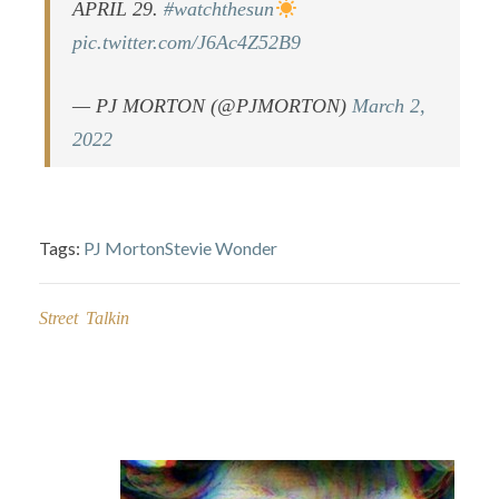
APRIL 29.
#watchthesun
pic.twitter.com/J6Ac4Z52B9
— PJ MORTON (@PJMORTON)
March 2,
2022
Tags:
PJ Morton
Stevie Wonder
Street Talkin
Post
navigation