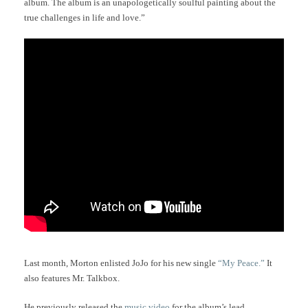
album. The album is an unapologetically soulful painting about the
true challenges in life and love.”
Last month, Morton enlisted JoJo for his new single
“My Peace.”
It
also features Mr. Talkbox.
He previously released the
music video
for the album’s lead