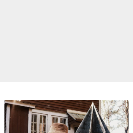
PJ
Morton
Announces
New