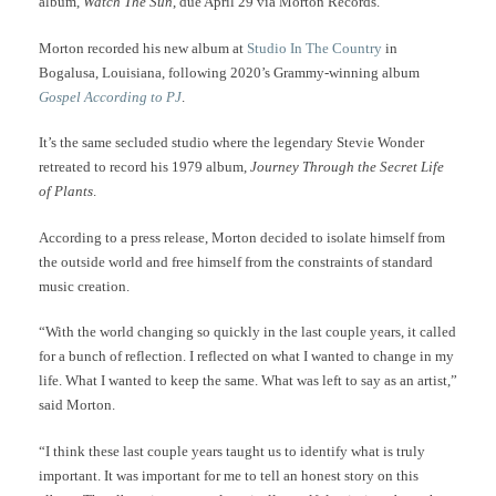
album,
Watch The Sun
, due April 29 via Morton Records.
Morton recorded his new album at
Studio In The Country
in
Bogalusa, Louisiana, following 2020’s Grammy-winning album
Gospel According to PJ
.
It’s the same secluded studio where the legendary Stevie Wonder
retreated to record his 1979 album,
Journey Through the Secret Life
of Plants
.
According to a press release, Morton decided to isolate himself from
the outside world and free himself from the constraints of standard
music creation.
“With the world changing so quickly in the last couple years, it called
for a bunch of reflection. I reflected on what I wanted to change in my
life. What I wanted to keep the same. What was left to say as an artist,”
said Morton.
“I think these last couple years taught us to identify what is truly
important. It was important for me to tell an honest story on this