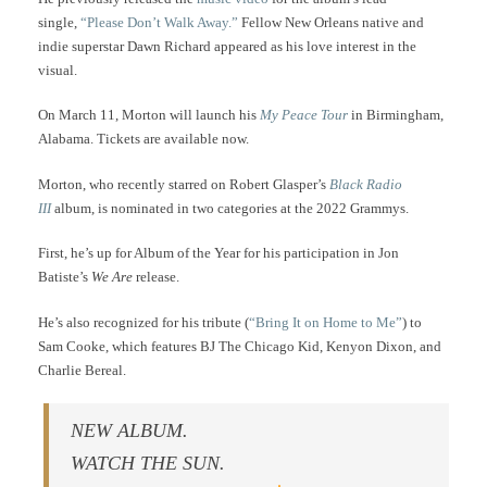
single,
“Please Don’t Walk Away.”
Fellow New Orleans native and
indie superstar Dawn Richard appeared as his love interest in the
visual.
On March 11, Morton will launch his
My Peace Tour
in Birmingham,
Alabama. Tickets are available now.
Morton, who recently starred on Robert Glasper’s
Black Radio
III
album, is nominated in two categories at the 2022 Grammys.
First, he’s up for Album of the Year for his participation in Jon
Batiste’s
We Are
release.
He’s also recognized for his tribute (
“Bring It on Home to Me”
) to
Sam Cooke, which features BJ The Chicago Kid, Kenyon Dixon, and
Charlie Bereal.
NEW ALBUM.
WATCH THE SUN.