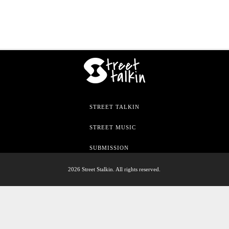
STREET TALKIN
STREET MUSIC
SUBMISSION
2026 Street Stalkin. All rights reserved.