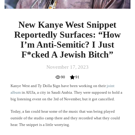
Jewish
Bitch”
New Kanye West Snippet
Reportedly Surfaces: “How
I’m Anti-Semitic? I Just
F*cked A Jewish Bitch”
November 17, 2023
90
91
Kanye West and Ty Dolla $ign have been working on their
joint
album
in AlUla, a city in Saudi Arabia. They were supposed to hold a
big listening event on the 3rd of November, but it got cancelled.
Today, a fan could hear some of the music that was being played
outside of the studio camp there and they recorded what they could
hear. The snippet is a little worrying.