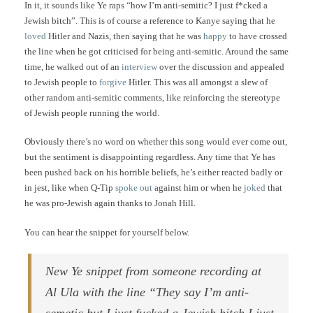
In it, it sounds like Ye raps “how I’m anti-semitic? I just f*cked a
Jewish bitch”. This is of course a reference to Kanye saying that he
loved
Hitler and Nazis, then saying that he was
happy
to have crossed
the line when he got criticised for being anti-semitic. Around the same
time, he walked out of an
interview
over the discussion and appealed
to Jewish people to
forgive
Hitler. This was all amongst a slew of
other random anti-semitic comments, like reinforcing the stereotype
of Jewish people running the world.
Obviously there’s no word on whether this song would ever come out,
but the sentiment is disappointing regardless. Any time that Ye has
been pushed back on his horrible beliefs, he’s either reacted badly or
in jest, like when Q-Tip
spoke out
against him or when he
joked
that
he was pro-Jewish again thanks to Jonah Hill.
You can hear the snippet for yourself below.
New Ye snippet from someone recording at
Al Ula with the line “They say I’m anti-