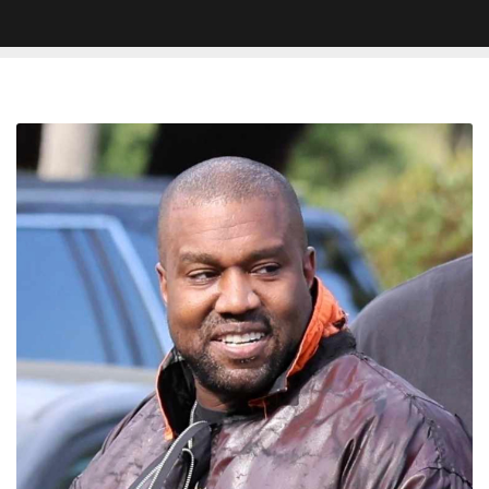
New
Kanye
West
Snippet
Reportedly
Surfaces:
“How
I’m
Anti-
Semitic?
I
Just
F*cked
A