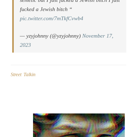
semetic but I just fucked a Jewish bitch I just
fucked a Jewish bitch “
pic.twitter.com/7mTkfCvwb4
— yzyjohnny (@yzyjohnny)
November 17,
2023
Street Talkin
Post
navigation