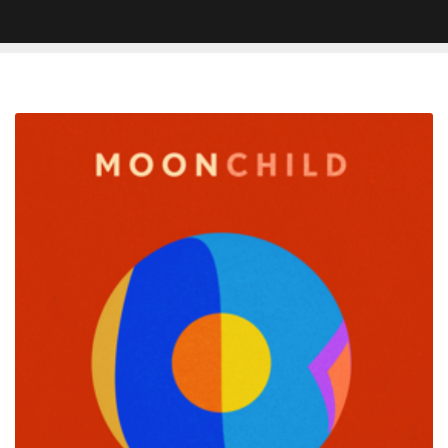
Moonchild
Enlists
Alex
Isley
for
New
Song
â€˜You
Got
Oneâ€™