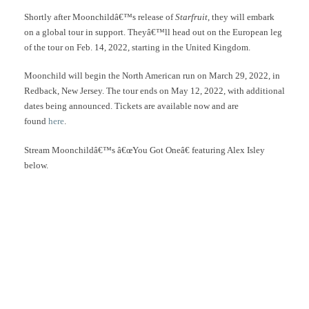
Shortly after Moonchildâ€™s release of
Starfruit
, they will embark
on a global tour in support. Theyâ€™ll head out on the European leg
of the tour on Feb. 14, 2022, starting in the United Kingdom.
Moonchild will begin the North American run on March 29, 2022, in
Redback, New Jersey. The tour ends on May 12, 2022, with additional
dates being announced. Tickets are available now and are
found
here
.
Stream Moonchildâ€™s â€œYou Got Oneâ€ featuring Alex Isley
below.