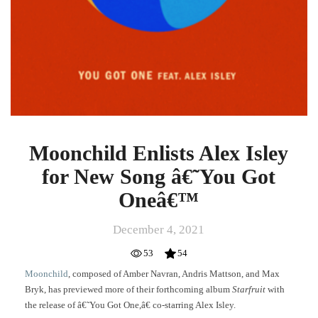
Moonchild Enlists Alex Isley
for New Song â€˜You Got
Oneâ€™
December 4, 2021
53
54
Moonchild
, composed of Amber Navran, Andris Mattson, and Max
Bryk, has previewed more of their forthcoming album
Starfruit
with
the release of â€˜You Got One,â€ co-starring Alex Isley.