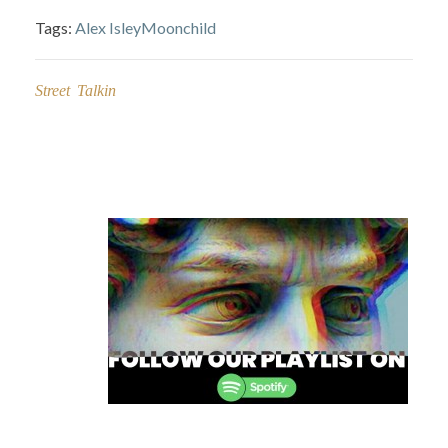
Tags:
Alex Isley
Moonchild
Street Talkin
Post
navigation