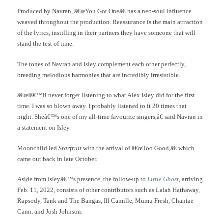
Produced by Navran, â€œYou Got Oneâ€ has a neo-soul influence
weaved throughout the production. Reassurance is the main attraction
of the lyrics, instilling in their partners they have someone that will
stand the test of time.
The tones of Navran and Isley complement each other perfectly,
breeding melodious harmonies that are incredibly irresistible.
â€œIâ€™ll never forget listening to what Alex Isley did for the first
time. I was so blown away. I probably listened to it 20 times that
night. Sheâ€™s one of my all-time favourite singers,â€ said Navran in
a statement on Isley.
Moonchild led
Starfruit
with the arrival of â€œToo Good,â€ which
came out back in late October.
Aside from Isleyâ€™s presence, the follow-up to
Little Ghost
, arriving
Feb. 11, 2022, consists of other contributors such as Lalah Hathaway,
Rapsody, Tank and The Bangas, Ill Camille, Mumu Fresh, Chantae
Cann, and Josh Johnson.