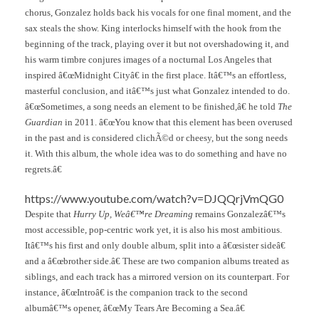
chorus, Gonzalez holds back his vocals for one final moment, and the
sax steals the show. King interlocks himself with the hook from the
beginning of the track, playing over it but not overshadowing it, and
his warm timbre conjures images of a nocturnal Los Angeles that
inspired â€œMidnight Cityâ€ in the first place. Itâ€™s an effortless,
masterful conclusion, and itâ€™s just what Gonzalez intended to do.
â€œSometimes, a song needs an element to be finished,â€ he told
The
Guardian
in 2011. â€œYou know that this element has been overused
in the past and is considered clichÃ©d or cheesy, but the song needs
it. With this album, the whole idea was to do something and have no
regrets.â€
https://www.youtube.com/watch?v=DJQQrjVmQG0
Despite that
Hurry Up, Weâ€™re Dreaming
remains Gonzalezâ€™s
most accessible, pop-centric work yet, it is also his most ambitious.
Itâ€™s his first and only double album, split into a â€œsister sideâ€
and a â€œbrother side.â€ These are two companion albums treated as
siblings, and each track has a mirrored version on its counterpart. For
instance, â€œIntroâ€ is the companion track to the second
albumâ€™s opener, â€œMy Tears Are Becoming a Sea.â€