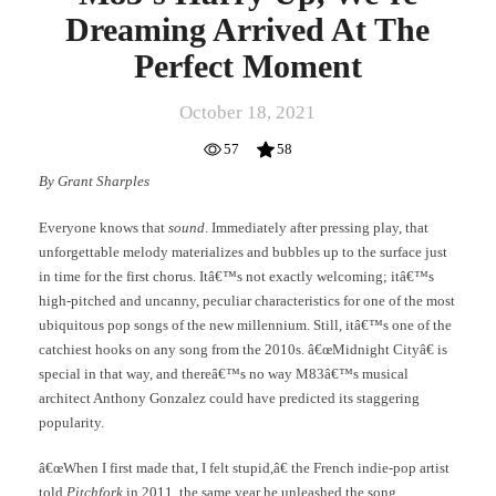
Dreaming Arrived At The
Perfect Moment
October 18, 2021
57
58
By Grant Sharples
Everyone knows that
sound
. Immediately after pressing play, that
unforgettable melody materializes and bubbles up to the surface just
in time for the first chorus. Itâ€™s not exactly welcoming; itâ€™s
high-pitched and uncanny, peculiar characteristics for one of the most
ubiquitous pop songs of the new millennium. Still, itâ€™s one of the
catchiest hooks on any song from the 2010s. â€œMidnight Cityâ€ is
special in that way, and thereâ€™s no way M83â€™s musical
architect Anthony Gonzalez could have predicted its staggering
popularity.
â€œWhen I first made that, I felt stupid,â€ the French indie-pop artist
told
Pitchfork
in 2011, the same year he unleashed the song.