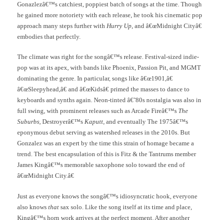
Gonazlezâ€™s catchiest, poppiest batch of songs at the time. Though
he gained more notoriety with each release, he took his cinematic pop
approach many steps further with
Hurry Up
, and â€œMidnight Cityâ€
embodies that perfectly.
The climate was right for the songâ€™s release. Festival-sized indie-
pop was at its apex, with bands like Phoenix, Passion Pit, and MGMT
dominating the genre. In particular, songs like â€œ1901,â€
â€œSleepyhead,â€ and â€œKidsâ€ primed the masses to dance to
keyboards and synths again. Neon-tinted â€˜80s nostalgia was also in
full swing, with prominent releases such as Arcade Fireâ€™s
The
Suburbs
, Destroyerâ€™s
Kaputt
, and eventually The 1975â€™s
eponymous debut serving as watershed releases in the 2010s. But
Gonzalez was an expert by the time this strain of homage became a
trend. The best encapsulation of this is Fitz & the Tantrums member
James Kingâ€™s memorable saxophone solo toward the end of
â€œMidnight City.â€
Just as everyone knows the songâ€™s idiosyncratic hook, everyone
also knows
that
sax solo. Like the song itself at its time and place,
Kingâ€™s horn work arrives at the perfect moment. After another