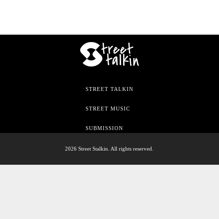
STREET TALKIN
STREET MUSIC
SUBMISSION
2026 Street Stalkin. All rights reserved.