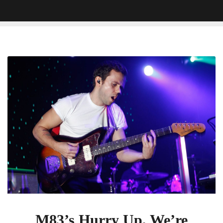
M83’s
Hurry
Up,
We’re
Dreaming
Arrived
At
The
Perfect
Moment
M83’s Hurry Up, We’re