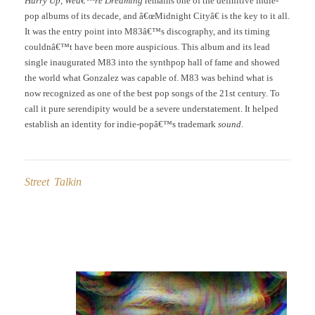
Hurry Up, Weâ€™re Dreaming
remains one of the definitive indie-
pop albums of its decade, and â€œMidnight Cityâ€ is the key to it all.
It was the entry point into M83â€™s discography, and its timing
couldnâ€™t have been more auspicious. This album and its lead
single inaugurated M83 into the synthpop hall of fame and showed
the world what Gonzalez was capable of. M83 was behind what is
now recognized as one of the best pop songs of the 21st century. To
call it pure serendipity would be a severe understatement. It helped
establish an identity for indie-popâ€™s trademark
sound
.
Street Talkin
Post
navigation