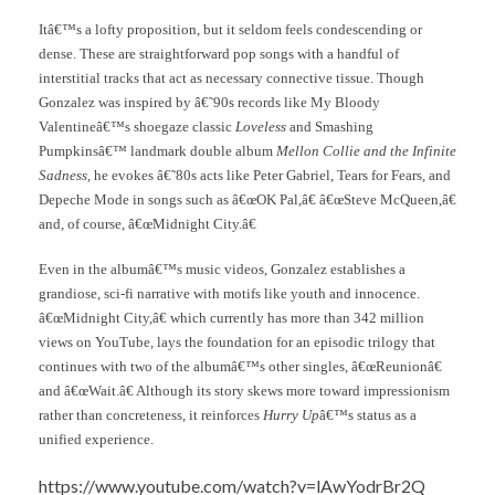
Itâ€™s a lofty proposition, but it seldom feels condescending or
dense. These are straightforward pop songs with a handful of
interstitial tracks that act as necessary connective tissue. Though
Gonzalez was inspired by â€˜90s records like My Bloody
Valentineâ€™s shoegaze classic
Loveless
and Smashing
Pumpkinsâ€™ landmark double album
Mellon Collie and the Infinite
Sadness
, he evokes â€˜80s acts like Peter Gabriel, Tears for Fears, and
Depeche Mode in songs such as â€œOK Pal,â€ â€œSteve McQueen,â€
and, of course, â€œMidnight City.â€
Even in the albumâ€™s music videos, Gonzalez establishes a
grandiose, sci-fi narrative with motifs like youth and innocence.
â€œMidnight City,â€ which currently has more than 342 million
views on YouTube, lays the foundation for an episodic trilogy that
continues with two of the albumâ€™s other singles, â€œReunionâ€
and â€œWait.â€ Although its story skews more toward impressionism
rather than concreteness, it reinforces
Hurry Up
â€™s status as a
unified experience.
https://www.youtube.com/watch?v=lAwYodrBr2Q