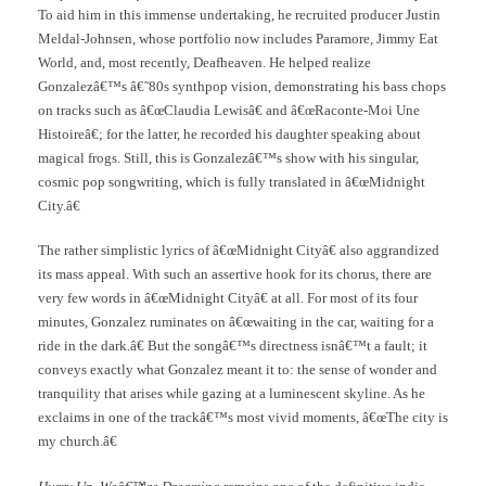
To aid him in this immense undertaking, he recruited producer Justin
Meldal-Johnsen, whose portfolio now includes Paramore, Jimmy Eat
World, and, most recently, Deafheaven. He helped realize
Gonzalezâ€™s â€˜80s synthpop vision, demonstrating his bass chops
on tracks such as â€œClaudia Lewisâ€ and â€œRaconte-Moi Une
Histoireâ€; for the latter, he recorded his daughter speaking about
magical frogs. Still, this is Gonzalezâ€™s show with his singular,
cosmic pop songwriting, which is fully translated in â€œMidnight
City.â€
The rather simplistic lyrics of â€œMidnight Cityâ€ also aggrandized
its mass appeal. With such an assertive hook for its chorus, there are
very few words in â€œMidnight Cityâ€ at all. For most of its four
minutes, Gonzalez ruminates on â€œwaiting in the car, waiting for a
ride in the dark.â€ But the songâ€™s directness isnâ€™t a fault; it
conveys exactly what Gonzalez meant it to: the sense of wonder and
tranquility that arises while gazing at a luminescent skyline. As he
exclaims in one of the trackâ€™s most vivid moments, â€œThe city is
my church.â€