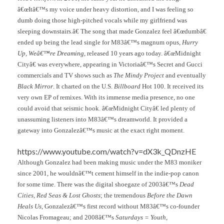
â€œItâ€™s my voice under heavy distortion, and I was feeling so
dumb doing those high-pitched vocals while my girlfriend was
sleeping downstairs.â€ The song that made Gonzalez feel â€œdumbâ€
ended up being the lead single for M83â€™s magnum opus,
Hurry
Up, Weâ€™re Dreaming
, released 10 years ago today. â€œMidnight
Cityâ€ was everywhere, appearing in Victoriaâ€™s Secret and Gucci
commercials and TV shows such as
The Mindy Project
and eventually
Black Mirror
. It charted on the U.S.
Billboard
Hot 100. It received its
very own EP of remixes. With its immense media presence, no one
could avoid that seismic hook. â€œMidnight Cityâ€ led plenty of
unassuming listeners into M83â€™s dreamworld. It provided a
gateway into Gonzalezâ€™s music at the exact right moment.
https://www.youtube.com/watch?v=dX3k_QDnzHE
Although Gonzalez had been making music under the M83 moniker
since 2001, he wouldnâ€™t cement himself in the indie-pop canon
for some time. There was the digital shoegaze of 2003â€™s
Dead
Cities, Red Seas & Lost Ghosts
; the tremendous
Before the Dawn
Heals Us
, Gonzalezâ€™s first record without M83â€™s co-founder
Nicolas Fromageau; and 2008â€™s
Saturdays = Youth
,