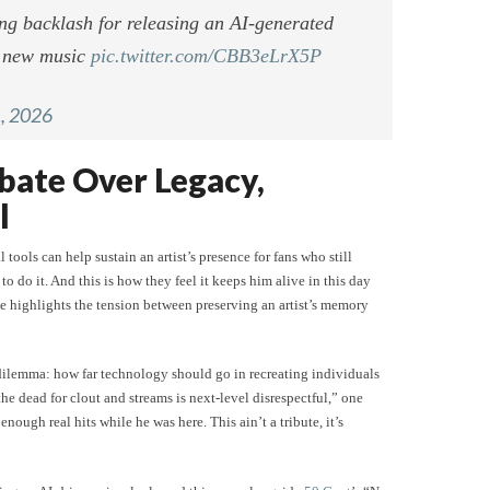
ng backlash for releasing an AI-generated
g new music
pic.twitter.com/CBB3eLrX5P
, 2026
bate Over Legacy,
l
 tools can help sustain an artist’s presence for fans who still
o do it. And this is how they feel it keeps him alive in this day
 highlights the tension between preserving an artist’s memory
 dilemma: how far technology should go in recreating individuals
he dead for clout and streams is next-level disrespectful,” one
enough real hits while he was here. This ain’t a tribute, it’s