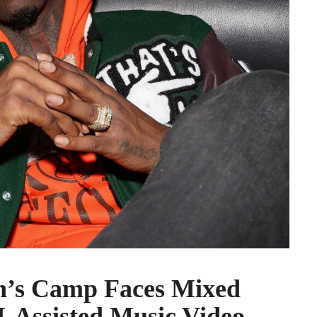
’s Camp Faces Mixed
I-Assisted Music Video