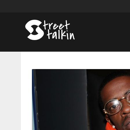
Rich
Homie
Quan’s
Camp
Faces
Mixed
Reactions
Over