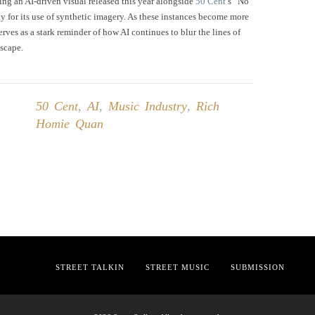
ing an AI-driven visual released this year alongside
50 Cent
’s “No
y for its use of synthetic imagery. As these instances become more
rves as a stark reminder of how AI continues to blur the lines of
dscape.
50 Cent
,
AI
,
Music Industry
,
Rich
Homie Quan
STREET TALKIN
STREET MUSIC
SUBMISSION