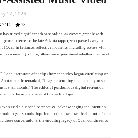
ay 22, 2026
7416
73
an
has stirred significant debate online, as viewers grapple with
elligence to recreate the late Atlanta rapper, who passed away in
ss of Quan in intimate, reflective moments, including scenes with
ect as a moving tribute, others have questioned whether the use of
” one user wrote after clips from the video began circulating on
 Another critic remarked, “Imagine scrolling the net and you see
s lost all morals.” The ethics of posthumous digital recreation
stle with the implications of this technology.
ers expressed a nuanced perspective, acknowledging the intention
thodology. “Sounds dope but don’t know how I feel about it,” one
mid these conversations, the enduring legacy of Quan continues to