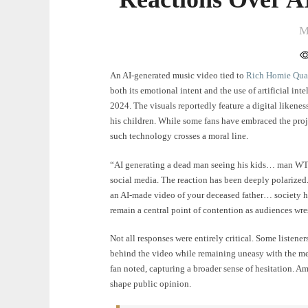
M
An AI-generated music video tied to
Rich Homie Qu
both its emotional intent and the use of artificial int
2024. The visuals reportedly feature a digital likene
his children. While some fans have embraced the proj
such technology crosses a moral line.
“AI generating a dead man seeing his kids… man WTF!
social media. The reaction has been deeply polarized.
an AI-made video of your deceased father… society ha
remain a central point of contention as audiences wre
Not all responses were entirely critical. Some listen
behind the video while remaining uneasy with the me
fan noted, capturing a broader sense of hesitation. A
shape public opinion.