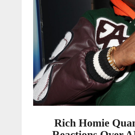
AI-
Assisted
Music
Video
Rich Homie Quan
Reactions Over A