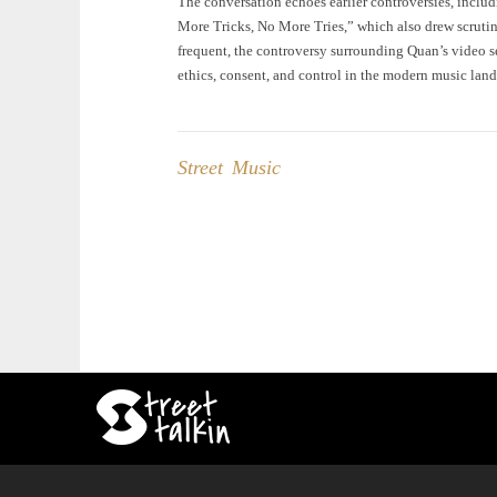
The conversation echoes earlier controversies, includ
More Tricks, No More Tries,” which also drew scrutin
frequent, the controversy surrounding Quan’s video se
ethics, consent, and control in the modern music lan
Street Music
Post
navigation