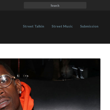
Street Talkin
Street Music
Submission