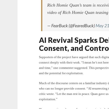
Rich Homie Quan’s team is receivi
video of Rich Homie Quan teasin
— FearBuck (@FearedBuck)
May 21
AI Revival Sparks De
Consent, and Contro
Supporters of the project have argued that such digital
connect deeply with their work. “I mean he’s not here t
and time,” one commenter suggested. This perspective
and the potential for exploitation.
Much of the discourse centers on a familiar industry
who can no longer provide consent. “AI resurrecting t
critic wrote. “Let the man rest in peace. Quan gave us 
exploitation.”