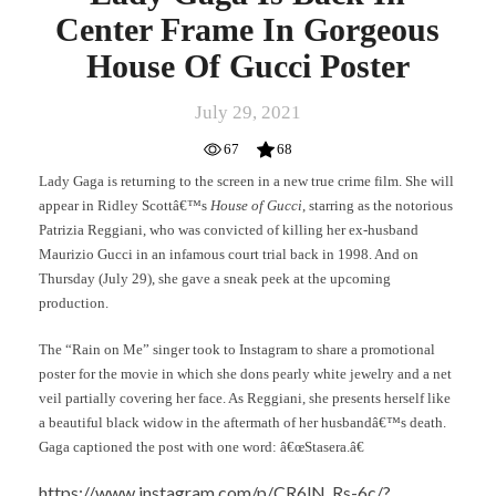
Center Frame In Gorgeous
House Of Gucci Poster
July 29, 2021
67
68
Lady Gaga is returning to the screen in a new true crime film. She will
appear in Ridley Scottâ€™s
House of Gucci
, starring as the notorious
Patrizia Reggiani, who was convicted of killing her ex-husband
Maurizio Gucci in an infamous court trial back in 1998. And on
Thursday (July 29), she gave a sneak peek at the upcoming
production.
The “Rain on Me” singer took to Instagram to share a promotional
poster for the movie in which she dons pearly white jewelry and a net
veil partially covering her face. As Reggiani, she presents herself like
a beautiful black widow in the aftermath of her husbandâ€™s death.
Gaga captioned the post with one word: â€œStasera.â€
https://www.instagram.com/p/CR6lN_Rs-6c/?