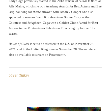
Lady Gaga previously starred in the 2018 remake of
A Star Is Born
as
Ally Maine, which she won Academy Awards for Best Actress and Best
Original Song for â€œShallowâ€ with Bradley Cooper. She also
appeared in seasons 5 and 6 in
American Horror Story
as the
Countess and ScÃ¡thach. Gaga won a Golden Globe Award for Best
Actress in the Miniseries or Television Film category for the fifth
season.
House of Gucci
is set to be released in the U.S. on November 24,
2021, and in the United Kingdom on November 28. The movie will
also be available to stream on Paramount+.
Street Talkin
Post
navigation