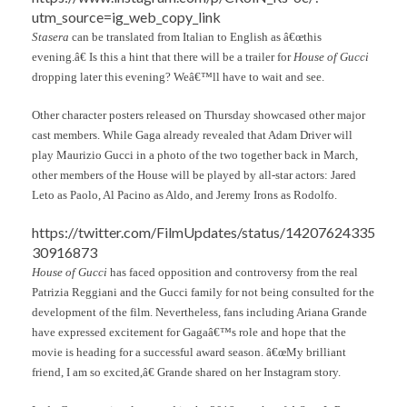
utm_source=ig_web_copy_link
Stasera
can be translated from Italian to English as â€œthis
evening.â€ Is this a hint that there will be a trailer for
House of Gucci
dropping later this evening? Weâ€™ll have to wait and see.
Other character posters released on Thursday showcased other major
cast members. While Gaga already revealed that Adam Driver will
play Maurizio Gucci in a photo of the two together back in March,
other members of the House will be played by all-star actors: Jared
Leto as Paolo, Al Pacino as Aldo, and Jeremy Irons as Rodolfo.
https://twitter.com/FilmUpdates/status/14207624335
30916873
House of Gucci
has faced opposition and controversy from the real
Patrizia Reggiani and the Gucci family for not being consulted for the
development of the film. Nevertheless, fans including Ariana Grande
have expressed excitement for Gagaâ€™s role and hope that the
movie is heading for a successful award season. â€œMy brilliant
friend, I am so excited,â€ Grande shared on her Instagram story.