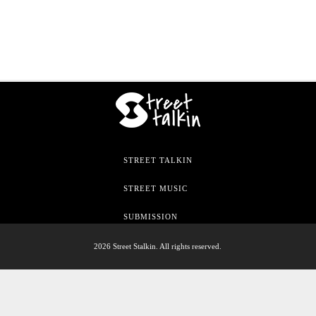
STREET TALKIN
STREET MUSIC
SUBMISSION
2026 Street Stalkin. All rights reserved.