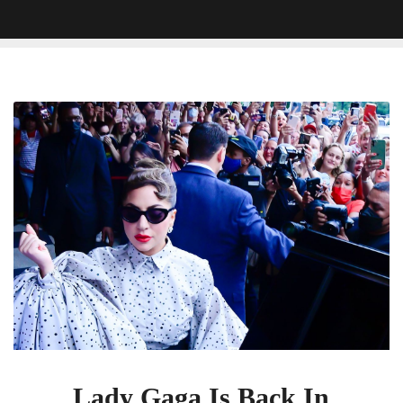
Lady
Gaga
Is
Back
In
Center
Frame
In
Gorgeous
House
Of
Gucci
Poster
Lady Gaga Is Back In