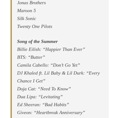
Jonas Brothers
Maroon 5
Silk Sonic
Twenty One Pilots
Song of the Summer
Billie Eilish: “Happier Than Ever”
BTS: “Butter”
Camila Cabello: “Don’t Go Yet”
DJ Khaled ft. Lil Baby & Lil Durk: “Every
Chance I Get”
Doja Cat: “Need To Know”
Dua Lipa: “Levitating”
Ed Sheeran: “Bad Habits”
Giveon: “Heartbreak Anniversary”