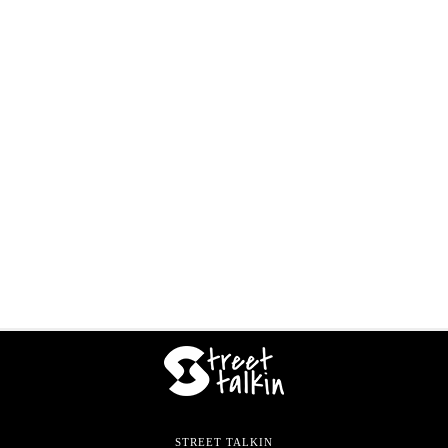
STREET TALKIN