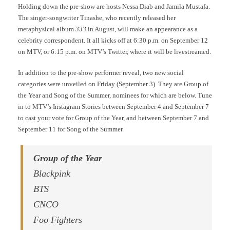
Holding down the pre-show are hosts Nessa Diab and Jamila Mustafa.
The singer-songwriter Tinashe, who recently released her
metaphysical album
333
in August, will make an appearance as a
celebrity correspondent. It all kicks off at 6:30 p.m. on September 12
on MTV, or 6:15 p.m. on MTV’s Twitter, where it will be livestreamed.
In addition to the pre-show performer reveal, two new social
categories were unveiled on Friday (September 3). They are Group of
the Year and Song of the Summer, nominees for which are below. Tune
in to MTV’s Instagram Stories between September 4 and September 7
to cast your vote for Group of the Year, and between September 7 and
September 11 for Song of the Summer.
Group of the Year
Blackpink
BTS
CNCO
Foo Fighters