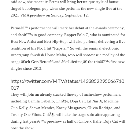
said
now
, she meant it: Petras will bring her unique style of house-
tinged bubblegum pop when she performs the new single live at the
2021 VMA pre-show on Sunday, September 12.
Petrasâ€™s performance will mark her debut at the awards ceremony,
and sheâ€™s in good company. Rapper Polo G, who is nominated for
Best New Artist and Best Hip-Hop, will also perform, delivering a live
rendition of his No. 1 hit “Rapstar.” So will the seminal electronic
supergroup Swedish House Mafia, who will showcase a medley of the
songs â€œIt Gets Betterâ€ and â€œLifetime,â€ the trioâ€™s first new
singles since 2013.
https://twitter.com/MTV/status/1433852295066710
017
They will join an already stacked line-up of main-show performers,
including Camila Cabello, ChlÃ¶e, Doja Cat, Lil Nas X, Machine
Gun Kelly, Shawn Mendes, Kacey Musgraves, Olivia Rodrigo, and
Twenty One Pilots. ChlÃ¶e will take the stage solo after appearing
during last yearâ€™s pre-show as half of Chloe x Halle. Doja Cat will
host the show.