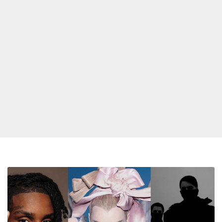
Kim
Petras,
Swedish
House