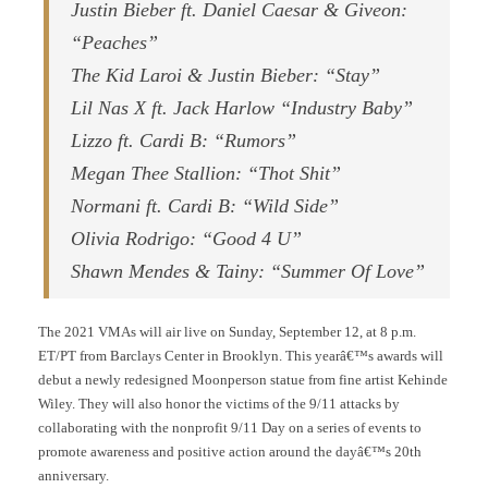
Justin Bieber ft. Daniel Caesar & Giveon:
“Peaches”
The Kid Laroi & Justin Bieber: “Stay”
Lil Nas X ft. Jack Harlow “Industry Baby”
Lizzo ft. Cardi B: “Rumors”
Megan Thee Stallion: “Thot Shit”
Normani ft. Cardi B: “Wild Side”
Olivia Rodrigo: “Good 4 U”
Shawn Mendes & Tainy: “Summer Of Love”
The 2021 VMAs will air live on Sunday, September 12, at 8 p.m.
ET/PT from Barclays Center in Brooklyn. This yearâ€™s awards will
debut a newly redesigned Moonperson statue from fine artist Kehinde
Wiley. They will also honor the victims of the 9/11 attacks by
collaborating with the nonprofit 9/11 Day on a series of events to
promote awareness and positive action around the dayâ€™s 20th
anniversary.