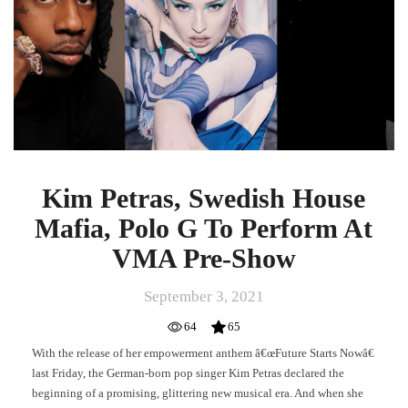
Mafia,
Polo
G
To
Perform
At
VMA
Pre-
Show
Kim Petras, Swedish House
Mafia, Polo G To Perform At
VMA Pre-Show
September 3, 2021
64
65
With the release of her empowerment anthem â€œFuture Starts Nowâ€
last Friday, the German-born pop singer Kim Petras declared the
beginning of a promising, glittering new musical era. And when she