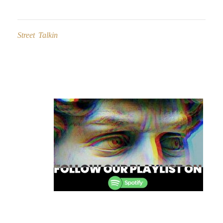
Street Talkin
Post
navigation