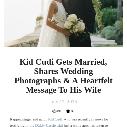
Shares
Wedding
Photographs
&
A
Heartfelt
Message
To
His
Wife
Kid Cudi Gets Married,
Shares Wedding
Photographs & A Heartfelt
Message To His Wife
July 12, 2025
80
81
Rapper, singer and actor,
Kid Cudi
, who was recently in news for
testifying in the
Diddy-Cassie trial
just a while ago, has taken to