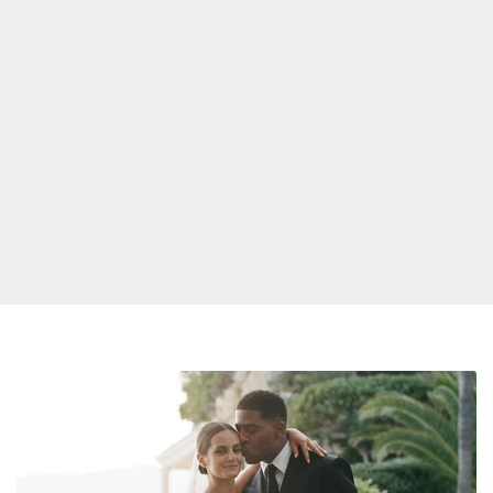
Kid
Cudi
Gets
Married,