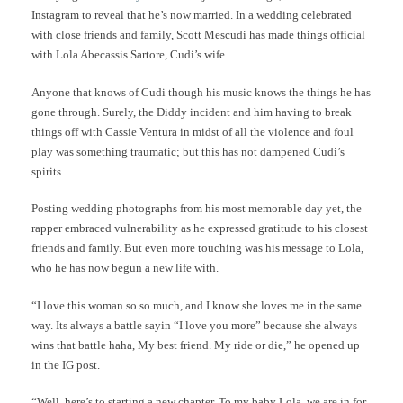
Instagram to reveal that he’s now married. In a wedding celebrated
with close friends and family, Scott Mescudi has made things official
with Lola Abecassis Sartore, Cudi’s wife.
Anyone that knows of Cudi though his music knows the things he has
gone through. Surely, the Diddy incident and him having to break
things off with Cassie Ventura in midst of all the violence and foul
play was something traumatic; but this has not dampened Cudi’s
spirits.
Posting wedding photographs from his most memorable day yet, the
rapper embraced vulnerability as he expressed gratitude to his closest
friends and family. But even more touching was his message to Lola,
who he has now begun a new life with.
“I love this woman so so much, and I know she loves me in the same
way. Its always a battle sayin “I love you more” because she always
wins that battle haha, My best friend. My ride or die,” he opened up
in the IG post.
“Well, here’s to starting a new chapter. To my baby Lola, we are in for