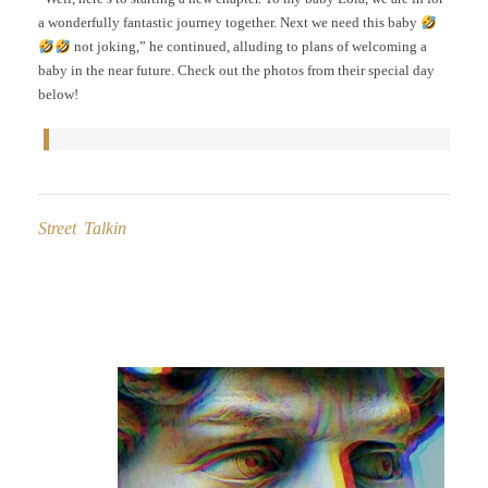
a wonderfully fantastic journey together. Next we need this baby
not joking,” he continued, alluding to plans of welcoming a
baby in the near future. Check out the photos from their special day
below!
Street Talkin
Post
navigation