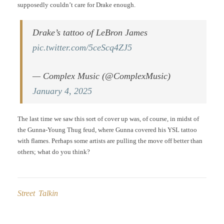
supposedly couldn’t care for Drake enough.
Drake’s tattoo of LeBron James
pic.twitter.com/5ceScq4ZJ5
— Complex Music (@ComplexMusic)
January 4, 2025
The last time we saw this sort of cover up was, of course, in midst of
the Gunna-Young Thug feud, where Gunna covered his YSL tattoo
with flames. Perhaps some artists are pulling the move off better than
others; what do you think?
Street Talkin