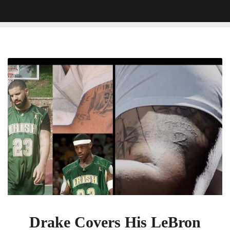
Drake
Covers
His
LeBron
James
Tattoo
With
SGA
Jersey
Tattoo
Drake Covers His LeBron