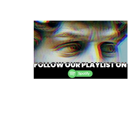
Post
navigation