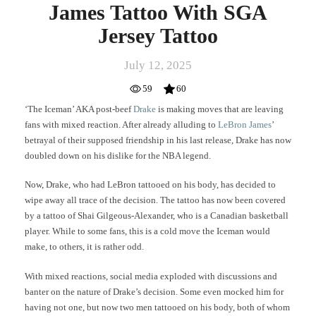
James Tattoo With SGA
Jersey Tattoo
July 12, 2025
59
60
‘The Iceman’ AKA post-beef
Drake
is making moves that are leaving
fans with mixed reaction. After already alluding to
LeBron James
’
betrayal of their supposed friendship in his last release, Drake has now
doubled down on his dislike for the NBA legend.
Now, Drake, who had LeBron tattooed on his body, has decided to
wipe away all trace of the decision. The tattoo has now been covered
by a tattoo of Shai Gilgeous-Alexander, who is a Canadian basketball
player. While to some fans, this is a cold move the Iceman would
make, to others, it is rather odd.
With mixed reactions, social media exploded with discussions and
banter on the nature of Drake’s decision. Some even mocked him for
having not one, but now two men tattooed on his body, both of whom