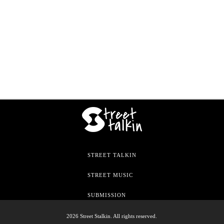
STREET TALKIN
STREET MUSIC
SUBMISSION
2026 Street Stalkin. All rights reserved.