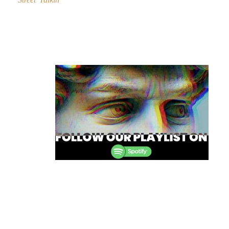
Post
navigation