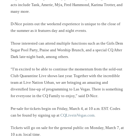
acts include Tank, Amerie, Mýa, Fred Hammond, Karima Trotter, and
many more.
D-Nice points out the weekend experience is unique to the close of
the summer as it features day and night events.
Those interested can attend multiple functions such as the Girls Dem
Sugar Pool Party, Praise and Worship Brunch, and a special CQ After
Dark late-night bash, among others.
“I’m excited to be able to continue the momentum from the sold-out
Club Quarantine Live shows last year. Together with the incredible
team at Live Nation Urban, we are bringing an amazing and
diversified line-up of programming to Las Vegas. There is something
for everyone in the CQ Family to enjoy,” said D-Nice.
Pre-sale for tickets begin on Friday, March 4, at 10 a.m. EST. Codes
can be found by signing up at
CQLiveinVegas.com
.
Tickets will go on sale for the general public on Monday, March 7, at
10 a.m. local time.