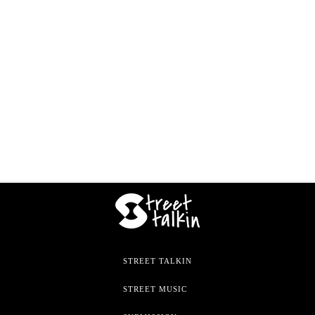
STREET TALKIN
STREET MUSIC