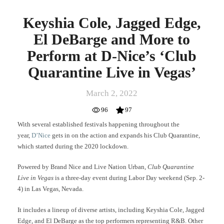
Quarantine
Live
Keyshia Cole, Jagged Edge,
in
Vegas’
El DeBarge and More to
Perform at D-Nice’s ‘Club
Quarantine Live in Vegas’
March 2, 2022
96
97
With several established festivals happening throughout the
year,
D’Nice
gets in on the action and expands his Club Quarantine,
which started during the 2020 lockdown.
Powered by Brand Nice and Live Nation Urban,
Club Quarantine
Live in Vegas
is a three-day event during Labor Day weekend (Sep. 2-
4) in Las Vegas, Nevada.
It includes a lineup of diverse artists, including Keyshia Cole, Jagged
Edge, and El DeBarge as the top performers representing R&B.
Other