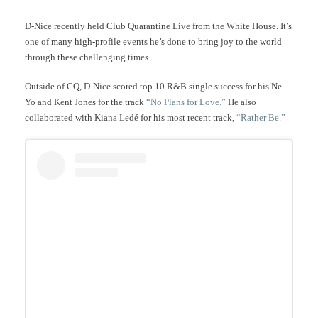
D-Nice recently held Club Quarantine Live from the White House. It’s
one of many high-profile events he’s done to bring joy to the world
through these challenging times.
Outside of CQ, D-Nice scored top 10 R&B single success for his Ne-
Yo and Kent Jones for the track
“No Plans for Love.”
He also
collaborated with Kiana Ledé for his most recent track,
“Rather Be.”