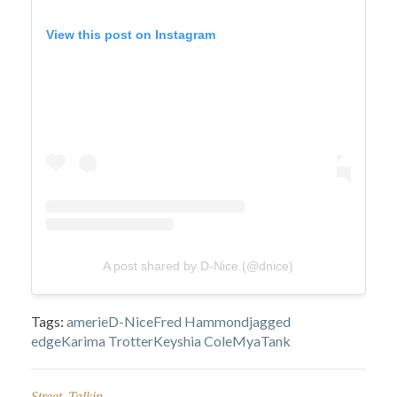
View this post on Instagram
A post shared by D-Nice (@dnice)
Tags:
amerie
D-Nice
Fred Hammond
jagged
edge
Karima Trotter
Keyshia Cole
Mya
Tank
Street Talkin