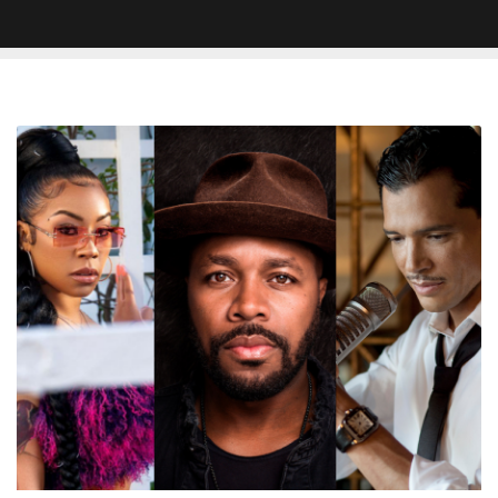
Keyshia
Cole,
Jagged
Edge,
El
DeBarge
and
More
to
Perform
at
D-
Nice’s
‘Club