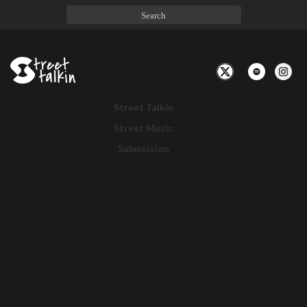
Toggle
Navigation
Street Talkin
Street Music
Submission