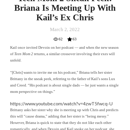
Briana Is Meeting Up With
Kail’s Ex Chris
March 2, 2022
62
63
Kail once invited Devoin on her podcast — and when the new season
of
Teen Mom 2
returns, a similar crossover involving their exes will
unfold.
“[Chris] wants to invite me on his podcast,” Briana tells her sister
Brittany in the sneak peek, referring to the father of Kail’s sons Lux
and Creed. “His podcast is about single dads — he just wants a single
mom perspective on things.”
https://www.youtube.com/watch?v=4zwT5fwcq-U
Brittany asks her sister why she is meeting up with Chris and predicts
this will “cause drama,” adding that her sister is “being messy.”
However, Briana is quick to state that they do not like each other
romantically, and when Devoin and Kail spoke on her podcast, she