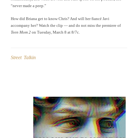
“never made a peep.”
How did Briana get to know Chris? And will her fiancé Javi
accompany her? Watch the clip — and do not miss the premiere of
Teen Mom 2
on Tuesday, March 8 at 8/7c.
Street Talkin
Post
navigation