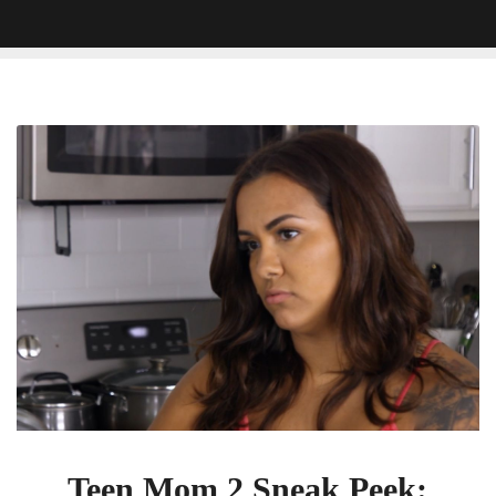
Teen
Mom
2
Sneak
Peek:
Briana
Is
Meeting
Up
With
Kail’s
Ex
Chris
Teen Mom 2 Sneak Peek: