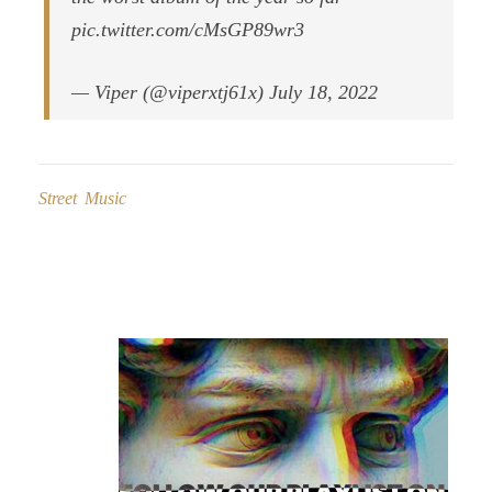
pic.twitter.com/cMsGP89wr3
— Viper (@viperxtj61x) July 18, 2022
Street Music
Post
navigation