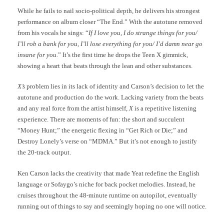
While he fails to nail socio-political depth, he delivers his strongest
performance on album closer “The End.” With the autotune removed
from his vocals he sings: “
If I love you, I do strange things for you/
I’ll rob a bank for you, I’ll lose everything for you/ I’d damn near go
insane for you.
” It’s the first time he drops the Teen X gimmick,
showing a heart that beats through the lean and other substances.
X’s
problem lies in its lack of identity and Carson’s decision to let the
autotune and production do the work. Lacking variety from the beats
and any real force from the artist himself,
X
is a repetitive listening
experience. There are moments of fun: the short and succulent
“Money Hunt;” the energetic flexing in “Get Rich or Die;” and
Destroy Lonely’s verse on “MDMA.” But it’s not enough to justify
the 20-track output.
Ken Carson lacks the creativity that made Yeat redefine the English
language or Sofaygo’s niche for back pocket melodies. Instead, he
cruises throughout the 48-minute runtime on autopilot, eventually
running out of things to say and seemingly hoping no one will notice.