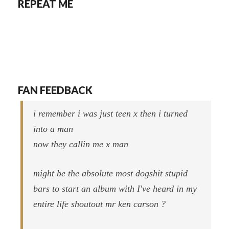
REPEAT ME
FAN FEEDBACK
i remember i was just teen x then i turned
into a man
now they callin me x man
might be the absolute most dogshit stupid
bars to start an album with I've heard in my
entire life shoutout mr ken carson ?