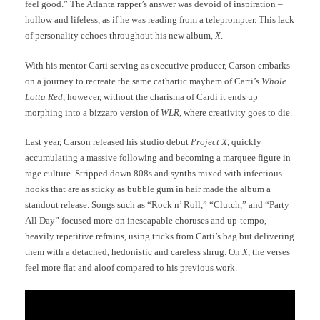
feel good.” The Atlanta rapper’s answer was devoid of inspiration –
hollow and lifeless, as if he was reading from a teleprompter. This lack
of personality echoes throughout his new album,
X
.
With his mentor Carti serving as executive producer, Carson embarks
on a journey to recreate the same cathartic mayhem of Carti’s
Whole
Lotta Red
, however, without the charisma of Cardi it ends up
morphing into a bizzaro version of
WLR
, where creativity goes to die.
Last year, Carson released his studio debut
Project X
, quickly
accumulating a massive following and becoming a marquee figure in
rage culture. Stripped down 808s and synths mixed with infectious
hooks that are as sticky as bubble gum in hair made the album a
standout release. Songs such as “Rock n’ Roll,” “Clutch,” and “Party
All Day” focused more on inescapable choruses and up-tempo,
heavily repetitive refrains, using tricks from Carti’s bag but delivering
them with a detached, hedonistic and careless shrug. On
X
, the verses
feel more flat and aloof compared to his previous work.