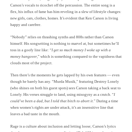
Carson’s vocals to ricochet off the percussion. The entire song is a
flex, his influx of fame has him reveling in a slew of lifestyle changes:
new girls, cars, clothes, homes. It’s evident that Ken Carson is living
happy and carefree.
“Nobody” relies on thrashing synths and 808s rather than Carson
himself. His songwriting is nothing to marvel at, but sometimes he’ll
toss in a goofy line like: “
I get so much money I woke up with a
money hangover
,” which is something compared to the vapidness that
clouds most of the project.
Then there’s the moments he gets lapped by his own features — even
though he barely has any. “Murda Musik,” featuring Destroy Lonely
(who shines on both his guest spots) sees Carson taking a back seat to
Lonely. His verses struggle to land, using misogyny as a crutch. “
I
could’ve been a dad, but I told that bitch to abort it
.” During a time
when women’s rights are under attack, it’s an insensitive line that
leaves a bad taste in the mouth.
Rage is a culture about inclusion and letting loose; Carson’s lyrics