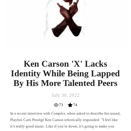
Identity
While
Being
Lapped
By
His
More
Talented
Peers
Ken Carson 'X' Lacks
Identity While Being Lapped
By His More Talented Peers
July 30, 2022
73
74
In a recent interview with
Complex
, when asked to describe his sound,
Playboi Carti Protégé Ken Carson robotically responded: “I feel like
it’s really good music. Like if you’re down, it’s going to make you