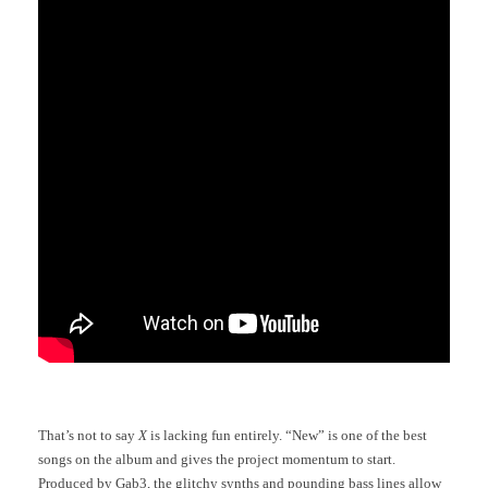
That’s not to say
X
is lacking fun entirely. “New” is one of the best
songs on the album and gives the project momentum to start.
Produced by Gab3, the glitchy synths and pounding bass lines allow