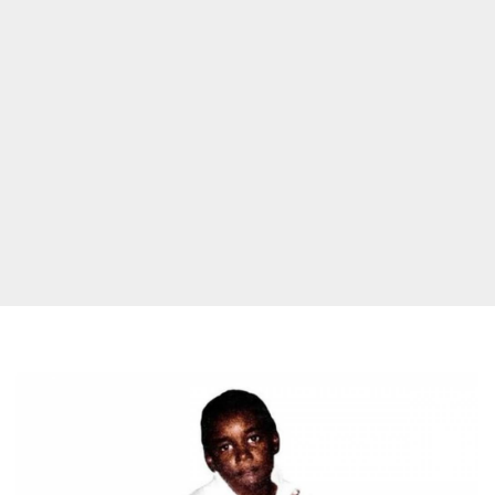
Ken
Carson
'X'
Lacks