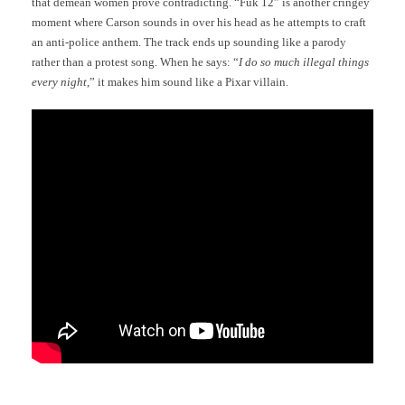
that demean women prove contradicting. “Fuk 12” is another cringey
moment where Carson sounds in over his head as he attempts to craft
an anti-police anthem. The track ends up sounding like a parody
rather than a protest song. When he says: “
I do so much illegal things
every night
,” it makes him sound like a Pixar villain.