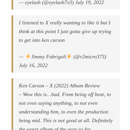
— eyelash (@eyelash7x3) July 19, 2022
I listened to X really wanting to like it but I
think at this point I just gotta give up trying
to get into ken carson
—
Jimmy Fabrigoli
(@r2micro373)
July 16, 2022
Ken Carson – X (2022) Album Review
– Wow this is…bad. From being off beat, to
not even saying anything, to not even
understanding him, to even the production
being mid. This is not good at all. Definitely
the worst album of the year so far