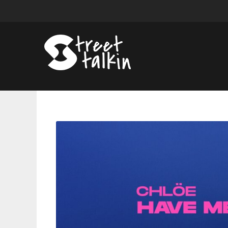
Chlöe’s
‘Have
Mercy’
Now
Certified
Gold