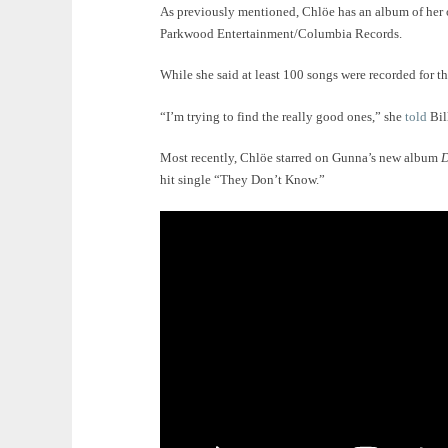
As previously mentioned, Chlöe has an album of her o
Parkwood Entertainment/Columbia Records.
While she said at least 100 songs were recorded for th
“I’m trying to find the really good ones,” she
told
Bil
Most recently, Chlöe starred on Gunna’s new album
hit single “They Don’t Know.”