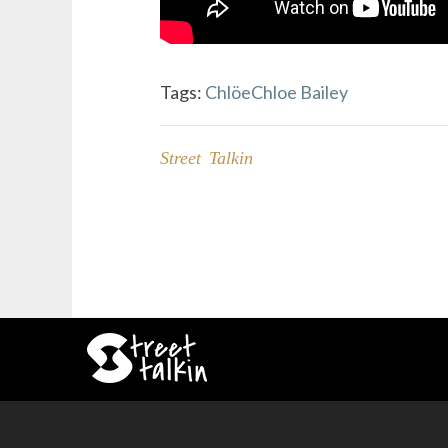
Tags:
Chlöe
Chloe Bailey
Street Talkin
Post
navigation