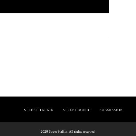
STREET TALKIN
STREET MUSIC
SUBMISSION
2026 Street Stalkin. All rights reserved.