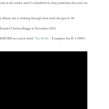
wn in the works, and it’s scheduled to drop sometime this year via
e album, she is striking through most until she gets to 30.
lboard’s Chelsea Briggs in November 2021.
DS4EVER
on a track titled
“You & Me.”
It samples Jon B.’s 1998’s