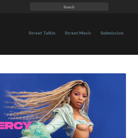
Street Talkin
Street Music
Submission