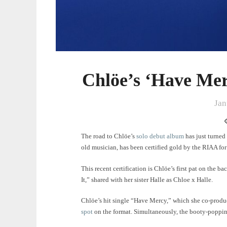
Chlöe’s ‘Have Mer
Jan
The road to Chlöe’s
solo debut album
has just turned
old musician, has been certified gold by the RIAA fo
This recent certification is Chlöe’s first pat on the bac
It,” shared with her sister Halle as Chloe x Halle.
Chlöe’s hit single “Have Mercy,” which she co-produc
spot
on the format. Simultaneously, the booty-poppin