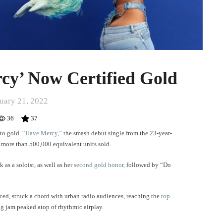
cy’ Now Certified Gold
uary 21, 2022
36
37
 to gold.
“Have Mercy,”
the smash debut single from the 23-year-
r more than 500,000 equivalent units sold.
k as a soloist, as well as her
second gold honor,
followed by “Do
ed, struck a chord with urban radio audiences, reaching the
top
g jam peaked atop of rhythmic airplay.