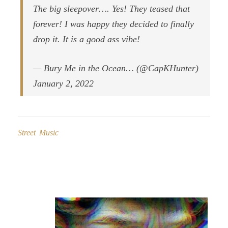
The big sleepover…. Yes! They teased that
forever! I was happy they decided to finally
drop it. It is a good ass vibe!
— Bury Me in the Ocean… (@CapKHunter)
January 2, 2022
Street Music
Post
navigation