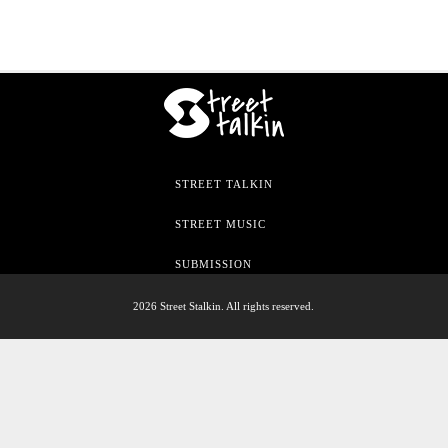
STREET TALKIN
STREET MUSIC
SUBMISSION
2026 Street Stalkin. All rights reserved.