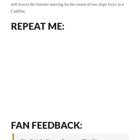
still leaves the listener starving for the return of two dope boyz in a
Cadillac.
REPEAT ME:
FAN FEEDBACK: