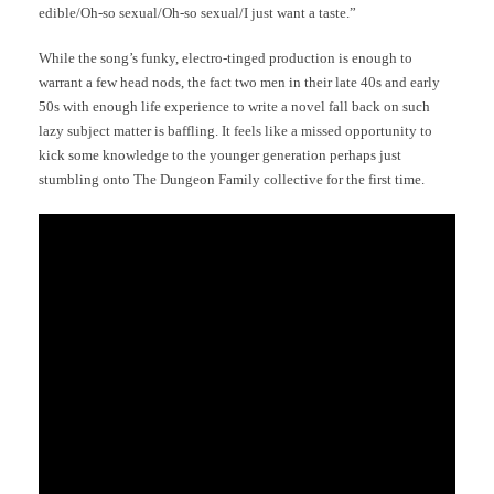
edible/Oh-so sexual/Oh-so sexual/I just want a taste.”
While the song’s funky, electro-tinged production is enough to
warrant a few head nods, the fact two men in their late 40s and early
50s with enough life experience to write a novel fall back on such
lazy subject matter is baffling. It feels like a missed opportunity to
kick some knowledge to the younger generation perhaps just
stumbling onto The Dungeon Family collective for the first time.