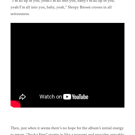
“I’m all up in you, yeah/I’m all into you, baby/I’m all up in you,
yeah/I’m all into you, baby, yeah,” Sleepy Brown croons in all
seriousness.
Then, just when it seems there’s no hope for the album’s initial energy
to return, “Sucka Free” storms in like a tsunami and provides arguably