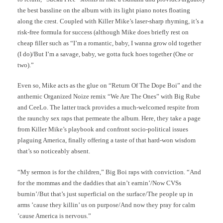
the best bassline on the album with its light piano notes floating
along the crest. Coupled with Killer Mike’s laser-sharp rhyming, it’s a
risk-free formula for success (although Mike does briefly rest on
cheap filler such as “I’m a romantic, baby, I wanna grow old together
(I do)/But I’m a savage, baby, we gotta fuck hoes together (One or
two).”
Even so, Mike acts as the glue on “Return Of The Dope Boi” and the
anthemic Organized Noize remix “We Are The Ones” with Big Rube
and CeeLo. The latter track provides a much-welcomed respite from
the raunchy sex raps that permeate the album. Here, they take a page
from Killer Mike’s playbook and confront socio-political issues
plaguing America, finally offering a taste of that hard-won wisdom
that’s so noticeably absent.
“My sermon is for the children,” Big Boi raps with conviction. “And
for the mommas and the daddies that ain’t earnin’/Now CVSs
burnin’/But that’s just superficial on the surface/The people up in
arms ’cause they killin’ us on purpose/And now they pray for calm
’cause America is nervous.”