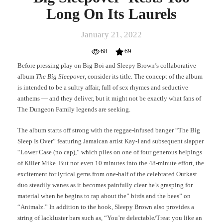
Long On Its Laurels
January 21, 2022
68
69
Before pressing play on Big Boi and Sleepy Brown’s collaborative
album
The Big Sleepover,
consider its title. The concept of the album
is intended to be a sultry affair, full of sex rhymes and seductive
anthems — and they deliver, but it might not be exactly what fans of
The Dungeon Family legends are seeking.
The album starts off strong with the reggae-infused banger “The Big
Sleep Is Over” featuring Jamaican artist Kay-I and subsequent slapper
“Lower Case (no cap),” which piles on one of four generous helpings
of Killer Mike. But not even 10 minutes into the 48-minute effort, the
excitement for lyrical gems from one-half of the celebrated Outkast
duo steadily wanes as it becomes painfully clear he’s grasping for
material when he begins to rap about the” birds and the bees” on
“Animalz.” In addition to the hook, Sleepy Brown also provides a
string of lackluster bars such as, “You’re delectable/Treat you like an