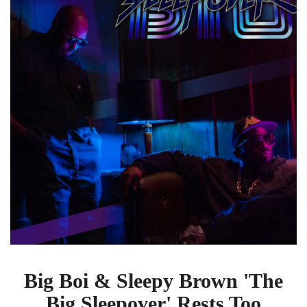
Brown
'The
Big
Sleepover'
Rests
Too
Long
On
Its
Laurels
Big Boi & Sleepy Brown 'The
Big Sleepover' Rests Too