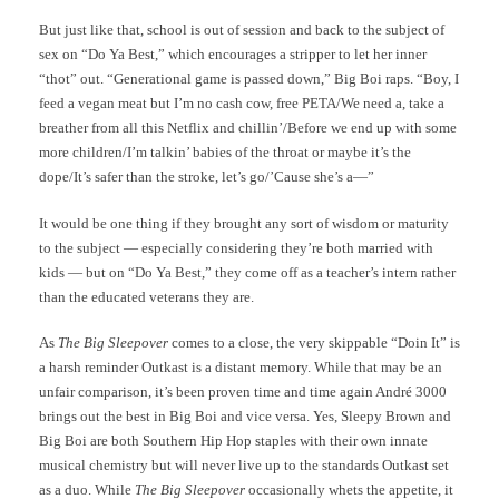
But just like that, school is out of session and back to the subject of
sex on “Do Ya Best,” which encourages a stripper to let her inner
“thot” out. “Generational game is passed down,” Big Boi raps. “Boy, I
feed a vegan meat but I’m no cash cow, free PETA/We need a, take a
breather from all this Netflix and chillin’/Before we end up with some
more children/I’m talkin’ babies of the throat or maybe it’s the
dope/It’s safer than the stroke, let’s go/’Cause she’s a—”
It would be one thing if they brought any sort of wisdom or maturity
to the subject — especially considering they’re both married with
kids — but on “Do Ya Best,” they come off as a teacher’s intern rather
than the educated veterans they are.
As
The Big Sleepover
comes to a close, the very skippable “Doin It” is
a harsh reminder Outkast is a distant memory. While that may be an
unfair comparison, it’s been proven time and time again André 3000
brings out the best in Big Boi and vice versa. Yes, Sleepy Brown and
Big Boi are both Southern Hip Hop staples with their own innate
musical chemistry but will never live up to the standards Outkast set
as a duo. While
The Big Sleepover
occasionally whets the appetite, it