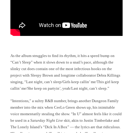
As the album struggles to find its rhythm, it hits a speed bump on
“Can’t Sleep” when it slows down to a snail’s pace, although the
slinky cut does contain one of the most infectious hooks on the
project with Sleepy Brown and longtime collaborator Debra Killings
singing, “Last night, can’t sleep/Girls keep callin’ me/This girl keep
callin’ me/She keep on partyin’, yeah/Last night, can’t sleep.”
“Intentions,” a sultry R&B number, brings another Dungeon Family
member into the mix when CeeLo Green shows up, his inimitable
voice momentarily stealing the show. “In U” almost feels like it could
be used in a
Saturday Night Live
skit, akin to Justin Timberlake and
The Lonely Island’s “Dick In A Box” — the lyrics are that ridiculous.