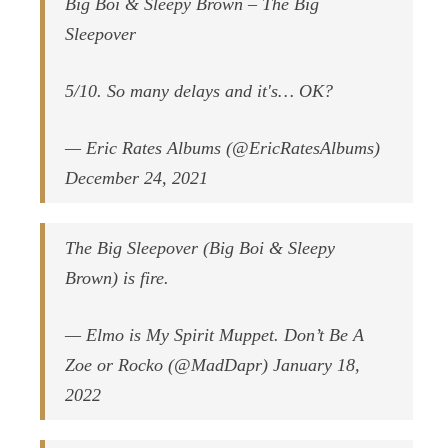
Big Boi & Sleepy Brown – The Big
Sleepover
5/10. So many delays and it's… OK?
— Eric Rates Albums (@EricRatesAlbums)
December 24, 2021
The Big Sleepover (Big Boi & Sleepy
Brown) is fire.
— Elmo is My Spirit Muppet. Don’t Be A
Zoe or Rocko (@MadDapr) January 18,
2022