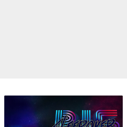
Big
Boi
&
Sleepy