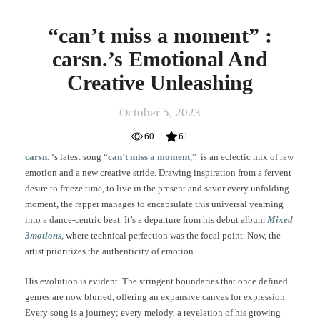
“can’t miss a moment” :
carsn.’s Emotional And
Creative Unleashing
October 5, 2023
60
61
carsn.
‘s latest song “
can’t miss a moment
,” is an eclectic mix of raw
emotion and a new creative stride. Drawing inspiration from a fervent
desire to freeze time, to live in the present and savor every unfolding
moment, the rapper manages to encapsulate this universal yearning
into a dance-centric beat. It’s a departure from his debut album
Mixed
3motions
, where technical perfection was the focal point. Now, the
artist prioritizes the authenticity of emotion.
His evolution is evident. The stringent boundaries that once defined
genres are now blurred, offering an expansive canvas for expression.
Every song is a journey; every melody, a revelation of his growing