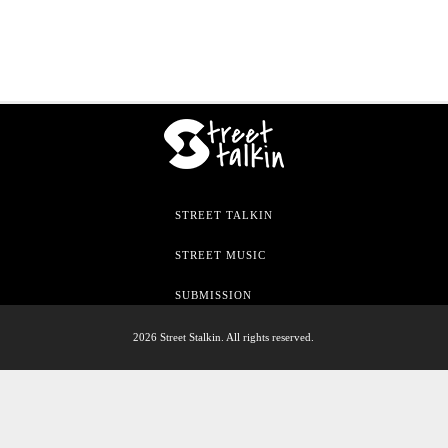
STREET TALKIN
STREET MUSIC
SUBMISSION
2026 Street Stalkin. All rights reserved.