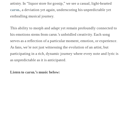
artistry. In “liquor store for gossip,” we see a casual, light-hearted
carsn.
, a deviation yet again, underscoring his unpredictable yet
enthralling musical journey.
This ability to morph and adapt yet remain profoundly connected to
his emotions stems from carsn.’s unbridled creativity. Each song
serves as a reflection of a particular moment, emotion, or experience.
As fans, we’re not just witnessing the evolution of an artist, but
participating in a rich, dynamic journey where every note and lyric is
as unpredictable as it is anticipated.
Listen to carsn.’s music below: