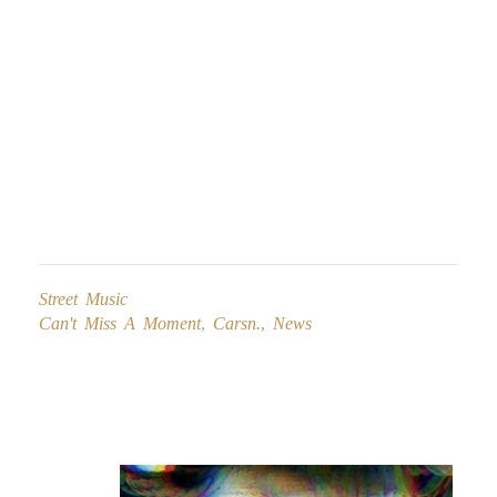
Street Music
Can't Miss A Moment
,
Carsn.
,
News
Post
navigation