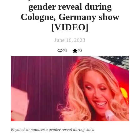
gender reveal during
Cologne, Germany show
[VIDEO]
June 16, 2023
72
73
Beyoncé announces a gender reveal during show