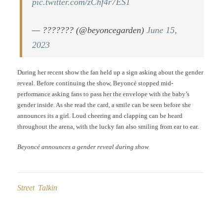
pic.twitter.com/zChf4r7ES1
— ??????? (@beyoncegarden)
June 15,
2023
During her recent show the fan held up a sign asking about the gender
reveal. Before continuing the show, Beyoncé stopped mid-
performance asking fans to pass her the envelope with the baby’s
gender inside. As she read the card, a smile can be seen before she
announces its a girl. Loud cheering and clapping can be heard
throughout the arena, with the lucky fan also smiling from ear to ear.
Beyoncé announces a gender reveal during show
Street Talkin