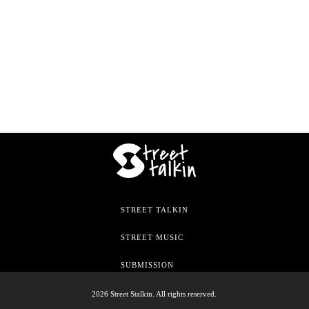
STREET TALKIN
STREET MUSIC
SUBMISSION
2026 Street Stalkin. All rights reserved.