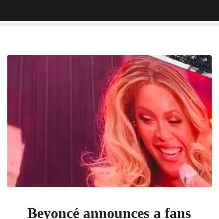
Beyoncé
announces
a
fans
gender
reveal
during
Cologne,
Germany
show
[VIDEO]
Beyoncé announces a fans