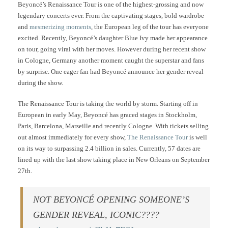
Beyoncé’s Renaissance Tour is one of the highest-grossing and now
legendary concerts ever. From the captivating stages, bold wardrobe
and
mesmerizing moments
, the European leg of the tour has everyone
excited. Recently, Beyoncé’s daughter Blue Ivy made her appearance
on tour, going viral with her moves. However during her recent show
in Cologne, Germany another moment caught the superstar and fans
by surprise. One eager fan had Beyoncé announce her gender reveal
during the show.
The Renaissance Tour is taking the world by storm. Starting off in
European in early May, Beyoncé has graced stages in Stockholm,
Paris, Barcelona, Marseille and recently Cologne. With tickets selling
out almost immediately for every show,
The Renaissance Tour
is well
on its way to surpassing 2.4 billion in sales. Currently, 57 dates are
lined up with the last show taking place in New Orleans on September
27th.
NOT BEYONCÉ OPENING SOMEONE’S
GENDER REVEAL, ICONIC????