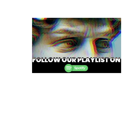
Post
navigation