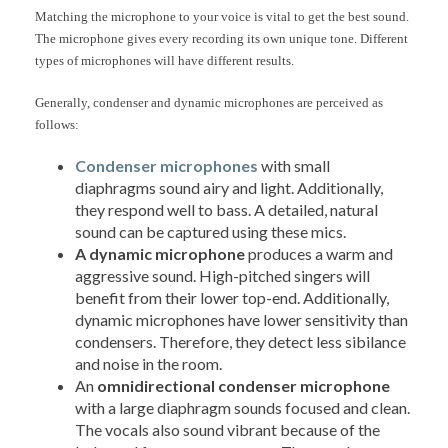
Matching the microphone to your voice is vital to get the best sound.
The microphone gives every recording its own unique tone. Different
types of microphones will have different results.
Generally, condenser and dynamic microphones are perceived as
follows:
Condenser microphones
with small
diaphragms sound airy and light. Additionally,
they respond well to bass. A detailed, natural
sound can be captured using these mics.
A dynamic microphone
produces a warm and
aggressive sound. High-pitched singers will
benefit from their lower top-end. Additionally,
dynamic microphones have lower sensitivity than
condensers. Therefore, they detect less sibilance
and noise in the room.
An
omnidirectional condenser microphone
with a large diaphragm sounds focused and clean.
The vocals also sound vibrant because of the