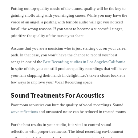
Putting out top-quality music of the utmost quality will be the key to
gaining a following with your singing career. While you may have the
voice of an angel, a posting with terrible audio will get you noticed
for all the wrong reasons. If you want to become a successful singer,
prioritize the quality of the music you share.
Assume that you are a musician who is just starting out on your career
path. In that case, you won’t have the chance to record your best
songs in one of the
Best Recording studios in Los Angeles California
.
In spite of this, you can still produce quality recordings that will have
your fans clapping their hands in delight. Let’s take a closer look at a
few ways to improve your Vocal Recording space.
Sound Treatments For Acoustics
Poor room acoustics can hurt the quality of vocal recordings. Sound
wave reflections
and unwanted noise can be reduced in treated rooms.
For the best results in your studio, it is vital to control sound
reflections with proper treatments. The ideal recording environment