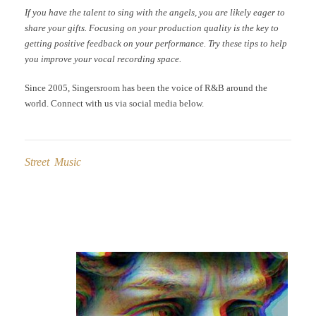
If you have the talent to sing with the angels, you are likely eager to
share your gifts. Focusing on your production quality is the key to
getting positive feedback on your performance. Try these tips to help
you improve your vocal recording space.
Since 2005, Singersroom has been the voice of R&B around the
world. Connect with us via social media below.
Street Music
Post
navigation