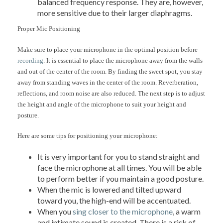
balanced frequency response. They are, however,
more sensitive due to their larger diaphragms.
Proper Mic Positioning
Make sure to place your microphone in the optimal position before
recording
. It is essential to place the microphone away from the walls
and out of the center of the room. By finding the sweet spot, you stay
away from standing waves in the center of the room. Reverberation,
reflections, and room noise are also reduced. The next step is to adjust
the height and angle of the microphone to suit your height and
posture.
Here are some tips for positioning your microphone:
It is very important for you to stand straight and
face the microphone at all times. You will be able
to perform better if you maintain a good posture.
When the mic is lowered and tilted upward
toward you, the high-end will be accentuated.
When you
sing closer to the microphone
, a warm
and intimate sound is created. There is a risk of