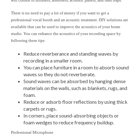
will consist of diffusers, absorbers, acoustic panels, and bass traps.
There is no need to pay a lot of money if you want to get a
professional vocal booth and an acoustic treatment. DIY solutions are
available that can be used to improve the acoustics of your home
studio. You can enhance the acoustics of your recording space by
following these tips:
Reduce reverberance and standing waves by
recording in a smaller room.
You can place furniture in a room to absorb sound
waves so they do not reverberate.
Sound waves can be absorbed by hanging dense
materials on the walls, such as blankets, rugs, and
foam.
Reduce or adsorb floor reflections by using thick
carpets or rugs.
In corners, place sound-absorbing objects or
foam wedges to reduce frequency buildup.
Professional Microphone