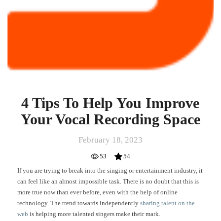
4 Tips To Help You Improve
Your Vocal Recording Space
February 18, 2023
53
54
If you are trying to break into the singing or entertainment industry, it
can feel like an almost impossible task. There is no doubt that this is
more true now than ever before, even with the help of online
technology. The trend towards independently
sharing talent on the
web
is helping more talented singers make their mark.