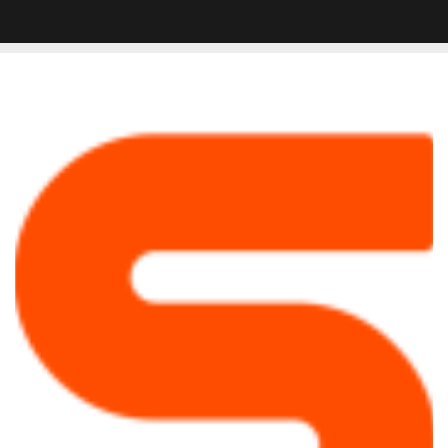
4
Tips
To
Help
You
Improve
Your
Vocal
Recording
Space