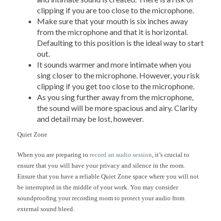
clipping if you are too close to the microphone.
Make sure that your mouth is six inches away
from the microphone and that it is horizontal.
Defaulting to this position is the ideal way to start
out.
It sounds warmer and more intimate when you
sing closer to the microphone. However, you risk
clipping if you get too close to the microphone.
As you sing further away from the microphone,
the sound will be more spacious and airy. Clarity
and detail may be lost, however.
Quiet Zone
When you are preparing to
record an audio session
, it’s crucial to
ensure that you will have your privacy and silence in the room.
Ensure that you have a reliable Quiet Zone space where you will not
be interrupted in the middle of your work. You may consider
soundproofing your recording room to protect your audio from
external sound bleed.