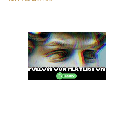
Post
navigation