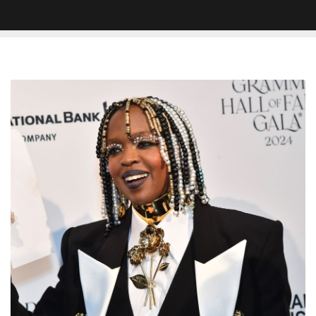
Lauryn
Hill
Breaks
Silence
on
Why
She
Never
Released
New
Album