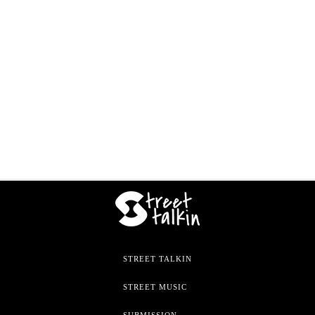
STREET TALKIN
STREET MUSIC
SUBMISSION