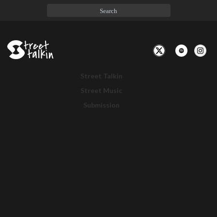
Toggle
Navigation
Street Talkin
Street Music
Submission