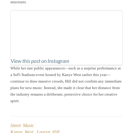
structures.
View this post on Instagram
While her rare public appearances—such as a surprise performance at
a SoFi Stadium event hosted by Kanye West earlier this year—
continue to draw massive crowds, Hill did not confirm any immediate
plans for new music. Instead, she made it clear that her distance from
the industry remains a deliberate, protective choice for her creative
spirit.
Street Music
Kanye West
,
Lauryn Hill