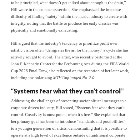
to be principled, what doesn’t get talked about enough is the drain,”
Hill wrote in the comments section. She emphasized the immense
difficulty of finding “safety” within the music industry to create with
integrity, noting that the battle to produce her early classics was
physically and emotionally exhausting.
Hill argued that the industry’s tendency to prioritize profit over
artistic vision often “denigrates the art for the money,” a cycle she has
actively sought to avoid. The artist, who recently performed at the
John F. Kennedy Center for the Performing Arts during the FIFA World
Cup 2026 Final Draw, also reflected on the reception of her later work,
including the polarizing
MTV Unplugged No. 2.0
.
“Systems fear what they can’t control”
Addressing the challenges of presenting sociopolitical messages to a
corporate-driven industry, Hill stated, “Systems fear what they can’t
control. Creativity is most potent when it’s free.” She explained that
her primary goal has been to introduce “standards and possibilities”
to a younger generation of artists, demonstrating that it is possible to
operate at a high level of excellence outside of traditional corporate