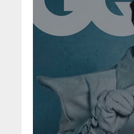
May
9