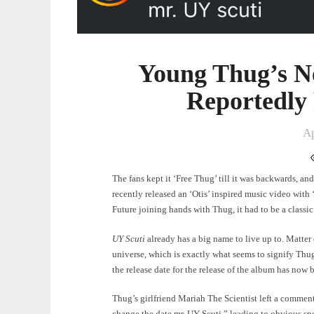
Young Thug’s N
Reportedly
Ap
The fans kept it ‘Free Thug’ till it was backwards, a
recently released an ‘Otis’ inspired music video with 
Future joining hands with Thug, it had to be a classi
UY Scuti
already has a big name to live up to. Matter 
universe, which is exactly what seems to signify Thug
the release date for the release of the album has no
Thug’s girlfriend Mariah The Scientist left a comment
change the date mr. UY Scuti,” leading to obvious spe