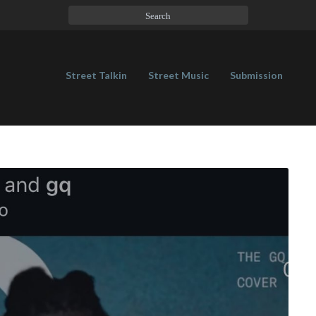
Street Talkin
Street Music
Submission