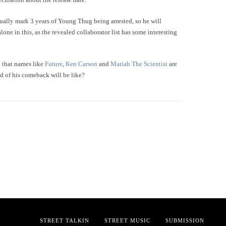
ually mark 3 years of Young Thug being arrested, so he will
alone in this, as the revealed collaborator list has some interesting
n that names like
Future
,
Ken Carson
and
Mariah The Scientist
are
d of his comeback will be like?
STREET TALKIN
STREET MUSIC
SUBMISSION