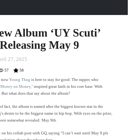
ew Album ‘UY Scuti’
 Releasing May 9
ril 27, 2025
57
58
nd now
Young Thug
is here to stay for good. The rapper, who
‘
Money on Money,
‘ inspired great faith in his core base. With
c. But what does that say about the album?
of fact, the album is named after the biggest known star in the
’s desire to be the biggest name in hip hop. With eyes on the prize,
w been somewhat revealed: May 9th.
 on his collab post with GQ, saying “I can’t wait until May 9 pls
culation about the release date.