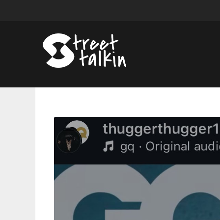
Young
Thug’s
New
Album
‘UY
Scuti’
Reportedly
Releasing