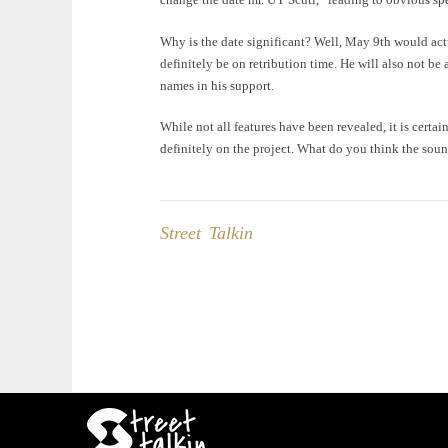
Why is the date significant? Well, May 9th would act
definitely be on retribution time. He will also not be 
names in his support.
While not all features have been revealed, it is certai
definitely on the project. What do you think the soun
Street Talkin
Post
navigation