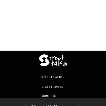
STREET TALKIN
STREET MUSIC
SUBMISSION
2026 Street Stalkin. All rights reserved.