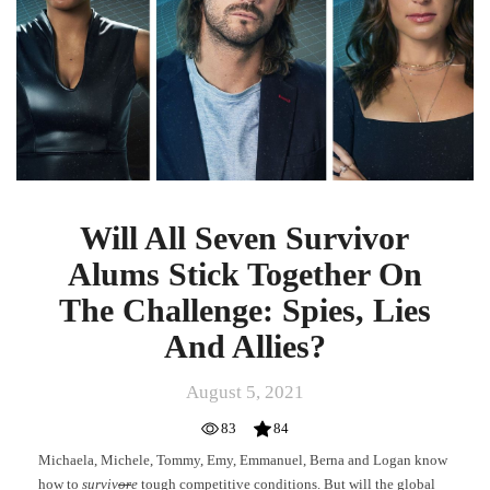
Alums
Stick
Together
On
The
Challenge:
Spies,
Lies
And
Allies?
Will All Seven Survivor
Alums Stick Together On
The Challenge: Spies, Lies
And Allies?
August 5, 2021
83
84
Michaela, Michele, Tommy, Emy, Emmanuel, Berna and Logan know
how to
surviv
or
e
tough competitive conditions. But will the global