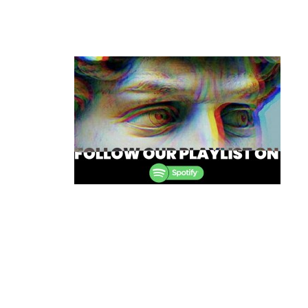
Post
navigation