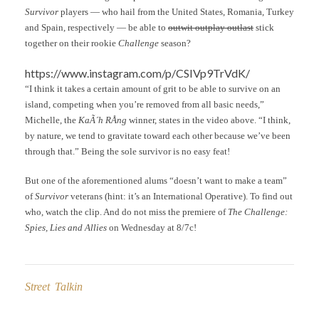
Survivor
players — who hail from the United States, Romania, Turkey
and Spain, respectively — be able to
outwit outplay outlast
stick
together on their rookie
Challenge
season?
https://www.instagram.com/p/CSIVp9TrVdK/
“I think it takes a certain amount of grit to be able to survive on an
island, competing when you’re removed from all basic needs,”
Michelle, the
KaÃ´h RÅng
winner, states in the video above. “I think,
by nature, we tend to gravitate toward each other because we’ve been
through that.” Being the sole survivor is no easy feat!
But one of the aforementioned alums “doesn’t want to make a team”
of
Survivor
veterans (hint: it’s an International Operative). To find out
who, watch the clip. And do not miss the premiere of
The Challenge:
Spies, Lies and Allies
on Wednesday at 8/7c!
Street Talkin