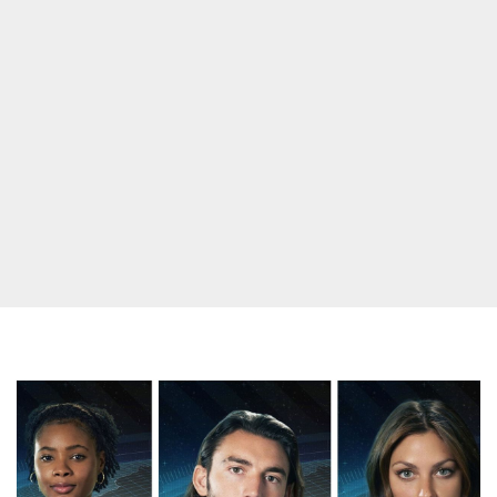
Will
All
Seven
Survivor