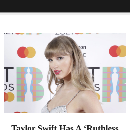
Taylor
Swift
Has
A
‘Ruthless
Game’
And
Fans
Are
Stressed
To
Solve
It
Taylor Swift Has A ‘Ruthless