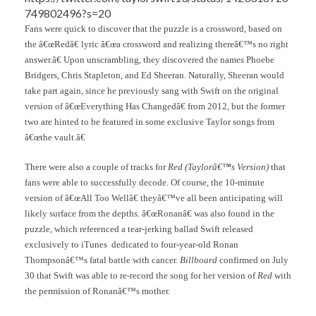
749802496?s=20
Fans were quick to discover that the puzzle is a crossword, based on
the â€œRedâ€ lyric â€œa crossword and realizing thereâ€™s no right
answer.â€ Upon unscrambling, they discovered the names Phoebe
Bridgers, Chris Stapleton, and Ed Sheeran. Naturally, Sheeran would
take part again, since he previously sang with Swift on the original
version of â€œEverything Has Changedâ€ from 2012, but the former
two are hinted to be featured in some exclusive Taylor songs from
â€œthe vault.â€
There were also a couple of tracks for
Red (Taylorâ€™s Version)
that
fans were able to successfully decode. Of course, the 10-minute
version of â€œAll Too Wellâ€ theyâ€™ve all been anticipating will
likely surface from the depths. â€œRonanâ€ was also found in the
puzzle, which referenced a tear-jerking ballad Swift released
exclusively to iTunes dedicated to four-year-old Ronan
Thompsonâ€™s fatal battle with cancer.
Billboard
confirmed on July
30 that Swift was able to re-record the song for her version of
Red
with
the permission of Ronanâ€™s mother.