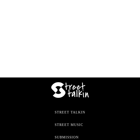
STREET TALKIN
STREET MUSIC
SUBMISSION