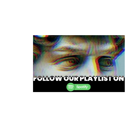
Post
navigation