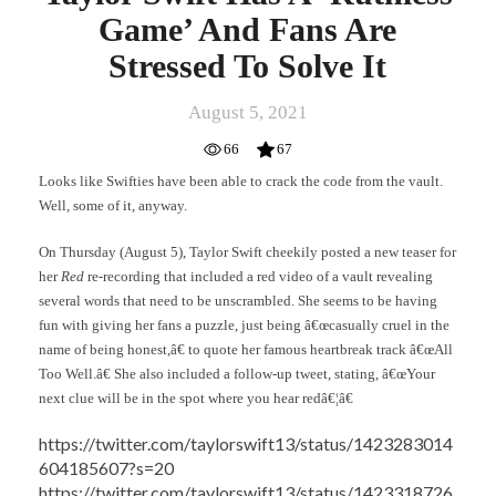
Game’ And Fans Are
Stressed To Solve It
August 5, 2021
66
67
Looks like Swifties have been able to crack the code from the vault.
Well, some of it, anyway.
On Thursday (August 5), Taylor Swift cheekily posted a new teaser for
her
Red
re-recording that included a red video of a vault revealing
several words that need to be unscrambled. She seems to be having
fun with giving her fans a puzzle, just being â€œcasually cruel in the
name of being honest,â€ to quote her famous heartbreak track â€œAll
Too Well.â€ She also included a follow-up tweet, stating, â€œYour
next clue will be in the spot where you hear redâ€¦â€
https://twitter.com/taylorswift13/status/1423283014
604185607?s=20
https://twitter.com/taylorswift13/status/1423318726