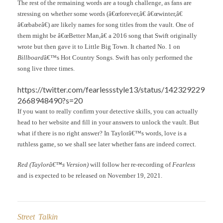
The rest of the remaining words are a tough challenge, as fans are
stressing on whether some words (â€œforever,â€ â€œwinter,â€
â€œbabeâ€) are likely names for song titles from the vault. One of
them might be â€œBetter Man,â€ a 2016 song that Swift originally
wrote but then gave it to Little Big Town. It charted No. 1 on
Billboard
â€™s Hot Country Songs. Swift has only performed the
song live three times.
https://twitter.com/fearlessstyle13/status/142329229
2668948490?s=20
If you want to really confirm your detective skills, you can actually
head to her website and fill in your answers to unlock the vault. But
what if there is no right answer? In Taylorâ€™s words, love is a
ruthless game, so we shall see later whether fans are indeed correct.
Red (Taylorâ€™s Version)
will follow her re-recording of
Fearless
and is expected to be released on November 19, 2021.
Street Talkin