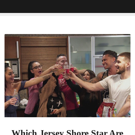
Which
Jersey
Shore
Star
Are
You?
Which Jersey Shore Star Are