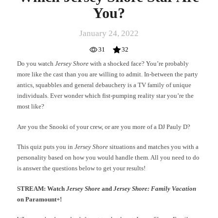
You?
January 24, 2022
31
32
Do you watch
Jersey Shore
with a shocked face? You’re probably
more like the cast than you are willing to admit. In-between the party
antics, squabbles and general debauchery is a TV family of unique
individuals. Ever wonder which fist-pumping reality star you’re the
most like?
Are you the Snooki of your crew, or are you more of a DJ Pauly D?
This quiz puts you in
Jersey Shore
situations and matches you with a
personality based on how you would handle them. All you need to do
is answer the questions below to get your results!
STREAM: Watch
Jersey Shore
and
Jersey Shore: Family Vacation
on Paramount+!