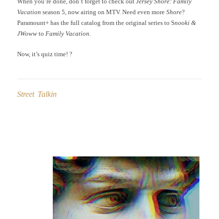
When you’re done, don’t forget to check out
Jersey Shore: Family
Vacation
season 5, now airing on MTV. Need even more
Shore
?
Paramount+ has the full catalog from the original series to S
nooki &
JWoww
to
Family Vacation
.
Now, it’s quiz time! ?
Street Talkin
Post
navigation