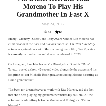
Moreno To Play His
Grandmother In Fast X
May 24, 2022
65
66
Emmy-, Grammy-, Oscar-, and Tony Award-winner Rita Moreno has
climbed aboard the
Fast and Furious
franchise. The
West Side Story
actress has joined the cast of the upcoming tenth film,
Fast X
, which
is currently in production and due to be released in 2023.
On Instagram, franchise leader Vin Diesel, a.k.a. Dominic “Dom”
Toretto, posted a short, 42-second video alongside the actress and his
longtime co-star Michelle Rodriguez announcing Moreno’s casting as
Dom’s grandmother.
“It’s been my dream forever to work with Rita Moreno, and the fact
that she’s here playing my grandmother makes my soul smile,” the
actor said while sitting between Moreno and Rodriguez. “I’m so
blessed.”