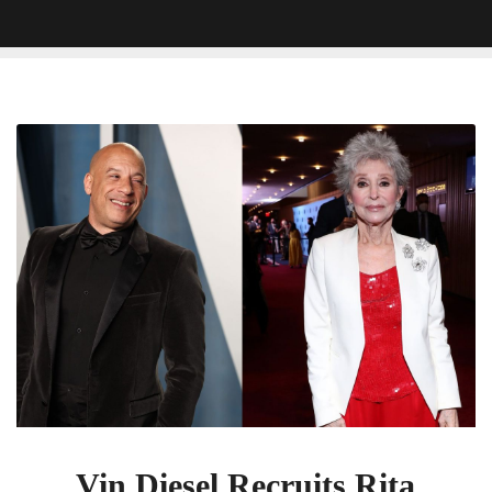
Vin
Diesel
Recruits
Rita
Moreno
To
Play
His
Grandmother
In
Fast
X
Vin Diesel Recruits Rita