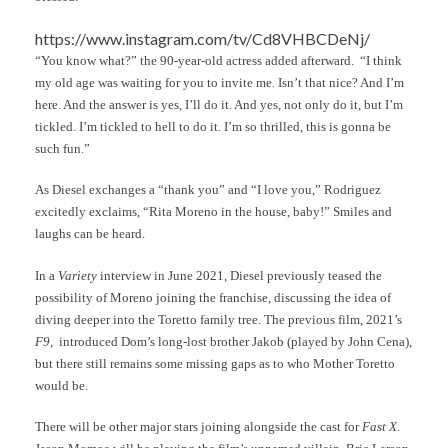
https://www.instagram.com/tv/Cd8VHBCDeNj/
“You know what?” the 90-year-old actress added afterward. “I think
my old age was waiting for you to invite me. Isn’t that nice? And I’m
here. And the answer is yes, I’ll do it. And yes, not only do it, but I’m
tickled. I’m tickled to hell to do it. I’m so thrilled, this is gonna be
such fun.”
As Diesel exchanges a “thank you” and “I love you,” Rodriguez
excitedly exclaims, “Rita Moreno in the house, baby!” Smiles and
laughs can be heard.
In a
Variety
interview in June 2021, Diesel previously teased the
possibility of Moreno joining the franchise, discussing the idea of
diving deeper into the Toretto family tree. The previous film, 2021’s
F9
, introduced Dom’s long-lost brother Jakob (played by John Cena),
but there still remains some missing gaps as to who Mother Toretto
would be.
There will be other major stars joining alongside the cast for
Fast X
.