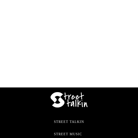
STREET TALKIN
STREET MUSIC