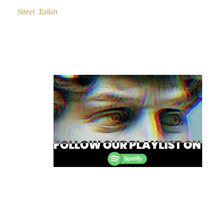
Street Talkin
Post
navigation