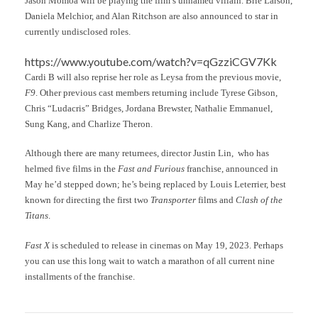
Jason Momoa will be playing the film’s unnamed villain. Brie Larson,
Daniela Melchior, and Alan Ritchson are also announced to star in
currently undisclosed roles.
https://www.youtube.com/watch?v=qGzziCGV7Kk
Cardi B will also reprise her role as Leysa from the previous movie,
F9
. Other previous cast members returning include Tyrese Gibson,
Chris “Ludacris” Bridges, Jordana Brewster, Nathalie Emmanuel,
Sung Kang, and Charlize Theron.
Although there are many returnees, director Justin Lin, who has
helmed five films in the
Fast and Furious
franchise, announced in
May he’d stepped down; he’s being replaced by Louis Leterrier, best
known for directing the first two
Transporter
films and
Clash of the
Titans
.
Fast X
is scheduled to release in cinemas on May 19, 2023. Perhaps
you can use this long wait to watch a marathon of all current nine
installments of the franchise.