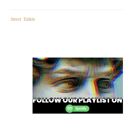
Street Talkin
Post
navigation