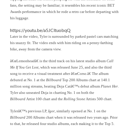
fans, the setting may be familiar; it resembles his recent iconic BET
Awards performance in which he rode a retro car before departing with
his luggage.
https://youtu.be/a5JCltuobqQ
Later in the video, Tyler is surrounded by parked pastel cars matching
his snazzy fit. The video ends with him riding on a penny-farthing
bike, away from the camera view.
â€œLemonheadâ€ is the third track on his latest studio album
Call
Me If You Get Lost
, which was released June 25, and also the third
song to receive a visual treatment after â€œCorso.â€ The album
debuted at No. 1 at the
Billboard
Top 200 Albums chart at 140.1
million song streams, beating Doja Catâ€™s debut album
Planet Her
.
Tyler also unseated Doja in charting No. 1 on both the
Billboard
Artist 100 chart and the
Rolling Stone
Artists 500 chart.
Tylerâ€™s previous LP,
Igor
, similarly opened at No. 1 on the
Billboard
200 Albums chart when it was released two years ago. Prior
to that, he released four studio albums, each making it to the Top 5.