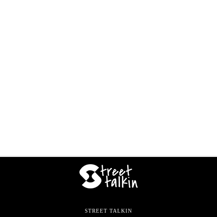
STREET TALKIN