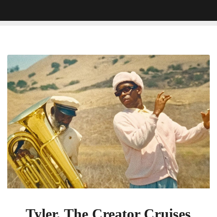
Tyler,
The
Creator
Cruises
On
A
Speedboat
In
â€˜Lemonheadâ€™
Video
Tyler, The Creator Cruises