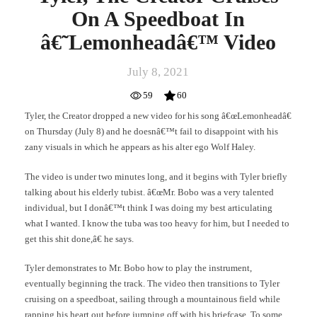
On A Speedboat In
â€˜Lemonheadâ€™ Video
July 8, 2021
59
60
Tyler, the Creator dropped a new video for his song â€œLemonheadâ€
on Thursday (July 8) and he doesnâ€™t fail to disappoint with his
zany visuals in which he appears as his alter ego Wolf Haley.
The video is under two minutes long, and it begins with Tyler briefly
talking about his elderly tubist. â€œMr. Bobo was a very talented
individual, but I donâ€™t think I was doing my best articulating
what I wanted. I know the tuba was too heavy for him, but I needed to
get this shit done,â€ he says.
Tyler demonstrates to Mr. Bobo how to play the instrument,
eventually beginning the track. The video then transitions to Tyler
cruising on a speedboat, sailing through a mountainous field while
rapping his heart out before jumping off with his briefcase. To some