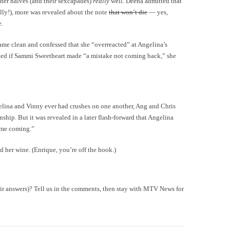
er halves (and their sexcapades)
really
well. Deena admitted that
ally!), more was revealed about the note
that won’t die
— yes,
e.
me clean and confessed that she “overreacted” at Angelina’s
ed if Sammi Sweetheart made “a mistake not coming back,” she
elina and Vinny ever had crushes on one another, Ang and Chris
ship. But it was revealed in a later flash-forward that Angelina
time coming.”
d her wine. (Enrique, you’re off the hook.)
heir answers)? Tell us in the comments, then stay with MTV News for