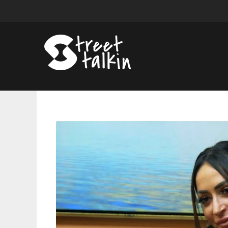
The
Truth
Came
Out
On
Jersey
Shore
—