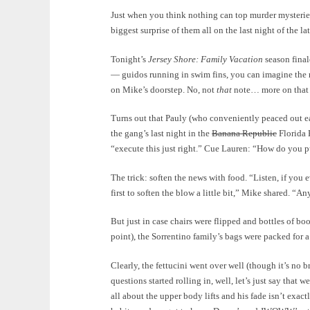
Just when you think nothing can top murder mysteries 
biggest surprise of them all on the last night of the la
Tonight’s
Jersey Shore: Family Vacation
season final
— guidos running in swim fins, you can imagine the r
on Mike’s doorstep. No, not
that
note… more on that o
Turns out that Pauly (who conveniently peaced out e
the gang’s last night in the
Banana Republic
Florida 
“execute this just right.” Cue Lauren: “How do you pu
The trick: soften the news with food. “Listen, if you 
first to soften the blow a little bit,” Mike shared. “
But just in case chairs were flipped and bottles of bo
point), the Sorrentino family’s bags were packed for a
Clearly, the fettucini went over well (though it’s no b
questions started rolling in, well, let’s just say that 
all about the upper body lifts and his fade isn’t exa