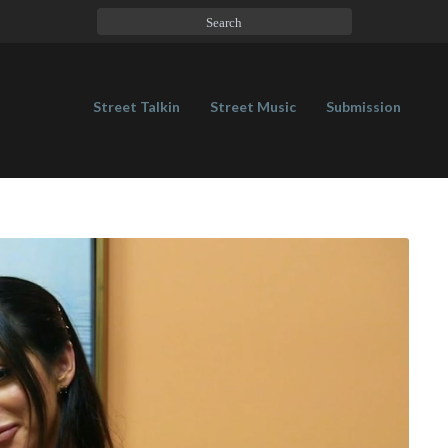
Street Talkin
Street Music
Submission