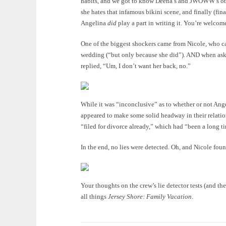
habits, and we got to know Deena’s and JWOWW’s oth
she hates that infamous bikini scene, and finally (fin
Angelina
did
play a part in writing it. You’re welcom
One of the biggest shockers came from Nicole, who ca
wedding (“but only because she did”). AND when ask
replied, “Um, I don’t want her back, no.”
While it was “inconclusive” as to whether or not Ang
appeared to make some solid headway in their relation
“filed for divorce already,” which had “been a long 
In the end, no lies were detected. Oh, and Nicole foun
Your thoughts on the crew’s lie detector tests (and t
all things
Jersey Shore: Family Vacation
.