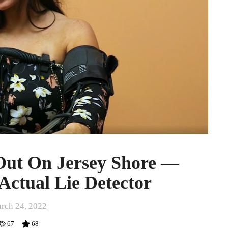
Out On Jersey Shore —
Actual Lie Detector
rch 24, 2022
67
68