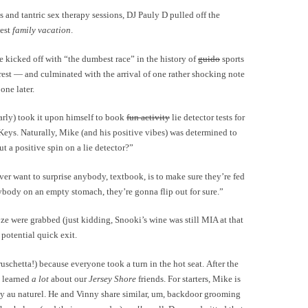
and tantric sex therapy sessions, DJ Pauly D pulled off the
test
family vacation
.
e kicked off with “the dumbest race” in the history of
guido
sports
est — and culminated with the arrival of one rather shocking note
ne later.
arly) took it upon himself to book
fun activity
lie detector tests for
Keys. Naturally, Mike (and his positive vibes) was determined to
t a positive spin on a lie detector?”
ever want to surprise anybody, textbook, is to make sure they’re fed
Anybody on an empty stomach, they’re gonna flip out for sure.”
oze were grabbed (just kidding, Snooki’s wine was still MIA at that
 potential quick exit.
ruschetta!) because everyone took a turn in the hot seat. After the
we learned
a lot
about our
Jersey Shore
friends. For starters, Mike is
ctly au naturel. He and Vinny share similar, um, backdoor grooming