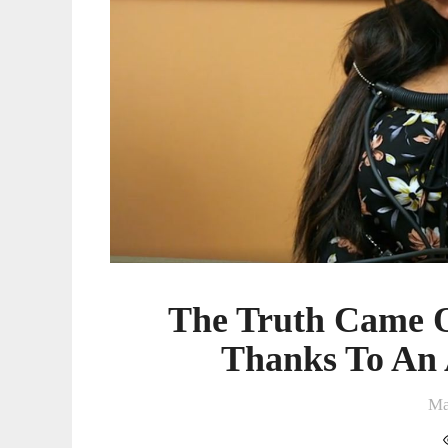
Thanks
To
An
Actual
Lie
Detector
The Truth Came 
Thanks To An 
Ma