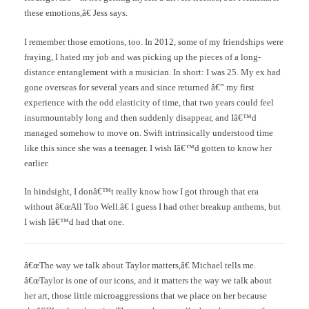
these emotions,â€ Jess says.
I remember those emotions, too. In 2012, some of my friendships were
fraying, I hated my job and was picking up the pieces of a long-
distance entanglement with a musician. In short: I was 25. My ex had
gone overseas for several years and since returned â€” my first
experience with the odd elasticity of time, that two years could feel
insurmountably long and then suddenly disappear, and Iâ€™d
managed somehow to move on. Swift intrinsically understood time
like this since she was a teenager. I wish Iâ€™d gotten to know her
earlier.
In hindsight, I donâ€™t really know how I got through that era
without â€œAll Too Well.â€ I guess I had other breakup anthems, but
I wish Iâ€™d had that one.
â€œThe way we talk about Taylor matters,â€ Michael tells me.
â€œTaylor is one of our icons, and it matters the way we talk about
her art, those little microaggressions that we place on her because