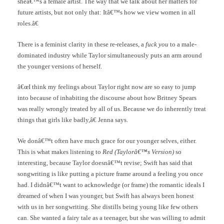
sheâ€™s a female artist. The way that we talk about her matters for
future artists, but not only that: Itâ€™s how we view women in all
roles.â€
There is a feminist clarity in these re-releases, a
fuck you
to a male-
dominated industry while Taylor simultaneously puts an arm around
the younger versions of herself.
â€œI think my feelings about Taylor right now are so easy to jump
into because of inhabiting the discourse about how Britney Spears
was really wrongly treated by all of us. Because we do inherently treat
things that girls like badly,â€ Jenna says.
We donâ€™t often have much grace for our younger selves, either.
This is what makes listening to
Red (Taylorâ€™s Version)
so
interesting, because Taylor doesnâ€™t revise; Swift has said that
songwriting is like putting a picture frame around a feeling you once
had. I didnâ€™t want to acknowledge (or frame) the romantic ideals I
dreamed of when I was younger, but Swift has always been honest
with us in her songwriting. She distills being young like few others
can. She wanted a fairy tale as a teenager, but she was willing to admit