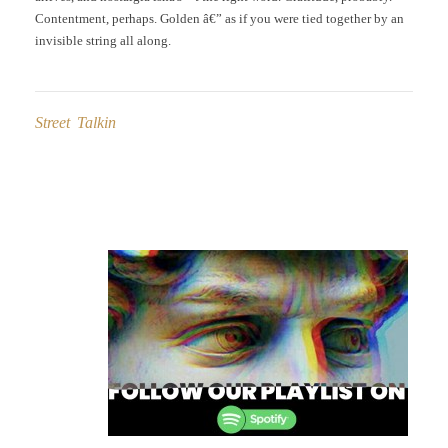
Contentment, perhaps. Golden â€” as if you were tied together by an
invisible string all along.
Street Talkin
Post
navigation