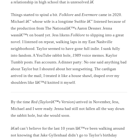
a relationship in high school that is unresolved.â€
Things started to spiral a bit.
Folklore
and
Evermore
came in 2020.
Michael â€” whose wife is a longtime Swiftie â€” listened because of
the production from The Nationalâ€™s Aaron Dessner. Jenna
wasnâ€™t on board yet. Jess likens
Folklore
to slipping into a great
novel. I listened on repeat, walking laps in my East Nashville
neighborhood. Taylor seemed to have gone full indie. I sunk fully
into fandom. A YouTube rabbit hole,
1989
voice memos. Kaylor
Tumblr posts. Fan accounts. A dinner party: No one said anything bad
about Taylor but I shouted about her songwriting. The cardigan
arrived in the mail; I treated it like a house shawl, draped over my
shoulders like Iâ€™d knitted it myself.
By the time
Red (Taylorâ€™s Version)
arrived in November, Jess,
Michael and I were ready. Jenna had still not fallen all the way down
the rabbit hole, but she would soon.
â€œI can’t believe for the last 10 years Iâ€™ve been walking around
not knowing that Jake Gyllenhaal didn’t go to Taylor’s birthday