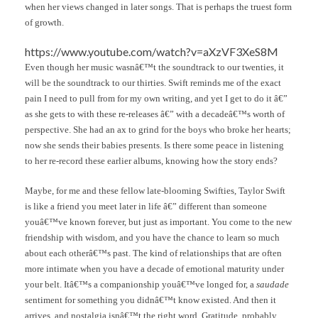
when her views changed in later songs. That is perhaps the truest form
of growth.
https://www.youtube.com/watch?v=aXzVF3XeS8M
Even though her music wasnâ€™t the soundtrack to our twenties, it
will be the soundtrack to our thirties. Swift reminds me of the exact
pain I need to pull from for my own writing, and yet I get to do it â€”
as she gets to with these re-releases â€” with a decadeâ€™s worth of
perspective. She had an ax to grind for the boys who broke her hearts;
now she sends their babies presents. Is there some peace in listening
to her re-record these earlier albums, knowing how the story ends?
Maybe, for me and these fellow late-blooming Swifties, Taylor Swift
is like a friend you meet later in life â€” different than someone
youâ€™ve known forever, but just as important. You come to the new
friendship with wisdom, and you have the chance to learn so much
about each otherâ€™s past. The kind of relationships that are often
more intimate when you have a decade of emotional maturity under
your belt. Itâ€™s a companionship youâ€™ve longed for, a
saudade
sentiment for something you didnâ€™t know existed. And then it
arrives, and nostalgia isnâ€™t the right word. Gratitude, probably.