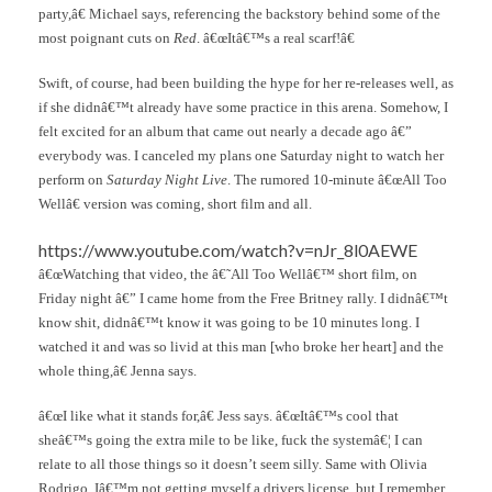
party,â€ Michael says, referencing the backstory behind some of the
most poignant cuts on
Red
. â€œItâ€™s a real scarf!â€
Swift, of course, had been building the hype for her re-releases well, as
if she didnâ€™t already have some practice in this arena. Somehow, I
felt excited for an album that came out nearly a decade ago â€”
everybody was. I canceled my plans one Saturday night to watch her
perform on
Saturday Night Live
. The rumored 10-minute â€œAll Too
Wellâ€ version was coming, short film and all.
https://www.youtube.com/watch?v=nJr_8l0AEWE
â€œWatching that video, the â€˜All Too Wellâ€™ short film, on
Friday night â€” I came home from the Free Britney rally. I didnâ€™t
know shit, didnâ€™t know it was going to be 10 minutes long. I
watched it and was so livid at this man [who broke her heart] and the
whole thing,â€ Jenna says.
â€œI like what it stands for,â€ Jess says. â€œItâ€™s cool that
sheâ€™s going the extra mile to be like, fuck the systemâ€¦ I can
relate to all those things so it doesn’t seem silly. Same with Olivia
Rodrigo. Iâ€™m not getting myself a drivers license, but I remember