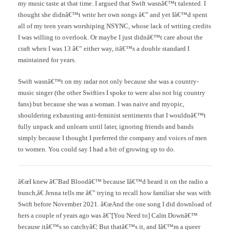
my music taste at that time. I argued that Swift wasnâ€™t talented. I
thought she didnâ€™t write her own songs â€” and yet Iâ€™d spent
all of my teen years worshiping NSYNC, whose lack of writing credits
I was willing to overlook. Or maybe I just didnâ€™t care about the
craft when I was 13 â€” either way, itâ€™s a double standard I
maintained for years.
Swift wasnâ€™t on my radar not only because she was a country-
music singer (the other Swifties I spoke to were also not big country
fans) but because she was a woman. I was naive and myopic,
shouldering exhausting anti-feminist sentiments that I wouldnâ€™t
fully unpack and unlearn until later, ignoring friends and bands
simply because I thought I preferred the company and voices of men
to women. You could say I had a bit of growing up to do.
â€œI knew â€˜Bad Bloodâ€™ because Iâ€™d heard it on the radio a
bunch,â€ Jenna tells me â€” trying to recall how familiar she was with
Swift before November 2021. â€œAnd the one song I did download of
hers a couple of years ago was â€˜[You Need to] Calm Downâ€™
because itâ€™s so catchyâ€¦ But thatâ€™s it, and Iâ€™m a queer