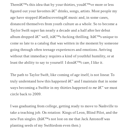
Thereâ€™s this idea that by your thirties, youâ€™ve more or less
figured out your favorites â€” drinks, songs, artists. Most people my
age have stopped â€œdiscoveringâ€ music and, in some cases,
distanced themselves from youth culture as a whole. So to become a
Taylor Swift super fan nearly a decade and a half after her debut
album dropped â€” well, itâ€™s fucking thrilling. Itâ€™s unique to
come so late to a catalog that was written in the moment by someone
going through often teenage experiences and emotions. Arriving
without that immediacy requires a kind of youthful humility, or at
least the ability to say to yourself: I donâ€™t care, I like it.
The path to Taylor Swift, like coming of age itself, is not linear. To
truly understand how this happened â€” and I maintain that in some
ways becoming a Swiftie in my thirties happened
to me
â€” we must
circle back to 2009.
I was graduating from college, getting ready to move to Nashville to
take a teaching job. On rotation: Kings of Leon, Blind Pilot, and the
new Fun singles. (Itâ€™s not lost on me that Jack Antonoff was
planting seeds of my Swiftiedom even then.)