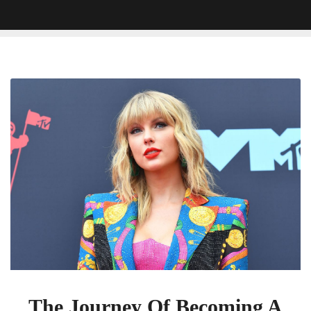
The
Journey
Of
Becoming
A
Taylor
Swift
Fan
In
Your
Thirties
The Journey Of Becoming A