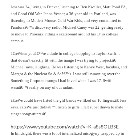
Jess was 24, living in Denver, listening to Ben Kweller, Matt Pond PA,
and Good Old War. Jenna Vesper, a 36-year-old in Portland, was
listening to Modest Mouse, Cold War Kids, and very committed to
Pandoraâ€™s discovery radio. Michael Carey was 22, getting ready
to move to Phoenix, riding a skateboard around his Ohio college
campus.
â€œWhen youâ€™re a dude in college bopping to Taylor Swift…
that doesn’t exactly fit with the image I was trying to project,â€
Michael says, laughing. He was listening to Kanye West, Incubus, and
Margot & the Nuclear So & Soâ€™s. I was still swooning over the
Something Corporate songs I had loved when I was 17. Swift
wasnâ€™t really on any of our radars.
â€œWe could have listed the girl bands we liked on 10 fingers,â€ Jess
says. â€œWe just didnâ€™t listen to girls. I felt super drawn to male
singer-songwriters.â€
https://www.youtube.com/watch?v=K-a8s8OLBSE
In hindsight, there was a lot of internalized misogyny wrapped up in