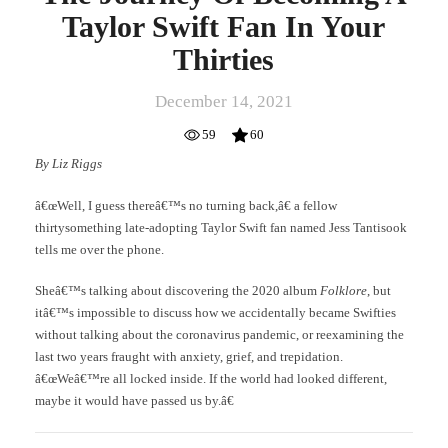
Taylor Swift Fan In Your
Thirties
December 14, 2021
59
60
By Liz Riggs
â€œWell, I guess thereâ€™s no turning back,â€ a fellow
thirtysomething late-adopting Taylor Swift fan named Jess Tantisook
tells me over the phone.
Sheâ€™s talking about discovering the 2020 album
Folklore
, but
itâ€™s impossible to discuss how we accidentally became Swifties
without talking about the coronavirus pandemic, or reexamining the
last two years fraught with anxiety, grief, and trepidation.
â€œWeâ€™re all locked inside. If the world had looked different,
maybe it would have passed us by.â€