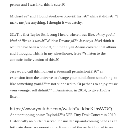
person and I was like, this is cute.â€
Michael â€” and I found â€œLove Storyâ€ first â€” while it didnâ€™t
make me
feel
anything, I thought it was catchy.
â€œThe first Taylor Swift song I heard where I was like,
oh my god, I
kind of like this
was â€˜Wildest Dreams,â€™ Jess says. â€œI think it
would have been a one-off, but then Ryan Adams covered that album
and I thought: This is in my wheelhouse, letâ€™s listen to the
acoustic indie version of this.â€
Jess would call this moment a â€œsmall permissionâ€ â€” an
extension from the universe to change your mind about something, to
like something youâ€™re not supposed to. Or perhaps to enjoy music
your younger self didnâ€™t. Permission, in 2014, to give
1989
a
listen.
https://www.youtube.com/watch?v=IdneKLhsWOQ
Another tipping point: Taylorâ€™s NPR Tiny Desk Concert in 2019.
Historically an outlet reserved for smaller, up-and-coming bands as an
intimate showcase opportunity, it provided the perfect inroad to an