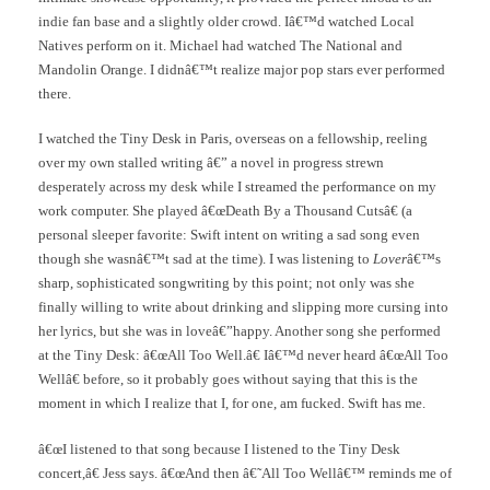
indie fan base and a slightly older crowd. Iâ€™d watched Local
Natives perform on it. Michael had watched The National and
Mandolin Orange. I didnâ€™t realize major pop stars ever performed
there.
I watched the Tiny Desk in Paris, overseas on a fellowship, reeling
over my own stalled writing â€” a novel in progress strewn
desperately across my desk while I streamed the performance on my
work computer. She played â€œDeath By a Thousand Cutsâ€ (a
personal sleeper favorite: Swift intent on writing a sad song even
though she wasnâ€™t sad at the time). I was listening to
Lover
â€™s
sharp, sophisticated songwriting by this point; not only was she
finally willing to write about drinking and slipping more cursing into
her lyrics, but she was in loveâ€”happy. Another song she performed
at the Tiny Desk: â€œAll Too Well.â€ Iâ€™d never heard â€œAll Too
Wellâ€ before, so it probably goes without saying that this is the
moment in which I realize that I, for one, am fucked. Swift has me.
â€œI listened to that song because I listened to the Tiny Desk
concert,â€ Jess says. â€œAnd then â€˜All Too Wellâ€™ reminds me of