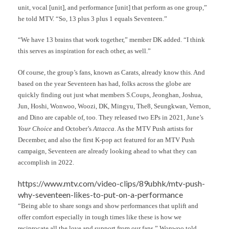
unit, vocal [unit], and performance [unit] that perform as one group,”
he told MTV. “So, 13 plus 3 plus 1 equals Seventeen.”
“We have 13 brains that work together,” member DK added. “I think
this serves as inspiration for each other, as well.”
Of course, the group’s fans, known as Carats, already know this. And
based on the year Seventeen has had, folks across the globe are
quickly finding out just what members S.Coups, Jeonghan, Joshua,
Jun, Hoshi, Wonwoo, Woozi, DK, Mingyu, The8, Seungkwan, Vernon,
and Dino are capable of, too. They released two EPs in 2021, June’s
Your Choice
and October’s
Attacca
. As the MTV Push artists for
December, and also the first K-pop act featured for an MTV Push
campaign, Seventeen are already looking ahead to what they can
accomplish in 2022.
https://www.mtv.com/video-clips/89ubhk/mtv-push-
why-seventeen-likes-to-put-on-a-performance
“Being able to share songs and show performances that uplift and
offer comfort especially in tough times like these is how we
reciprocate all the love and support from our fans,” Wonwoo told