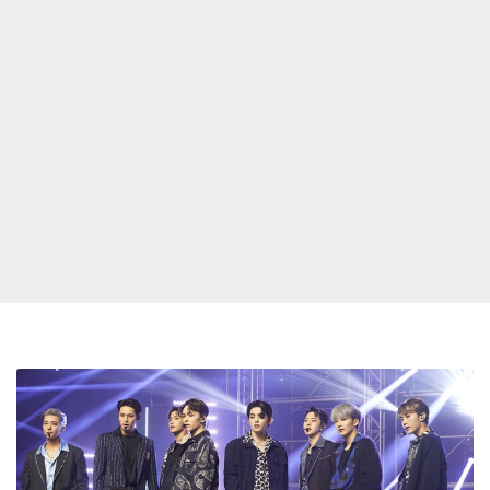
Seventeen
Want
To
Be