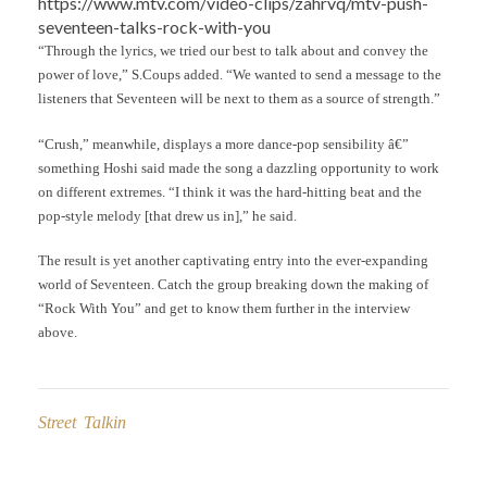
https://www.mtv.com/video-clips/zahrvq/mtv-push-
seventeen-talks-rock-with-you
“Through the lyrics, we tried our best to talk about and convey the
power of love,” S.Coups added. “We wanted to send a message to the
listeners that Seventeen will be next to them as a source of strength.”
“Crush,” meanwhile, displays a more dance-pop sensibility â€”
something Hoshi said made the song a dazzling opportunity to work
on different extremes. “I think it was the hard-hitting beat and the
pop-style melody [that drew us in],” he said.
The result is yet another captivating entry into the ever-expanding
world of Seventeen. Catch the group breaking down the making of
“Rock With You” and get to know them further in the interview
above.
Street Talkin