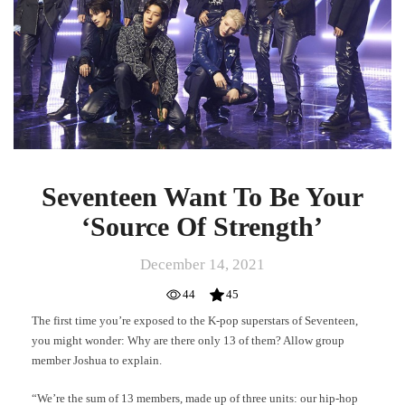
Your
‘Source
Of
Strength’
Seventeen Want To Be Your
‘Source Of Strength’
December 14, 2021
44
45
The first time you’re exposed to the K-pop superstars of Seventeen,
you might wonder: Why are there only 13 of them? Allow group
member Joshua to explain.
“We’re the sum of 13 members, made up of three units: our hip-hop