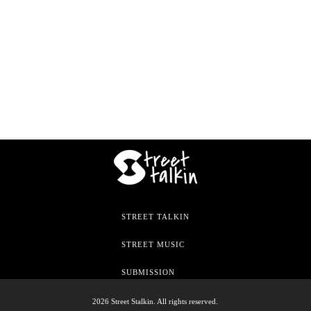
STREET TALKIN
STREET MUSIC
SUBMISSION
2026 Street Stalkin. All rights reserved.