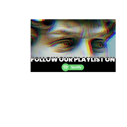
Post
navigation