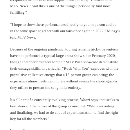
MTV News. “And this is one of the things I personally find most
fulfilling.”
“I hope to show these performances directly to you in person and be
in the same space together with our fans once again in 2022,” Mingyu
told MTV News.
Because of the ongoing pandemic, touring remains tricky. Seventeen
have not performed a typical large arena show since February 2020,
though their performances for their MTV Push showcase demonstrate
their onstage skills. In particular, “Rock With You” explodes with the
propulsive collective energy that a 13-person group can bring; the
experience almost feels incomplete without seeing the choreography
they utilize to present the song in its entirety.
It’s all part of a constantly evolving process, Woozi says, that seeks to
best show off the power of the group as one unit: “While recording
and finalizing, we had to do a lot of experimentation to find the right
key for all the members.”