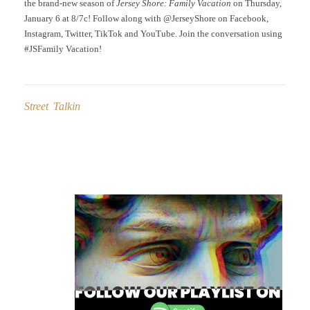
the brand-new season of
Jersey Shore: Family Vacation
on Thursday,
January 6 at 8/7c! Follow along with @JerseyShore on Facebook,
Instagram, Twitter, TikTok and YouTube. Join the conversation using
#JSFamily Vacation!
Street Talkin
Post
navigation