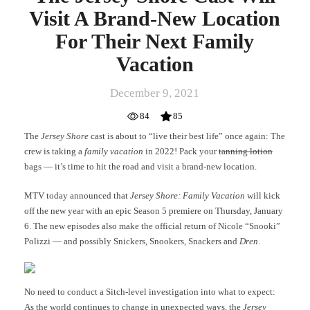
Vacation
Visit A Brand-New Location
For Their Next Family
Vacation
December 9, 2021
84
85
The
Jersey Shore
cast is about to “live their best life” once again: The
crew is taking a
family vacation
in 2022! Pack your
tanning lotion
bags — it’s time to hit the road and visit a brand-new location.
MTV today announced that
Jersey Shore: Family Vacation
will kick
off the new year with an epic Season 5 premiere on Thursday, January
6. The new episodes also make the official return of Nicole “Snooki”
Polizzi — and possibly Snickers, Snookers, Snackers and
Dren
.
No need to conduct a Sitch-level investigation into what to expect:
As the world continues to change in unexpected ways, the
Jersey