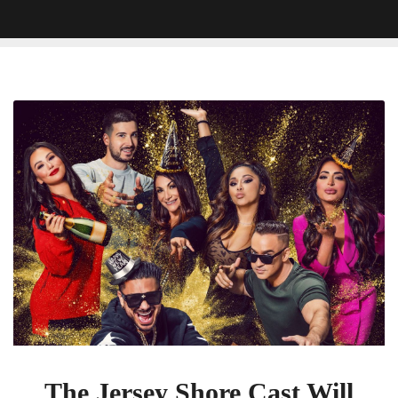
The
Jersey
Shore
Cast
Will
Visit
A
Brand-
New
Location
For
Their
Next
Family
The Jersey Shore Cast Will