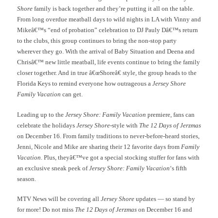
Shore
family is back together and they’re putting it all on the table.
From long overdue meatball days to wild nights in LA with Vinny and
Mikeâ€™s “end of probation” celebration to DJ Pauly Dâ€™s return
to the clubs, this group continues to bring the non-stop party
wherever they go. With the arrival of Baby Situation and Deena and
Chrisâ€™ new little meatball, life events continue to bring the family
closer together. And in true â€œShoreâ€ style, the group heads to the
Florida Keys to remind everyone how outrageous a
Jersey Shore
Family Vacation
can get.
Leading up to the
Jersey Shore: Family Vacation
premiere, fans can
celebrate the holidays
Jersey Shore
-style with
The 12 Days of Jerzmas
on December 16. From family traditions to never-before-heard stories,
Jenni, Nicole and Mike are sharing their 12 favorite days from
Family
Vacation
. Plus, theyâ€™ve got a special stocking stuffer for fans with
an exclusive sneak peek of
Jersey Shore: Family Vacation
‘s fifth
season.
MTV News will be covering all
Jersey Shore
updates — so stand by
for more! Do not miss
The 12 Days of Jerzmas
on December 16 and