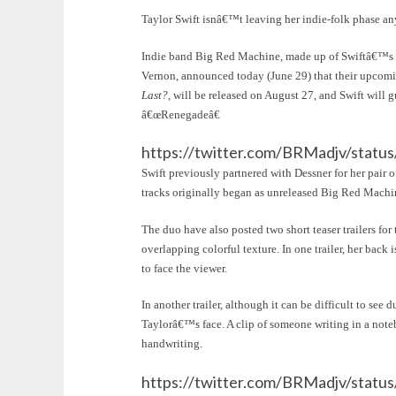
Taylor Swift isnâ€™t leaving her indie-folk phase a
Indie band Big Red Machine, made up of Swiftâ€™s
Vernon, announced today (June 29) that their upcom
Last?
, will be released on August 27, and Swift will
â€œRenegadeâ€
https://twitter.com/BRMadjv/stat
Swift previously partnered with Dessner for her pair
tracks originally began as unreleased Big Red Machi
The duo have also posted two short teaser trailers for
overlapping colorful texture. In one trailer, her back
to face the viewer.
In another trailer, although it can be difficult to see
Taylorâ€™s face. A clip of someone writing in a note
handwriting.
https://twitter.com/BRMadjv/stat