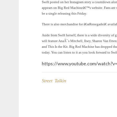
Swift posted on her Instagram story a countdown al
appears on Big Red Machineâ€™s website. Fans are spe
be a single releasing this Friday.
There is also merchandise for â€œRenegadeâ€ avail
Aside from Swift herself, there is a wide diversity of 
will feature AnaÃ¯s Mitchell, Ilsey, Sharon Van Ett
and This Is the Kit. Big Red Machine has dropped the
today. You can listen to it as you look forward to Sw
https://www.youtube.com/watch
Street Talkin
Post