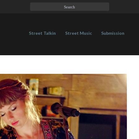
Street Talkin
Street Music
Submission