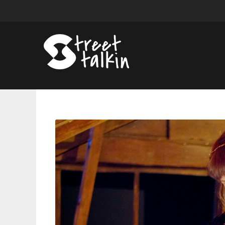
Taylor
Swift
Will
Reunite
With
Some
Key
Folklore