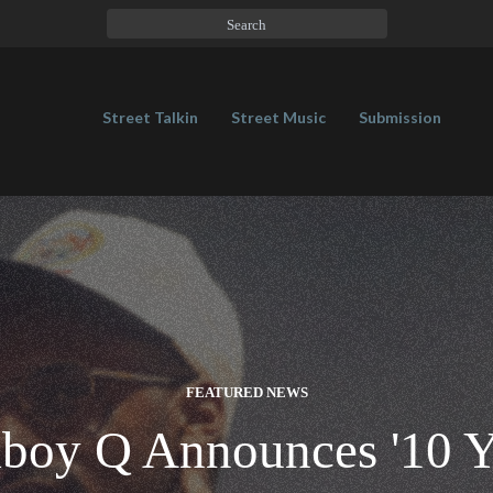
Street Talkin
Street Music
Submission
FEATURED NEWS
boy Q Announces '10 Y