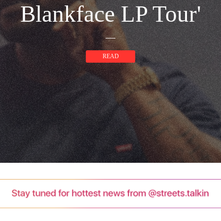
Blankface LP Tour'
READ