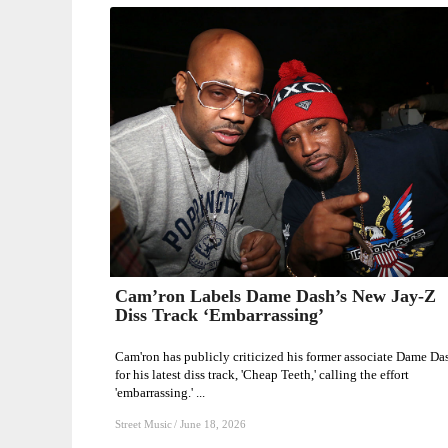
Cam’ron Labels Dame Dash’s New Jay-Z
Cam’ron
Diss Track ‘Embarrassing’
Labels
Dame
Cam'ron has publicly criticized his former associate Dame Da
Dash’s
for his latest diss track, 'Cheap Teeth,' calling the effort
'embarrassing.' ...
New
Jay-
Street Music
/
June 18, 2026
Z