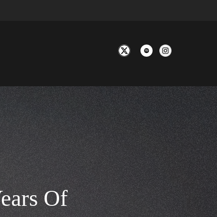
ears Of