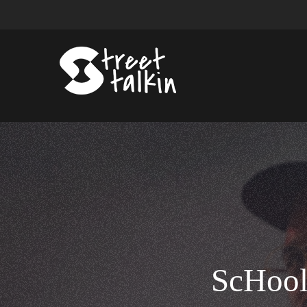
ScHool