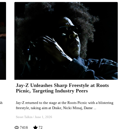
Jay-Z Unleashes Sharp Freestyle at Roots
Jay-
Picnic, Targeting Industry Peers
Z
Unleashes
sh
Jay-Z returned to the stage at the Roots Picnic with a blistering
Sharp
freestyle, taking aim at Drake, Nicki Minaj, Dame ...
Freestyle
Street Talkin
/
June 1, 2026
at
7416
72
Roots