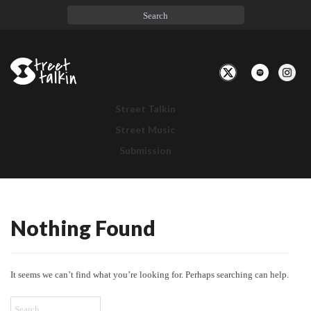
Toggle
Navigation
Street Talkin
Street Music
Submission
Nothing Found
Nothing
Found
It seems we can’t find what you’re looking for. Perhaps searching can help.
Search