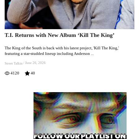
T.I. Returns with New Album ‘Kill The King’
T.I.
Returns
The King of the South is back with his latest project, 'Kill The King,'
with
featuring a star-studded lineup including Anderson ...
New
Album
/
June 26, 2026
Street Talkin
‘Kill
4120
40
The
King’