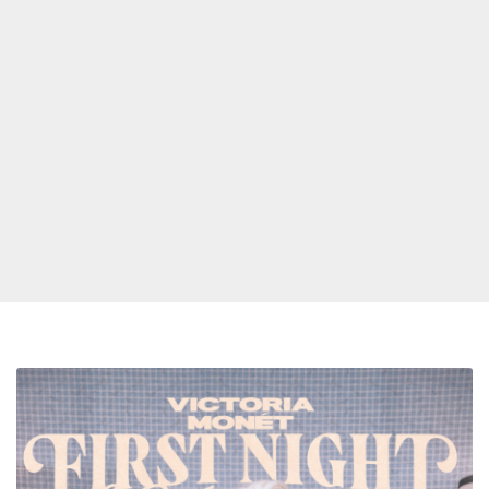
Spotify
Announces
R&B
First