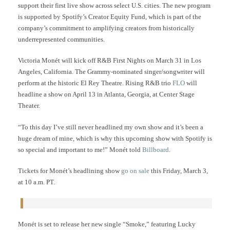
support their first live show across select U.S. cities. The new program
is supported by Spotify’s Creator Equity Fund, which is part of the
company’s commitment to amplifying creators from historically
underrepresented communities.
Victoria Monét will kick off R&B First Nights on March 31 in Los
Angeles, California. The Grammy-nominated singer/songwriter will
perform at the historic El Rey Theatre. Rising R&B trio
FLO
will
headline a show on April 13 in Atlanta, Georgia, at Center Stage
Theater.
“To this day I’ve still never headlined my own show and it’s been a
huge dream of mine, which is why this upcoming show with Spotify is
so special and important to me!” Monét told
Billboard
.
Tickets for Monét’s headlining show
go on sale
this Friday, March 3,
at 10 a.m. PT.
Monét is set to release her new single “Smoke,” featuring Lucky