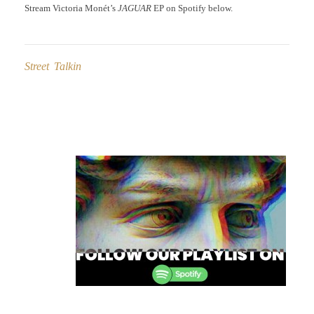
Stream Victoria Monét’s
JAGUAR
EP on Spotify below.
Street Talkin
Post
navigation