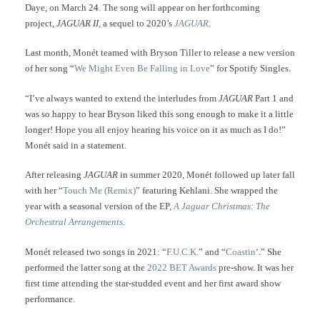
Daye, on March 24. The song will appear on her forthcoming
project,
JAGUAR II,
a sequel to 2020’s
JAGUAR
.
Last month, Monét teamed with Bryson Tiller to release a new version
of her song “
We Might Even Be Falling in Love
” for Spotify Singles.
“I’ve always wanted to extend the interludes from
JAGUAR
Part 1 and
was so happy to hear Bryson liked this song enough to make it a little
longer! Hope you all enjoy hearing his voice on it as much as I do!”
Monét said in a statement.
After releasing
JAGUAR
in summer 2020, Monét followed up later fall
with her “
Touch Me (Remix)
” featuring Kehlani. She wrapped the
year with a seasonal version of the EP,
A Jaguar Christmas: The
Orchestral Arrangements
.
Monét released two songs in 2021: “
F.U.C.K.
” and “
Coastin
‘.” She
performed the latter song at the
2022 BET Awards
pre-show. It was her
first time attending the star-studded event and her first award show
performance.