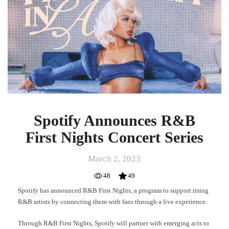
Nights
Concert
Series
Spotify Announces R&B
First Nights Concert Series
March 2, 2023
48
49
Spotify has announced R&B First Nights, a program to support rising
R&B artists by connecting them with fans through a live experience.
Through R&B First Nights, Spotify will partner with emerging acts to