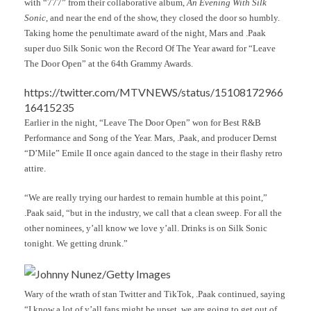
with “777” from their collaborative album,
An Evening With Silk
Sonic
, and near the end of the show, they closed the door so humbly.
Taking home the penultimate award of the night, Mars and .Paak
super duo Silk Sonic won the Record Of The Year award for “Leave
The Door Open” at the 64th Grammy Awards.
https://twitter.com/MTVNEWS/status/15108172966
16415235
Earlier in the night, “Leave The Door Open” won for Best R&B
Performance and Song of the Year. Mars, .Paak, and producer Dernst
“D’Mile” Emile II once again danced to the stage in their flashy retro
attire.
“We are really trying our hardest to remain humble at this point,”
.Paak said, “but in the industry, we call that a clean sweep. For all the
other nominees, y’all know we love y’all. Drinks is on Silk Sonic
tonight. We getting drunk.”
Johnny Nunez/Getty Images
Wary of the wrath of stan Twitter and TikTok, .Paak continued, saying
“I know a lot of y’all fans might be upset, we are going to get out of