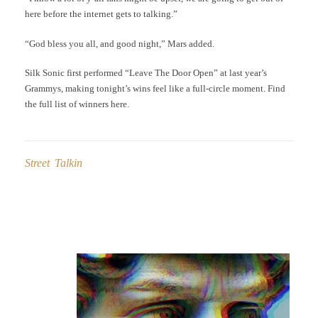
here before the internet gets to talking.”
“God bless you all, and good night,” Mars added.
Silk Sonic first performed “Leave The Door Open” at last year’s
Grammys, making tonight’s wins feel like a full-circle moment. Find
the full list of winners here.
Street Talkin
Post
navigation