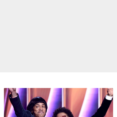
Silk
Sonic’s
‘Clean
Sweep’