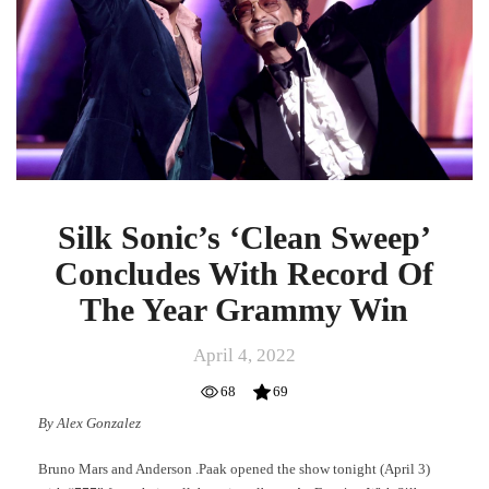
Concludes
With
Record
Of
The
Year
Grammy
Win
Silk Sonic’s ‘Clean Sweep’
Concludes With Record Of
The Year Grammy Win
April 4, 2022
68
69
By Alex Gonzalez
Bruno Mars and Anderson .Paak opened the show tonight (April 3)