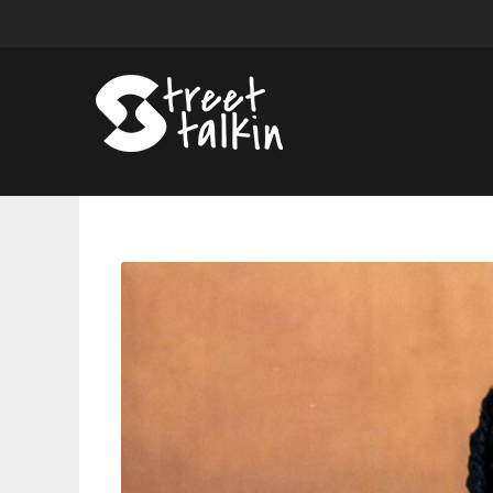
Shelley
FKA
DRAM
Announces
Fall
Tour