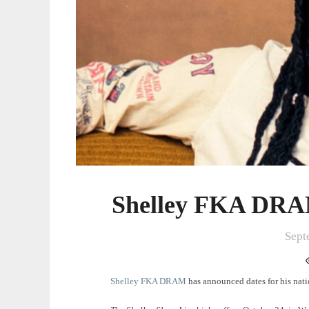
Shelley FKA DRAM
Sept
Shelley FKA DRAM
has announced dates for his natio