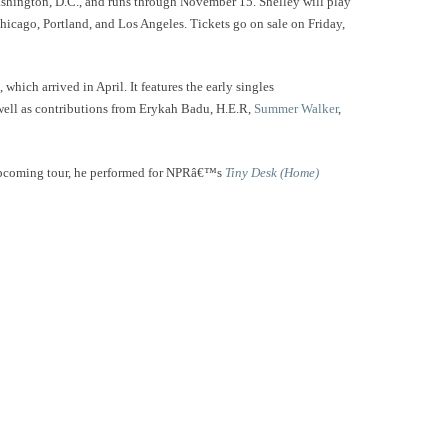
ashington, D.C., and runs through November 15. Shelley will play
Chicago, Portland, and Los Angeles. Tickets go on sale on Friday,
, which arrived in April. It features the early singles
well as contributions from Erykah Badu, H.E.R,
Summer Walker
,
upcoming tour, he performed for NPRâ€™s
Tiny Desk (Home)