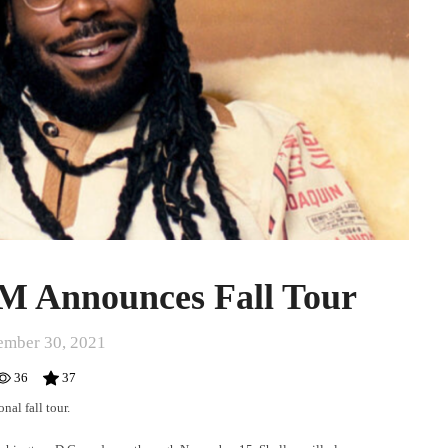
 Announces Fall Tour
ember 30, 2021
36
37
nal fall tour.