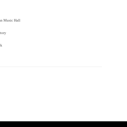
an Music Hall
tory
ck