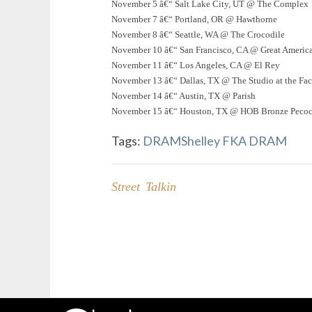
November 5 â€“ Salt Lake City, UT @ The Complex
November 7 â€“ Portland, OR @ Hawthorne
November 8 â€“ Seattle, WA @ The Crocodile
November 10 â€“ San Francisco, CA @ Great Americ
November 11 â€“ Los Angeles, CA @ El Rey
November 13 â€“ Dallas, TX @ The Studio at the Fac
November 14 â€“ Austin, TX @ Parish
November 15 â€“ Houston, TX @ HOB Bronze Peco
Tags:
DRAM
Shelley FKA DRAM
Street Talkin
Post
navigation