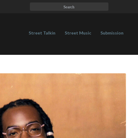
Street Talkin
Street Music
Submission