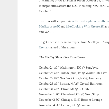
The Shelley Show Live
kicks off on October 24, in W
in major cities across the U.S., including New York, 
October 1.
The tour will support his
self-titled sophomore album
â€œExposureâ€
and
â€œCooking With Grease,â€
as 
and WATT.
To get a sense of what to expect from Shelleyâ€™s 
Concert
ahead of the album.
The Shelley Show Live
Tour Dates
October 24 â€“ Washington, DC @ Songbyrd
October 26 â€“ Philadelphia, PA @ World Cafe Live
October 27 â€“ New York City, NY @ Gramercy
October 28 â€“ Boston, MA @ Crystal Ballroom
October 31 â€“ Detroit, MI @ El Club
November 1 â€“ Cleveland, OH @ Grog Shop
November 2 â€“ Chicago, IL @ Bottom Lounge
November 4 â€“ Denver, CO @ Summit