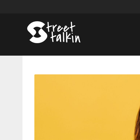
Sadie
Sink
On
Fear
Street,
Stranger
Things,
And