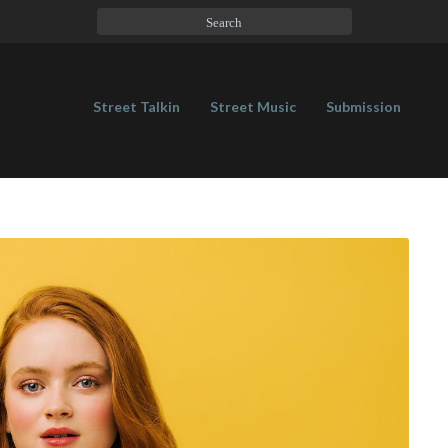
Street Talkin
Street Music
Submission