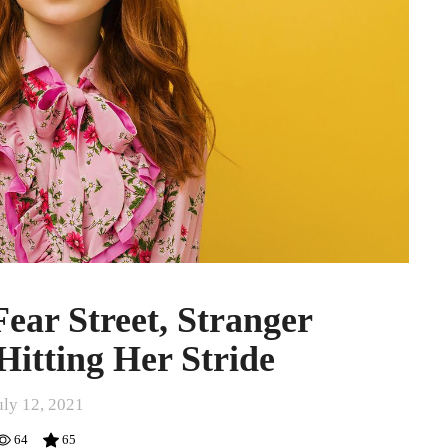
ear Street, Stranger
Hitting Her Stride
uly 12, 2021
64
65