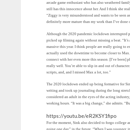
arcade game enthusiast who has also weathered famil
still has this innocence about her. And I think she re
“Ziggy is very misunderstood and wants to be seen as 
definitely more mature than my work than I’ve done
Although the 2020 pandemic lockdown interrupted pr
picked up filming again without missing a beat. “It’s a
massive this year. I think people are really going to e
actually used the downtime to become closer to Max. “
connect with her even more this season. [I’ve been] p
really well. You’re able to slip in and out of charact
scripts, and, and I missed Max a lot, too.”
The 2020 lockdown ended up being formative for Sink f
writing and took up journaling during the long stretc
considered an adult in the eyes of the acting indust
working hours. “It was a big change,” she admits. “But
https://youtu.be/eR2KSY1fipo
For the moment, Sink also decided to forgo college an
going one day” in the future. “When I was younger, it 