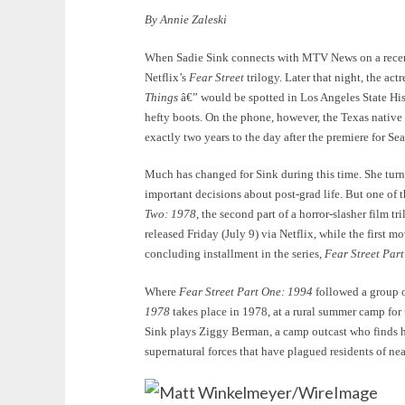
By Annie Zaleski
When Sadie Sink connects with MTV News on a recent 
Netflix’s
Fear Street
trilogy. Later that night, the a
Things
â€” would be spotted in Los Angeles State His
hefty boots. On the phone, however, the Texas native 
exactly two years to the day after the premiere for Se
Much has changed for Sink during this time. She tur
important decisions about post-grad life. But one of 
Two: 1978
, the second part of a horror-slasher film 
released Friday (July 9) via Netflix, while the first m
concluding installment in the series,
Fear Street Par
Where
Fear Street Part One: 1994
followed a group o
1978
takes place in 1978, at a rural summer camp for 
Sink plays Ziggy Berman, a camp outcast who finds her
supernatural forces that have plagued residents of nea
Matt Winkelmeyer/WireImage