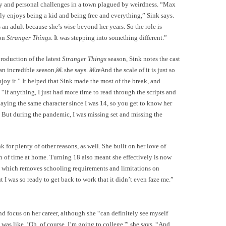
y and personal challenges in a town plagued by weirdness. “Max
ally enjoys being a kid and being free and everything,” Sink says.
an adult because she’s wise beyond her years. So the role is
 on
Stranger Things
. It was stepping into something different.”
oduction of the latest
Stranger Things
season, Sink notes the cast
n incredible season,â€ she says. â€œAnd the scale of it is just so
njoy it.” It helped that Sink made the most of the break, and
If anything, I just had more time to read through the scripts and
laying the same character since I was 14, so you get to know her
er. But during the pandemic, I was missing set and missing the
or plenty of other reasons, as well. She built on her love of
h of time at home. Turning 18 also meant she effectively is now
ry, which removes schooling requirements and limitations on
 I was so ready to get back to work that it didn’t even faze me.”
d focus on her career, although she “can definitely see myself
was like, ‘Oh, of course, I’m going to college,'” she says. “And