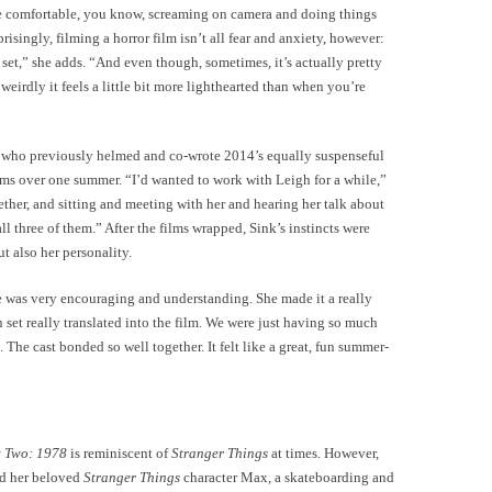
re comfortable, you know, screaming on camera and doing things
isingly, filming a horror film isn’t all fear and anxiety, however:
 set,” she adds. “And even though, sometimes, it’s actually pretty
 weirdly it feels a little bit more lighthearted than when you’re
k, who previously helmed and co-wrote 2014’s equally suspenseful
lms over one summer. “I’d wanted to work with Leigh for a while,”
ther, and sitting and meeting with her and hearing her talk about
all three of them.” After the films wrapped, Sink’s instincts were
t also her personality.
he was very encouraging and understanding. She made it a really
 set really translated into the film. We were just having so much
 The cast bonded so well together. It felt like a great, fun summer-
t Two: 1978
is reminiscent of
Stranger Things
at times. However,
nd her beloved
Stranger Things
character Max, a skateboarding and