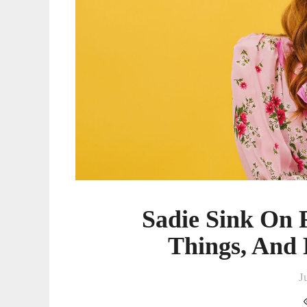
Hitting
Her
Stride
Sadie Sink On F
Things, And 
J