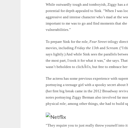
While outwardly tough and tomboyish, Ziggy has a ric
potential for depth appealed to Sink. “When I was look
aggressive and intense character who’s mad at the worl
important to me was to go and find moments that she w
vulnerabilities.”
To prepare Sink for the role,
Fear Street
trilogy direc
movies, including
Friday the 13th
and
Scream
. (“I 
says lightly.) And while Sink sees the parallels betw
the most part, I took it for what it was,” she says. Tha
wasn’t beholden to clichÃ©s, but free to embrace her
The actress has some previous experience with superna
portraying a teenage girl with a spooky secret about h
(her first big break came in the 2012 Broadway reviv
notes portraying Ziggy Berman also involved far mor
physical role; among other things, she had to build 
Netflix
“They require you to just really throw yourself into i