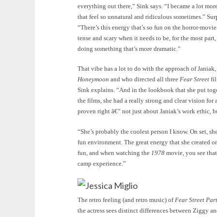
everything out there,” Sink says. “I became a lot mo
that feel so unnatural and ridiculous sometimes.” Surpr
“There’s this energy that’s so fun on the horror-movie
tense and scary when it needs to be, for the most part,
doing something that’s more dramatic.”
That vibe has a lot to do with the approach of Jania
Honeymoon
and who directed all three
Fear Street
fi
Sink explains. “And in the lookbook that she put toge
the films, she had a really strong and clear vision for 
proven right â€” not just about Janiak’s work ethic, bu
“She’s probably the coolest person I know. On set, s
fun environment. The great energy that she created on
fun, and when watching the
1978
movie, you see that.
camp experience.”
Jessica Miglio
The retro feeling (and retro music) of
Fear Street Par
the actress sees distinct differences between Ziggy a