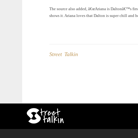
The source also added, â€œAriana is Daltonâ€™s first 
shows it. Ariana loves that Dalton is super chill and 
Street Talkin
Post
navigation