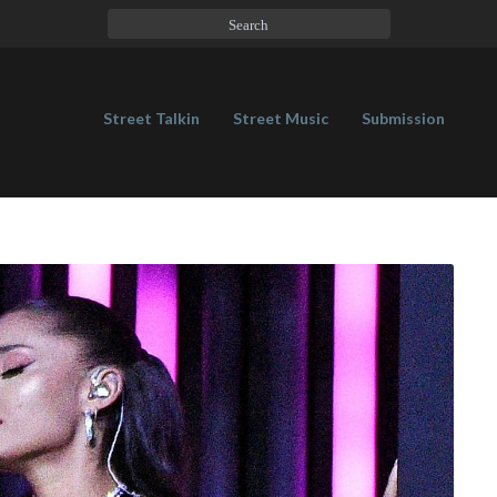
Street Talkin
Street Music
Submission