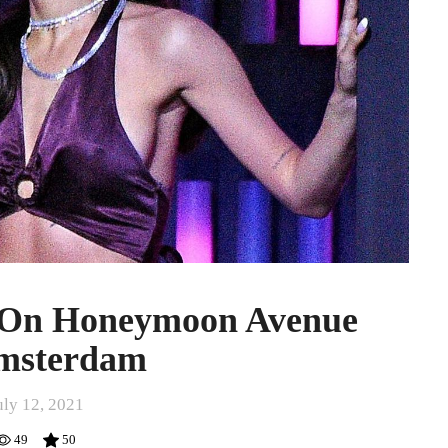
 On Honeymoon Avenue
msterdam
uly 12, 2021
49
50