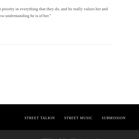
priority in everything that they do, and he really values her and
how understanding he is of her.”
STREET TALKIN
STREET MUSIC
SUBMISSION