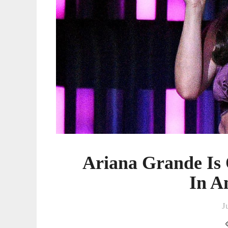
Ariana Grande Is
In A
J