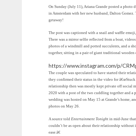
On Sunday (July 11), Ariana Grande posted a photo 
in Amsterdam with her new husband, Dalton Gomez. Th
getaway!
The post was captioned with a snail and waffle emoji, 
There was a mirror selfie reflected from a boat, vide
photos of a windmill and potted succulents, and a 
together, sitting in a pair of giant traditional wooden 
https://www.instagram.com/p/CRM
The couple was speculated to have started their relati
they confirmed their status in the video for â€œStuc
relationship then was mostly kept private off socia
2020 with a post of the two cuddling together and a 
wedding was hosted on May 15 at Grande’s home, and 
photos on May 26.
A source told
Entertainment Tonigh
t in mid-June tha
couldn’t be as open about their relationship without 
ease.â€