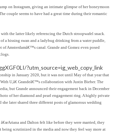
dump on Instagram, giving an intimate glimpse of her honeymoon
e couple seems to have had a great time during their romantic
with the latter likely referencing the Dutch stroopwafel snack.
os of a hissing swan and a ladybug drinking from a water puddle,
shot of Amsterdamâ€™s canal. Grande and Gomez even posed
clogs.
ggXGF0LI/?utm_source=ig_web_copy_link
onship in January 2020, but it was not until May of that year that
k With U,â€ Grandeâ€™s collaboration with Justin Bieber. The
l media, but Grande announced their engagement back in December
photo of her diamond and pearl engagement ring. A highly private
she later shared three different posts of glamorous wedding
t â€œAriana and Dalton felt like before they were married, they
it being scrutinized in the media and now they feel way more at