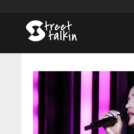
Ariana
Grande
Is
On
Honeymoon
Avenue
In
Amsterdam