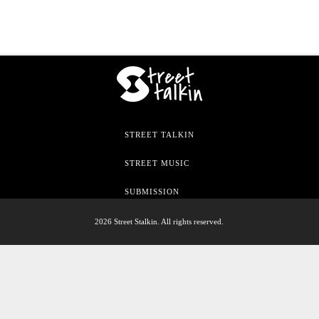
STREET TALKIN
STREET MUSIC
SUBMISSION
2026 Street Stalkin. All rights reserved.