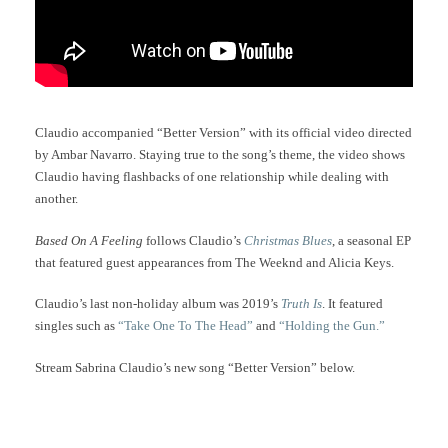
Claudio accompanied “Better Version” with its official video directed
by Ambar Navarro. Staying true to the song’s theme, the video shows
Claudio having flashbacks of one relationship while dealing with
another.
Based On A Feeling
follows Claudio’s
Christmas Blues
, a seasonal EP
that featured guest appearances from The Weeknd and Alicia Keys.
Claudio’s last non-holiday album was 2019’s
Truth Is
. It featured
singles such as
“Take One To The Head”
and
“Holding the Gun.”
Stream Sabrina Claudio’s new song “Better Version” below.