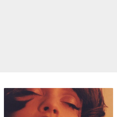
Sabrina
Claudio
Announces
New