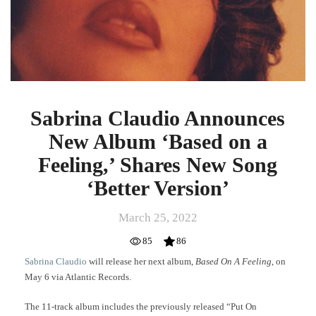
Album
‘Based
on
a
Feeling,’
Shares
New
Song
Sabrina Claudio Announces
‘Better
New Album ‘Based on a
Version’
Feeling,’ Shares New Song
‘Better Version’
March 25, 2022
85
86
Sabrina Claudio
will release her next album,
Based On A Feeling
, on
May 6 via Atlantic Records.
The 11-track album includes the previously released “Put On