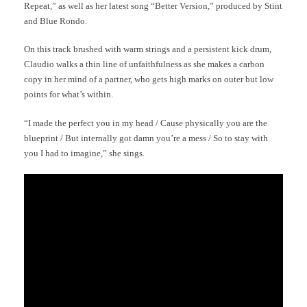
Repeat,” as well as her latest song “Better Version,” produced by Stint
and Blue Rondo.
On this track brushed with warm strings and a persistent kick drum,
Claudio walks a thin line of unfaithfulness as she makes a carbon
copy in her mind of a partner, who gets high marks on outer but low
points for what’s within.
“I made the perfect you in my head / Cause physically you are the
blueprint / But internally got damn you’re a mess / So to stay with
you I had to imagine,” she sings.