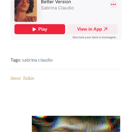
Tags:
sabrina claudio
Street Talkin
Post
navigation