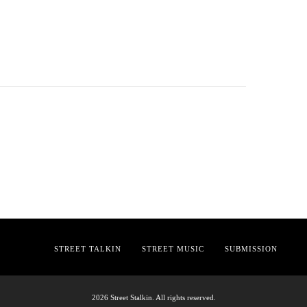
STREET TALKIN
STREET MUSIC
SUBMISSION
2026 Street Stalkin. All rights reserved.