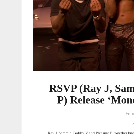
Release
‘Money
Everywhere’
Video
RSVP (Ray J, Sam
P) Release ‘Mon
Feb
Ray J, Sammie, Bobby V and Pleasure P, together know