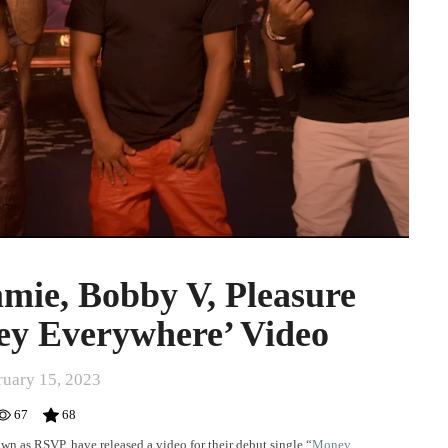
mie, Bobby V, Pleasure
ey Everywhere’ Video
ruary 15, 2023
67
68
n as RSVP, have released a video for their debut single “
Money