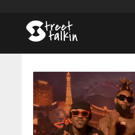
RSVP
(Ray
J,
Sammie,
Bobby
V,
Pleasure
P)