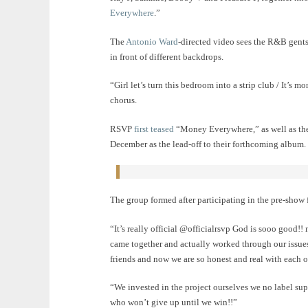
Everywhere
.”
The
Antonio Ward
-directed video sees the R&B gents
in front of different backdrops.
“Girl let’s turn this bedroom into a strip club / It’s
chorus.
RSVP
first teased
“Money Everywhere,” as well as the 
December as the lead-off to their forthcoming album.
The group formed after participating in the pre-show
“It’s really official @officialrsvp God is sooo 
came together and actually worked through our issue
friends and now we are so honest and real with each ot
“We invested in the project ourselves we no label sup
who won’t give up until we win!!”