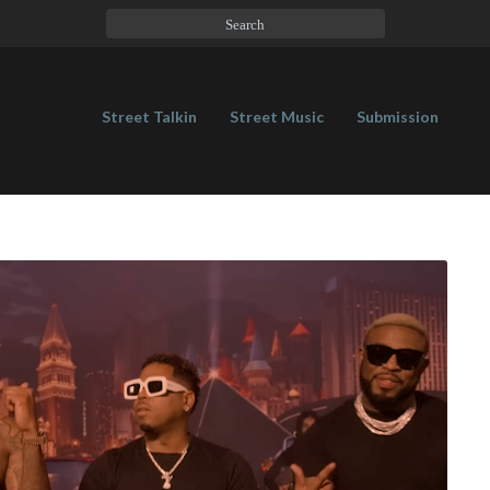
Street Talkin
Street Music
Submission