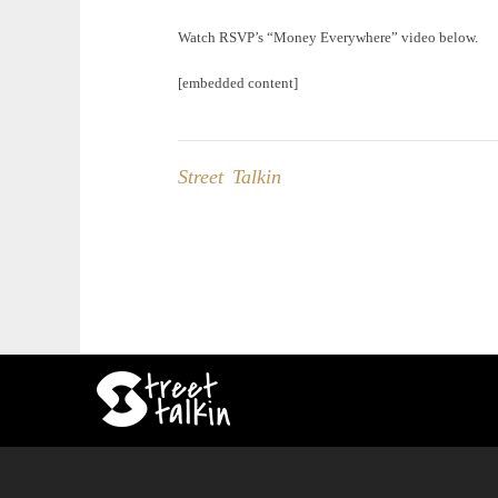
Watch RSVP’s “Money Everywhere” video below.
[embedded content]
Street Talkin
Post
navigation