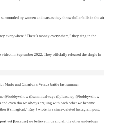
 surrounded by women and cars as they throw dollar bills in the air
 money everywhere / There’s money everywhere,” they sing in the
video, in September 2022. They officially released the single in
 for Mario and Omarion’s Verzuz battle last summer.
good!! me @bobbyvshow @sammiealways @pleasurep @bobbyvshow
s and even tho we always arguing with each other we became
her it’s magical,” Ray J wrote in a since-deleted Instagram post.
port yet [because] we believe in us and all the other underdogs