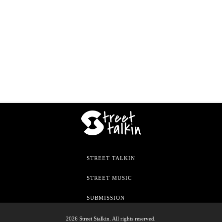
STREET TALKIN
STREET MUSIC
SUBMISSION
2026 Street Stalkin. All rights reserved.