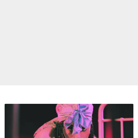
Rochelle
Jordan
Announces
New