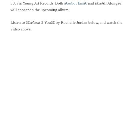
30, via Young Art Records. Both
â€œGot Emâ€
and â€œAll Alongâ€
will appear on the upcoming album.
Listen to â€œNext 2 Youâ€ by Rochelle Jordan below, and watch the
video above.