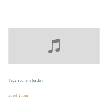
Tags:
rochelle jordan
Street Talkin