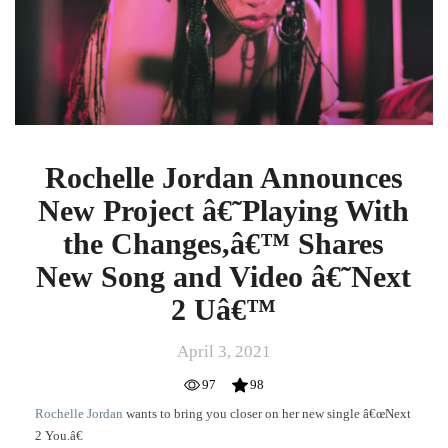
Project
â€˜Playing
With
the
Changes,â€™
Shares
New
Song
Rochelle Jordan Announces
and
New Project â€˜Playing With
Video
â€˜Next
the Changes,â€™ Shares
2
New Song and Video â€˜Next
Uâ€™
2 Uâ€™
April 3, 2021
97
98
Rochelle Jordan
wants to bring you closer on her new single â€œNext
2 You.â€