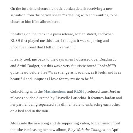
On the futuristic electronic track, Jordan details receiving a new
sensation from the person sheâ€™s dealing with and wanting to be
closer to him if he allows her to.
Speaking on the track in a press release, Jordan stated, â€œWhen
KLSH first played me this beat, I thought it was so jarring and
unconventional that I fell in love with it.
It really took me back to the days when I obsessed over Deadmau5
and Artful Dodger, but this was a very futuristic sound I hadnâ€™t
quite heard before. Itâ€™s as strange as it sounds, as it feels, and is as
beautiful and unique as I love for my music to be.â€
Coinciding with the
Machinedrum
and
KLSH
produced tune, Jordan
releases a video directed by Lissyelle Laricchia. It features Jordan and
her partner being separated at a dinner table to embracing each other
on a bed and in the rain.
Alongside the new song and its supporting video, Jordan announced
that she is releasing her new album,
Play With the Changes
, on April