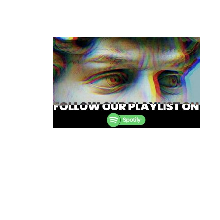
Post
navigation