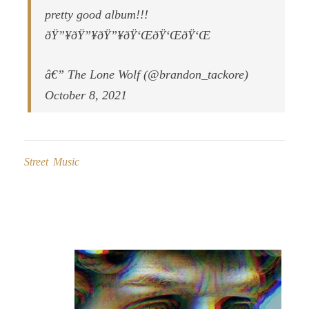
pretty good album!!!
ðŸ”¥ðŸ”¥ðŸ”¥ðŸ‘ŒðŸ‘ŒðŸ‘Œ
â€” The Lone Wolf (@brandon_tackore)
October 8, 2021
Street Music
Post
navigation