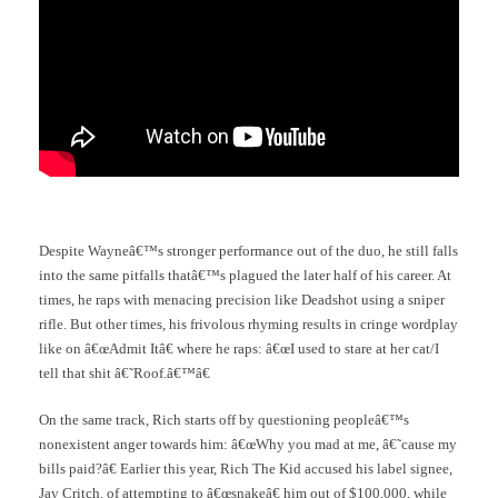
Despite Wayneâ€™s stronger performance out of the duo, he still falls
into the same pitfalls thatâ€™s plagued the later half of his career. At
times, he raps with menacing precision like Deadshot using a sniper
rifle. But other times, his frivolous rhyming results in cringe wordplay
like on â€œAdmit Itâ€ where he raps: â€œI used to stare at her cat/I
tell that shit â€˜Roof.â€™â€
On the same track, Rich starts off by questioning peopleâ€™s
nonexistent anger towards him: â€œWhy you mad at me, â€˜cause my
bills paid?â€ Earlier this year, Rich The Kid accused his label signee,
Jay Critch, of attempting to â€œsnakeâ€ him out of $100,000, while