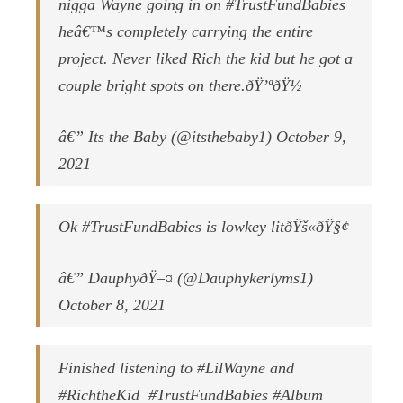
nigga Wayne going in on #TrustFundBabies
heâ€™s completely carrying the entire
project. Never liked Rich the kid but he got a
couple bright spots on there.ðŸ’ªðŸ½
â€” Its the Baby (@itsthebaby1) October 9,
2021
Ok #TrustFundBabies is lowkey litðŸš«ðŸ§¢
â€” DauphyðŸ–¤ (@Dauphykerlyms1)
October 8, 2021
Finished listening to #LilWayne and
#RichtheKid #TrustFundBabies #Album