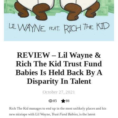
By
A
Disparity
In
Talent
REVIEW – Lil Wayne &
Rich The Kid Trust Fund
Babies Is Held Back By A
Disparity In Talent
October 27, 2021
85
86
Rich The Kid manages to end up in the most unlikely places and his
new mixtape with Lil Wayne,
Trust Fund Babies
, is the latest