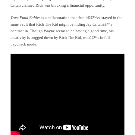
Critch claimed Rich was blocking a financial opportunity.
Trust Fund Babies
is a collaboration that shouldâ€™ve stayed in the
same vault that Rich The Kid might be hiding Jay Critchâ€™s
contract in. Though Wayne seems to be having a good time, his
creativity is bogged down by Rich The Kid, whoâ€™s in full
paycheck mode.