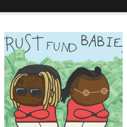
REVIEW
–
Lil
Wayne
&
Rich
The
Kid
Trust
Fund
Babies
Is
Held
Back