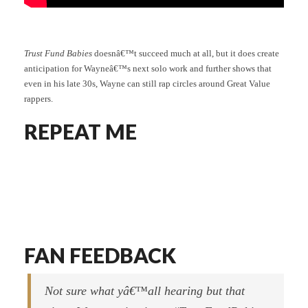
Trust Fund Babies
doesnâ€™t succeed much at all, but it does create
anticipation for Wayneâ€™s next solo work and further shows that
even in his late 30s, Wayne can still rap circles around Great Value
rappers.
REPEAT ME
FAN FEEDBACK
Not sure what yâ€™all hearing but that