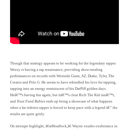
Though that strategy appears to be working for the legendary rapper.
Weezy is having a rap renaissance, providing show-stealing
performances on records with Westside Gunn, AZ, Drake, Tyler, The
Creator and Polo G. He seems to have rekindled his love for rapping,
tapping into an energy reminiscent of his DatPiff golden days.
Heâ€™s having fun again, but itâ€™s clear Rich The Kid isnâ€™t,
and
Trust Fund Babies
ends up being a showcase of what happens
when a far inferior rapper is forced to keep pace with a legend â€” the
results are quite grisly.
On mixtape highlight, â€œHeadlock,â€ Wayne exudes exuberance in