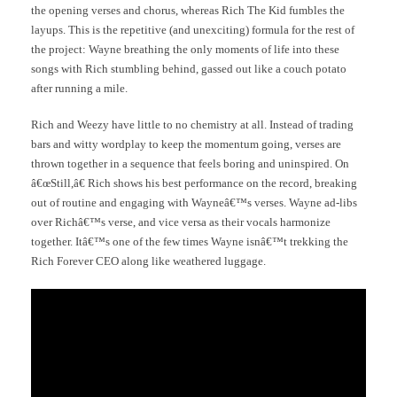
the opening verses and chorus, whereas Rich The Kid fumbles the
layups. This is the repetitive (and unexciting) formula for the rest of
the project: Wayne breathing the only moments of life into these
songs with Rich stumbling behind, gassed out like a couch potato
after running a mile.
Rich and Weezy have little to no chemistry at all. Instead of trading
bars and witty wordplay to keep the momentum going, verses are
thrown together in a sequence that feels boring and uninspired. On
â€œStill,â€ Rich shows his best performance on the record, breaking
out of routine and engaging with Wayneâ€™s verses. Wayne ad-libs
over Richâ€™s verse, and vice versa as their vocals harmonize
together. Itâ€™s one of the few times Wayne isnâ€™t trekking the
Rich Forever CEO along like weathered luggage.