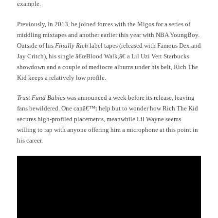
example.
Previously, In 2013, he joined forces with the Migos for a series of
middling mixtapes and another earlier this year with NBA YoungBoy.
Outside of his
Finally Rich
label tapes (released with Famous Dex and
Jay Critch), his single â€œBlood Walk,â€ a Lil Uzi Vert Starbucks
showdown and a couple of mediocre albums under his belt, Rich The
Kid keeps a relatively low profile.
Trust Fund Babies
was announced a week before its release, leaving
fans bewildered. One canâ€™t help but to wonder how Rich The Kid
secures high-profiled placements, meanwhile Lil Wayne seems
willing to rap with anyone offering him a microphone at this point in
his career.