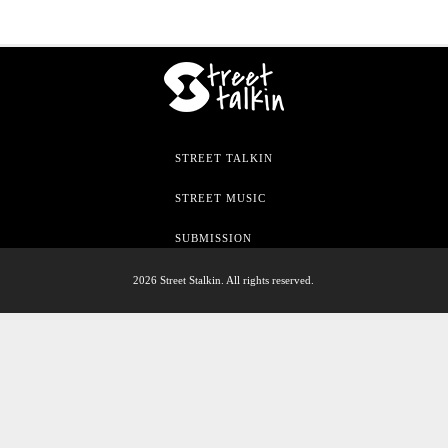
STREET TALKIN
STREET MUSIC
SUBMISSION
2026 Street Stalkin. All rights reserved.