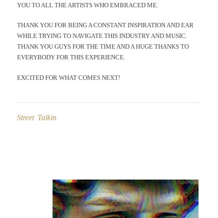
YOU TO ALL THE ARTISTS WHO EMBRACED ME.
THANK YOU FOR BEING A CONSTANT INSPIRATION AND EAR
WHILE TRYING TO NAVIGATE THIS INDUSTRY AND MUSIC.
THANK YOU GUYS FOR THE TIME AND A HUGE THANKS TO
EVERYBODY FOR THIS EXPERIENCE.
EXCITED FOR WHAT COMES NEXT!
Street Talkin
Post
navigation