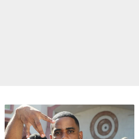
Reason
Announces
Departure
from