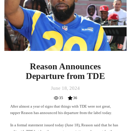
TDE
Reason Announces
Departure from TDE
June 18, 2024
35
36
After almost a year of signs that things with TDE were not great,
rapper Reason has announced his departure from the label today.
In a formal statement issued today (June 18), Reason said that he has