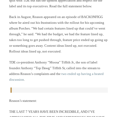
split with TDE but has the upmost appreciation and respect for the
label and its top executives. Read the full statement below.
Back in August, Reason appeared on an episode of BACKONFIGG
where he aired out his frustrations with the rollout for his upcoming
album Porches. “We had certain features lined up that could’ve went
through,” he said. “We had the budget, we had the feature lined up,
takes too long to get pushed through, feature price ended up going up
or something goes away. Content ideas lined up, not executed.
Rollout ideas lined up, not executed.
TDE co-president Anthony “Moosa” Tiffith Jr., the son of label
founder Anthony “Top Dawg” Tiffith Sr, called into the stream to
address Reason’s complaints and the
two ended up having a heated
discussion
.
Reason’s statement:
THE LAST 7 YEARS HAVE BEEN INCREDIBLE, AND I’VE