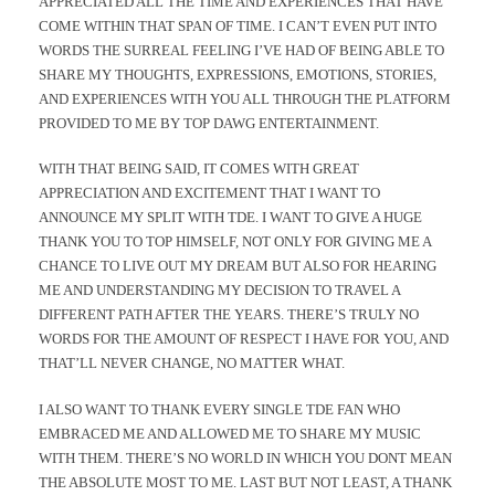
APPRECIATED ALL THE TIME AND EXPERIENCES THAT HAVE
COME WITHIN THAT SPAN OF TIME. I CAN’T EVEN PUT INTO
WORDS THE SURREAL FEELING I’VE HAD OF BEING ABLE TO
SHARE MY THOUGHTS, EXPRESSIONS, EMOTIONS, STORIES,
AND EXPERIENCES WITH YOU ALL THROUGH THE PLATFORM
PROVIDED TO ME BY TOP DAWG ENTERTAINMENT.
WITH THAT BEING SAID, IT COMES WITH GREAT
APPRECIATION AND EXCITEMENT THAT I WANT TO
ANNOUNCE MY SPLIT WITH TDE. I WANT TO GIVE A HUGE
THANK YOU TO TOP HIMSELF, NOT ONLY FOR GIVING ME A
CHANCE TO LIVE OUT MY DREAM BUT ALSO FOR HEARING
ME AND UNDERSTANDING MY DECISION TO TRAVEL A
DIFFERENT PATH AFTER THE YEARS. THERE’S TRULY NO
WORDS FOR THE AMOUNT OF RESPECT I HAVE FOR YOU, AND
THAT’LL NEVER CHANGE, NO MATTER WHAT.
I ALSO WANT TO THANK EVERY SINGLE TDE FAN WHO
EMBRACED ME AND ALLOWED ME TO SHARE MY MUSIC
WITH THEM. THERE’S NO WORLD IN WHICH YOU DONT MEAN
THE ABSOLUTE MOST TO ME. LAST BUT NOT LEAST, A THANK