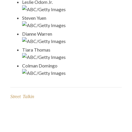
Leslie Odom Jr.
ABC/Getty Images
Steven Yuen
ABC/Getty Images
Dianne Warren
ABC/Getty Images
Tiara Thomas
ABC/Getty Images
Colman Domingo
ABC/Getty Images
Street Talkin
Post