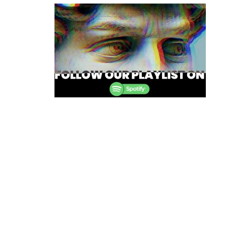
navigation