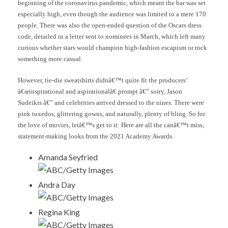
beginning of the coronavirus pandemic, which meant the bar was set
especially high, even though the audience was limited to a mere 170
people. There was also the open-ended question of the Oscars dress
code, detailed in a letter sent to nominees in March, which left many
curious whether stars would champion high-fashion escapism or rock
something more casual.
However, tie-die sweatshirts didnâ€™t quite fit the producers’
â€œinspirational and aspirationalâ€ prompt â€” sorry, Jason
Sudeikis â€” and celebrities arrived dressed to the nines. There were
pink tuxedos, glittering gowns, and naturally, plenty of bling. So for
the love of movies, letâ€™s get to it: Here are all the canâ€™t miss,
statement-making looks from the 2021 Academy Awards.
Amanda Seyfried
ABC/Getty Images
Andra Day
ABC/Getty Images
Regina King
ABC/Getty Images