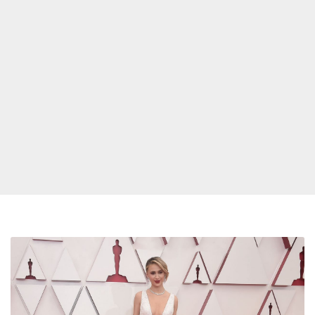
Oscars
2021
Red
Carpet: