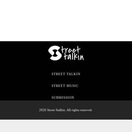
STREET TALKIN
STREET MUSIC
SUBMISSION
2026 Street Stalkin. All rights reserved.