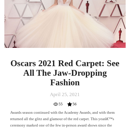
See
All
The
Jaw-
Dropping
Fashion
Oscars 2021 Red Carpet: See
All The Jaw-Dropping
Fashion
April 25, 2021
55
56
Awards season continued with the Academy Awards, and with them
returned all the glitz and glamour of the red carpet. This yearâ€™s
ceremony marked one of the few in-person award shows since the