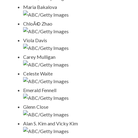
Maria Bakalova
ABC/Getty Images
ChloÃ© Zhao
ABC/Getty Images
Viola Davis
ABC/Getty Images
Carey Mulligan
ABC/Getty Images
Celeste Waite
ABC/Getty Images
Emerald Fennell
ABC/Getty Images
Glenn Close
ABC/Getty Images
Alan S. Kim and Vicky Kim
ABC/Getty Images