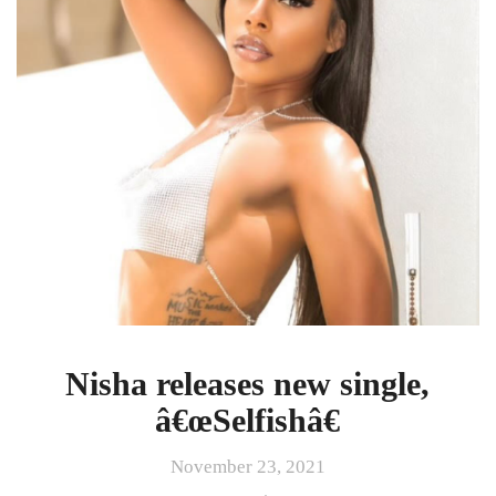
â€œSelfishâ€
Nisha releases new single,
â€œSelfishâ€
November 23, 2021