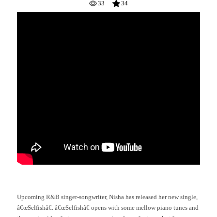
33
34
Upcoming R&B singer-songwriter, Nisha has released her new single,
â€œSelfishâ€. â€œSelfishâ€ opens with some mellow piano tunes and