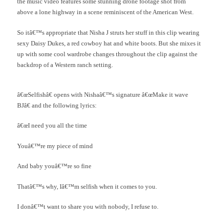
the music video features some stunning drone footage shot from
above a lone highway in a scene reminiscent of the American West.
So itâ€™s appropriate that Nisha J struts her stuff in this clip wearing
sexy Daisy Dukes, a red cowboy hat and white boots. But she mixes it
up with some cool wardrobe changes throughout the clip against the
backdrop of a Western ranch setting.
â€œSelfishâ€ opens with Nishaâ€™s signature â€œMake it wave
BJâ€ and the following lyrics:
â€œI need you all the time
Youâ€™re my piece of mind
And baby youâ€™re so fine
Thatâ€™s why, Iâ€™m selfish when it comes to you.
I donâ€™t want to share you with nobody, I refuse to.