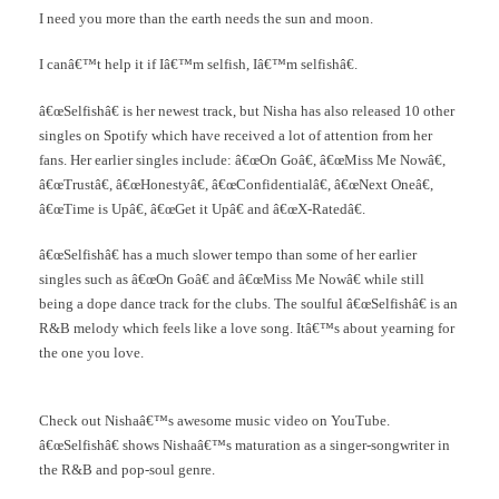
I need you more than the earth needs the sun and moon.
I canâ€™t help it if Iâ€™m selfish, Iâ€™m selfishâ€.
â€œSelfishâ€ is her newest track, but Nisha has also released 10 other
singles on Spotify which have received a lot of attention from her
fans. Her earlier singles include: â€œOn Goâ€, â€œMiss Me Nowâ€,
â€œTrustâ€, â€œHonestyâ€, â€œConfidentialâ€, â€œNext Oneâ€,
â€œTime is Upâ€, â€œGet it Upâ€ and â€œX-Ratedâ€.
â€œSelfishâ€ has a much slower tempo than some of her earlier
singles such as â€œOn Goâ€ and â€œMiss Me Nowâ€ while still
being a dope dance track for the clubs. The soulful â€œSelfishâ€ is an
R&B melody which feels like a love song. Itâ€™s about yearning for
the one you love.
Check out Nishaâ€™s awesome music video on YouTube.
â€œSelfishâ€ shows Nishaâ€™s maturation as a singer-songwriter in
the R&B and pop-soul genre.