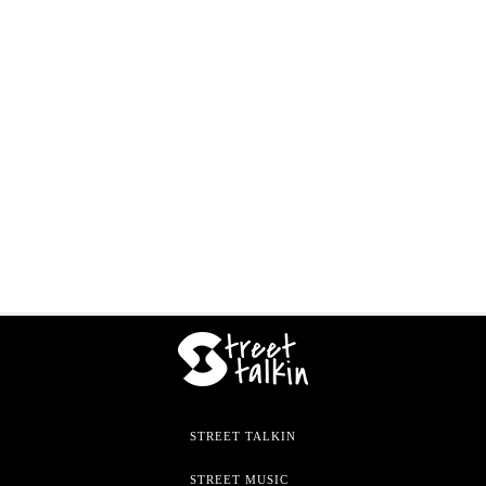
STREET TALKIN
STREET MUSIC