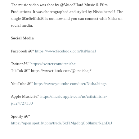
The music video was shot by @Voice2Hard Music & Film
Productions. It was choreographed and styled by Nisha herself. The
single â€œSelfishâ€ is out now and you can connect with Nisha on
social media.
Social Media
Facebook â€“
https://www.facebook.com/ItsNishaJ
Twitter â€“
https://twitter.com/itsnishaj
TikTok â€“ https://www.tiktok.com/@itsnishaj?
YouTube â€“
https://www.youtube.com/user/NishaJsings
Apple Music â€“
https://music.apple.com/us/artist/nisha-
j/524727330
Spotify â€“
https://open.spotify.com/track/6xFlMgdbqCb8hmurNgnDeJ