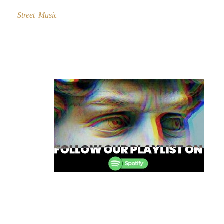
Street Music
Post
navigation