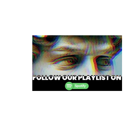
Post
navigation