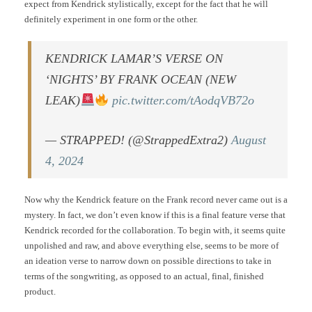
expect from Kendrick stylistically, except for the fact that he will
definitely experiment in one form or the other.
KENDRICK LAMAR’S VERSE ON
‘NIGHTS’ BY FRANK OCEAN (NEW
LEAK)
pic.twitter.com/tAodqVB72o
— STRAPPED! (@StrappedExtra2)
August
4, 2024
Now why the Kendrick feature on the Frank record never came out is a
mystery. In fact, we don’t even know if this is a final feature verse that
Kendrick recorded for the collaboration. To begin with, it seems quite
unpolished and raw, and above everything else, seems to be more of
an ideation verse to narrow down on possible directions to take in
terms of the songwriting, as opposed to an actual, final, finished
product.