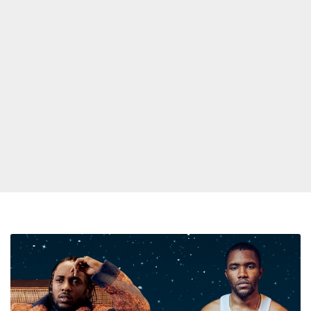
New
Kendrick
Lamar
Verse