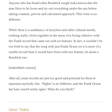
Anyone who has heard other Kendrick rough leaks knows that the
man likes to let loose and try out everything under the sun before
taking a mature, precise and calculated approach. This verse is no
different.
While there is a semblance of storyline and other cultural motifs,
nothing really clicks together in the sense of it being cohesive with
the Frank record that came out with no features. In fact, it wouldn’t be
too bold to say that the song with just Frank Ocean on it is more of a
soulful record than it would have been with any feature, let alone a
Kendrick one.
[embedded content]
After all, some records are just too good and personal for them to
represent anybody else. ‘Nights’ is no different, and the Frank Ocean
fan base would surely agree. What do you think?
Street Talkin