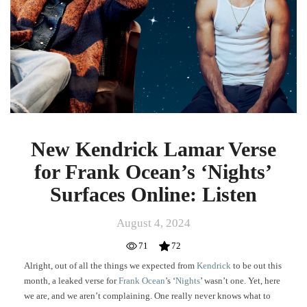
for
Frank
Ocean’s
‘Nights’
Surfaces
Online:
Listen
New Kendrick Lamar Verse
for Frank Ocean’s ‘Nights’
Surfaces Online: Listen
August 4, 2024
71
72
Alright, out of all the things we expected from
Kendrick
to be out this
month, a leaked verse for
Frank Ocean
’s ‘
Nights
’ wasn’t one. Yet, here
we are, and we aren’t complaining. One really never knows what to