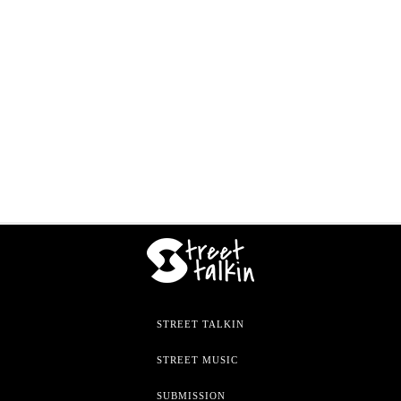
STREET TALKIN
STREET MUSIC
SUBMISSION