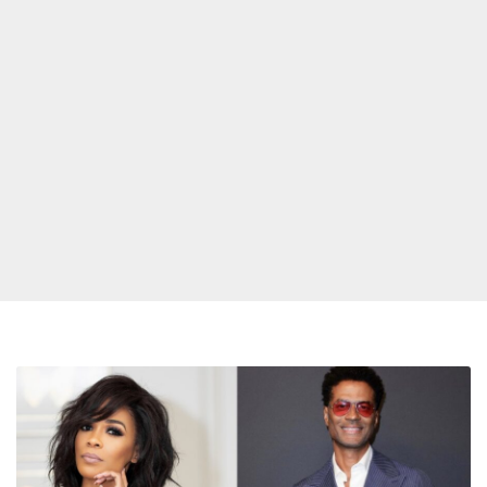
Michelle
Williams
and
Eric