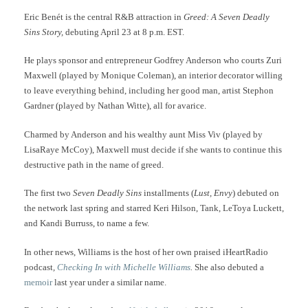
Eric Benét is the central R&B attraction in
Greed: A Seven Deadly
Sins Story,
debuting April 23 at 8 p.m. EST.
He plays sponsor and entrepreneur Godfrey Anderson who courts Zuri
Maxwell (played by Monique Coleman), an interior decorator willing
to leave everything behind, including her good man, artist Stephon
Gardner (played by Nathan Witte), all for avarice.
Charmed by Anderson and his wealthy aunt Miss Viv (played by
LisaRaye McCoy), Maxwell must decide if she wants to continue this
destructive path in the name of greed.
The first two
Seven Deadly Sins
installments (
Lust, Envy
) debuted on
the network last spring and starred Keri Hilson, Tank, LeToya Luckett,
and Kandi Burruss, to name a few.
In other news, Williams is the host of her own praised iHeartRadio
podcast
,
Checking In with Michelle Williams
.
She also debuted a
memoir
last year under a similar name.