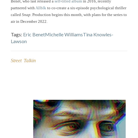
Benét, who last released a
self-titled album
in 2016, recently
partnered with
Allblk
to co-create a six-episode psychological thriller
called
Snap
. Production begins this month, with plans for the series to
air in December 2022.
Tags:
Eric Benet
Michelle Williams
Tina Knowles-
Lawson
Street Talkin
Post
navigation