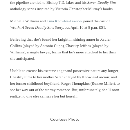
the pipeline are tied to Bishop T.D. Jakes and his
Seven Deadly Sins
anthology series inspired by Victoria Christopher Murray’s books.
Michelle Williams and
Tina Knowles-Lawson
joined the cast of
Wrath: A Seven Deadly Sins Story,
out April 16 at 8 p.m. EST.
Believing that she’s found her knight in shining armor in Xavier
Collins (played by Antonio Cupo), Chastity Jeffries (played by
Williams), a single lawyer, learns that he’s more attached to her than
she anticipated.
Unable to excuse his extreme anger and possessive nature any longer,
Chastity turns to her mother Sarah (played by Knowles-Lawson) and
her former childhood boyfriend, Roger Thompkins (Romeo Miller), to
see her way out of the stormy romance. But, unfortunately, she’ll soon
realize no one else can save her but herself.
Courtesy Photo