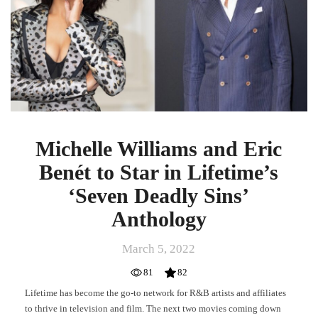
Benét
to
Star
in
Lifetime’s
‘Seven
Deadly
Sins’
Anthology
Michelle Williams and Eric
Benét to Star in Lifetime’s
‘Seven Deadly Sins’
Anthology
March 5, 2022
81
82
Lifetime has become the go-to network for R&B artists and affiliates
to thrive in television and film. The next two movies coming down